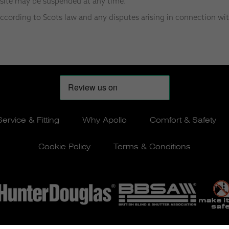
bsite may be suspended at any time.
cording to Scots law and any disputes arising in connection wit
Service & Fitting
Why Apollo
Comfort & Safety
Cookie Policy
Terms & Conditions