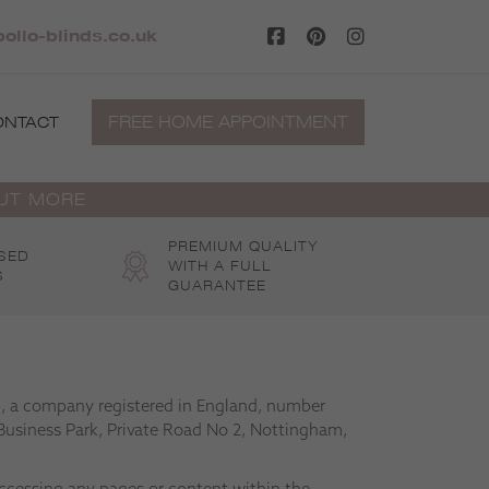
llo-blinds.co.uk
FREE HOME APPOINTMENT
ONTACT
OUT MORE
PREMIUM QUALITY
SED
WITH A FULL
S
GUARANTEE
td, a company registered in England, number
Business Park, Private Road No 2, Nottingham,
accessing any pages or content within the