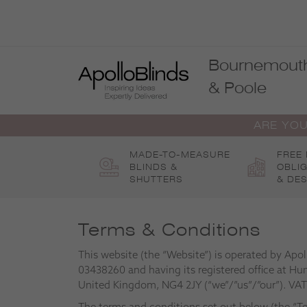
Skip
to
content
Bournemout
& Poole
ARE YOU
MADE-TO-MEASURE
FREE
BLINDS &
OBLI
SHUTTERS
& DES
Terms & Conditions
This website (the “Website”) is operated by Apo
03438260 and having its registered office at Hu
United Kingdom, NG4 2JY (“we”/”us”/”our”). VA
The terms and conditions set out below (the “Te