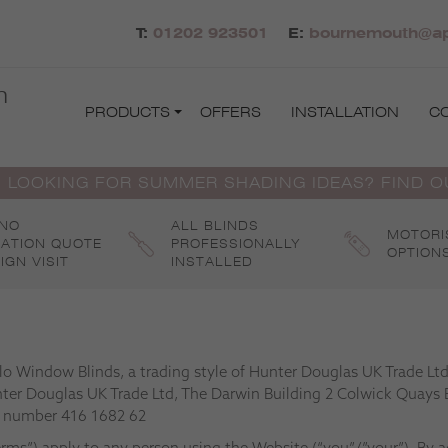
T:
01202 923501
E:
bournemouth@apo
h
PRODUCTS
OFFERS
INSTALLATION
C
 LOOKING FOR SUMMER SHADING IDEAS? FIND 
 NO
ALL BLINDS
MOTORI
GATION QUOTE
PROFESSIONALLY
OPTION
IGN VISIT
INSTALLED
llo Window Blinds, a trading style of Hunter Douglas UK Trade L
nter Douglas UK Trade Ltd, The Darwin Building 2 Colwick Quays 
T number 416 1682 62
rms”) apply to any person using the Website (“you”/”your”). By 