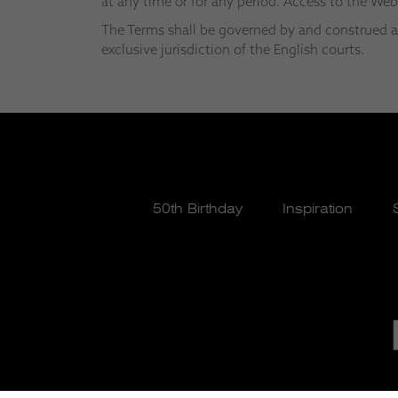
at any time or for any period. Access to the We
The Terms shall be governed by and construed ac
exclusive jurisdiction of the English courts.
50th Birthday
Inspiration