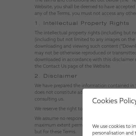
Website, you shall be deemed to have accepted t
any of the Terms, you must not access any other
1. Intellectual Property Rights
The intellectual property rights (including but n
(including but not limited to any images on the
downloading and viewing such content (“Download
may not be otherwise reproduced or transmitted 
downloaded in accordance with this disclaimer m
the Contact Us page of the Website.
2. Disclaimer
We have prepared the information contained in t
does not constitute advice in relation to any pa
consulting us.
Cookies Polic
We reserve the right to alter both the Website a
We assume no responsibility for any information
maximum extent permitted by applicable law all 
We use cookies to im
but for these Terms.
personalisation and t