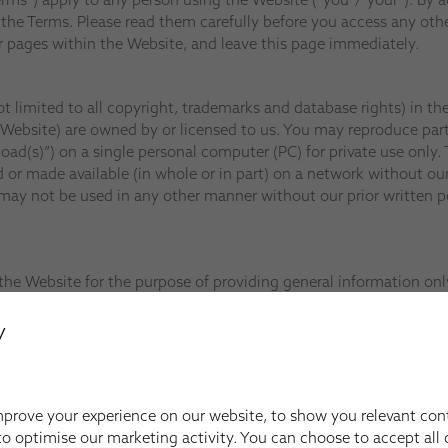
he Terms. Please read them carefully before you access any othe
 pages within the Website, and leave this page immediately.
ot limited to all copyright, trademarks and database rights) in t
 Website) are owned by or licensed to us. You may reproduce part
(s)”) on a single personal computer (PC) for private use only. T
or made available (in whole or in part) on a network without our
ay not be used in any other manner without our prior written pe
he Website for the purpose of providing general information only 
rticular matter or product and you should not rely on any informa
y
nd the Terms at any time.
 contained in the Website, and provide you with access to the We
representations, warranties, conditions and other terms which m
prove your experience on our website, to show you relevant con
o optimise our marketing activity. You can choose to accept all c