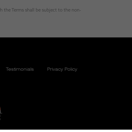
h the Terms shall be subject to the non-
Testimonials
Privacy Policy