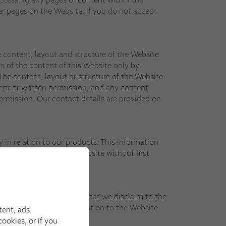
r pages on the Website. If you do not accept
he content, layout and structure of the Website
s of the content of this Website only by
he content, layout or structure of the Website
 prior written permission, and any content
rmission. Our contact details are provided on
in relation to our products. This information
tion contained in the Website without first
bsite only on the basis that we disclaim to the
ay have had effect in relation to the Website
tent, ads
ookies, or if you