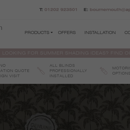
T:
01202 923501
E:
bournemouth@apo
h
PRODUCTS
OFFERS
INSTALLATION
C
 LOOKING FOR SUMMER SHADING IDEAS? FIND 
 NO
ALL BLINDS
MOTORI
GATION QUOTE
PROFESSIONALLY
OPTION
IGN VISIT
INSTALLED