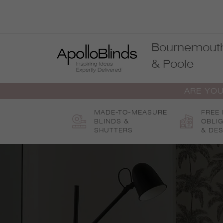
Skip
to
content
Bournemout
& Poole
ARE YOU
MADE-TO-MEASURE
FREE
BLINDS &
OBLI
SHUTTERS
& DES