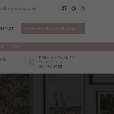
llo-blinds.co.uk
FREE HOME APPOINTMENT
ONTACT
OUT MORE
PREMIUM QUALITY
SED
WITH A FULL
S
GUARANTEE