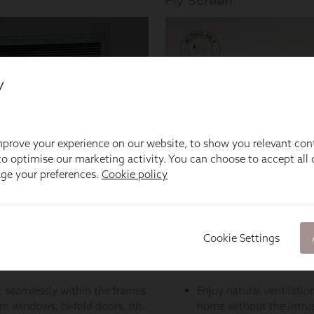
y
prove your experience on our website, to show you relevant con
o optimise our marketing activity. You can choose to accept all c
age your preferences.
Cookie policy
Cookie Settings