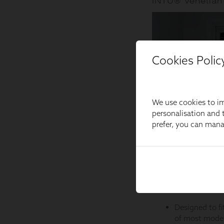
Cookies Polic
We use cookies to im
personalisation and t
prefer, you can man