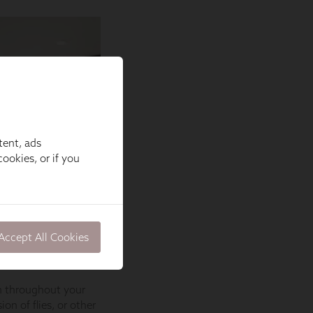
tent, ads
ookies, or if you
Accept All Cookies