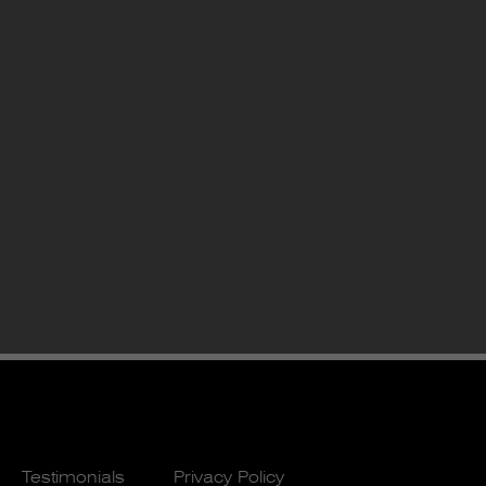
Testimonials
Privacy Policy