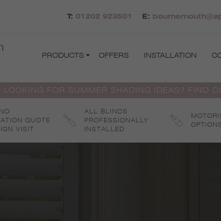
T:
01202 923501
E:
bournemouth@apo
h
PRODUCTS
OFFERS
INSTALLATION
C
 LOOKING FOR SUMMER SHADING IDEAS? FIND 
 NO
ALL BLINDS
MOTORI
GATION QUOTE
PROFESSIONALLY
OPTION
IGN VISIT
INSTALLED