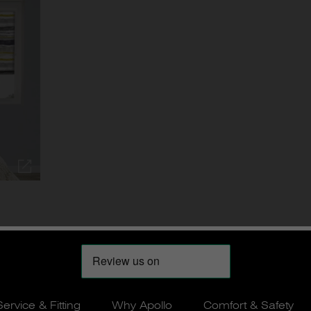
Service & Fitting
Why Apollo
Comfort & Safety