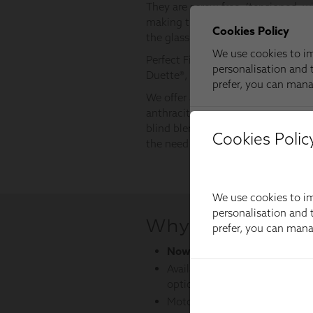
Cookies Polic
We use cookies to im
personalisation and t
prefer, you can man