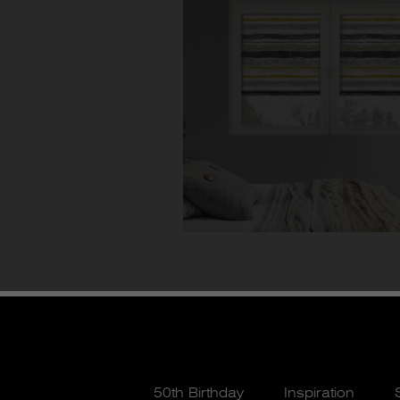
50th Birthday
Inspiration