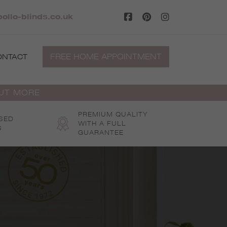
llo-blinds.co.uk
FREE HOME APPOINTMENT
ONTACT
OUT MORE
PREMIUM QUALITY
SED
WITH A FULL
S
GUARANTEE