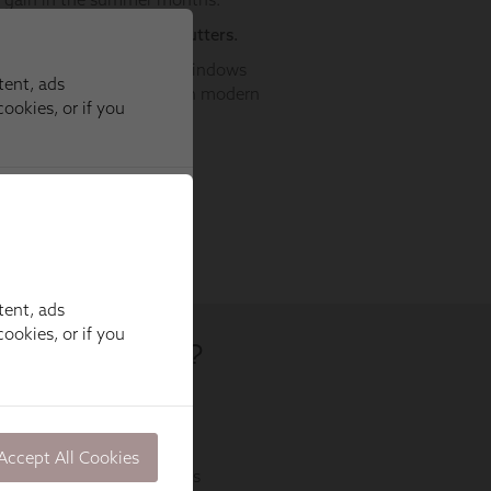
tent, ads
ookies, or if you
Accept All Cookies