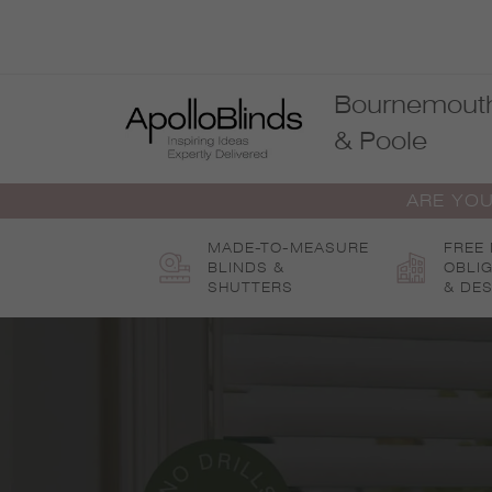
Skip
to
content
Bournemout
& Poole
ARE YOU
MADE-TO-MEASURE
FREE
BLINDS &
OBLI
SHUTTERS
& DES