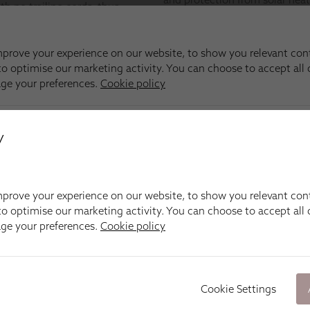
y
prove your experience on our website, to show you relevant con
o optimise our marketing activity. You can choose to accept all c
age your preferences.
Cookie policy
Cookie Settings