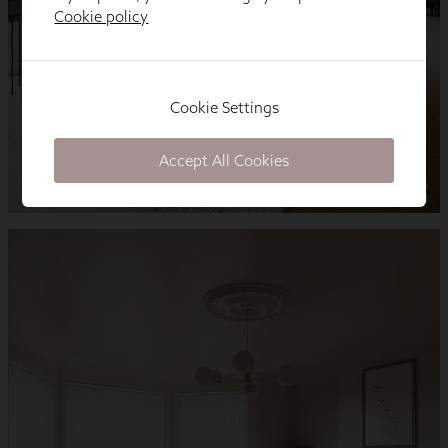
Cookie policy
Cookie Settings
Accept All Cookies