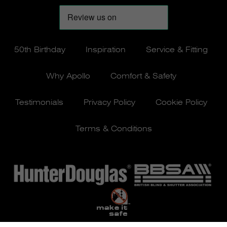
50th Birthday
Inspiration
Service & Fitting
Why Apollo
Comfort & Safety
Testimonials
Privacy Policy
Cookie Policy
Terms & Conditions