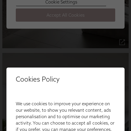
Cookies Policy
We use cookies to improve your experience on
our website, to show you relevant content, ads
personalisation and to optimise our marketing
activity. You can choose to accept all cookies, or
if you prefer, you can manage your preferences.