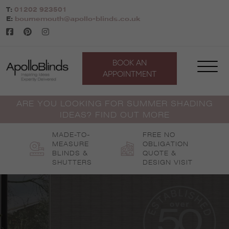
Skip
T:
01202 923501
to
E:
bournemouth@apollo-blinds.co.uk
content
BOOK AN
APPOINTMENT
ARE YOU LOOKING FOR SUMMER SHADING
IDEAS? FIND OUT MORE
MADE-TO-
FREE NO
MEASURE
OBLIGATION
BLINDS &
QUOTE &
SHUTTERS
DESIGN VISIT