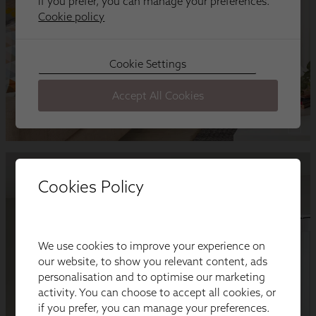
Cookies Policy
We use cookies to improve your experience on
our website, to show you relevant content, ads
personalisation and to optimise our marketing
activity. You can choose to accept all cookies, or
if you prefer, you can manage your preferences.