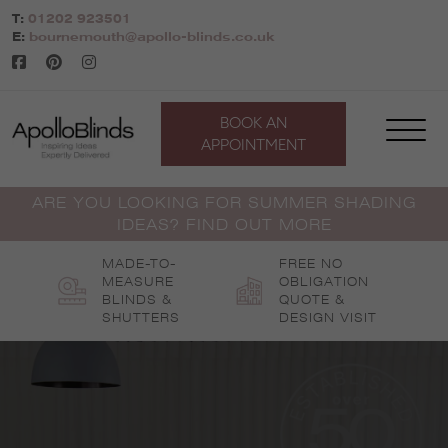
Skip
T:
01202 923501
to
E:
bournemouth@apollo-blinds.co.uk
content
BOOK AN
APPOINTMENT
ARE YOU LOOKING FOR SUMMER SHADING
IDEAS? FIND OUT MORE
MADE-TO-
FREE NO
MEASURE
OBLIGATION
BLINDS &
QUOTE &
SHUTTERS
DESIGN VISIT