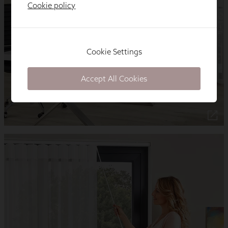
Cookie policy
Cookie Settings
Accept All Cookies