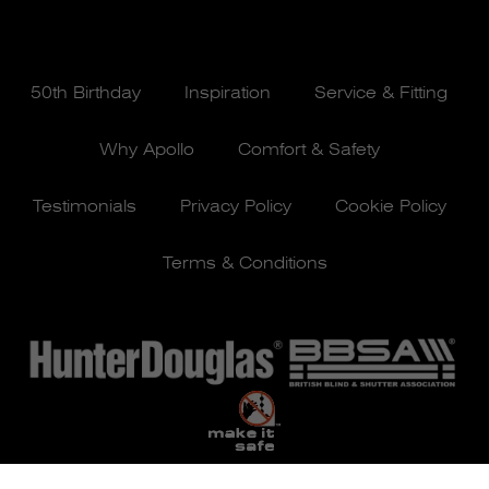
50th Birthday
Inspiration
Service & Fitting
Why Apollo
Comfort & Safety
Testimonials
Privacy Policy
Cookie Policy
Terms & Conditions