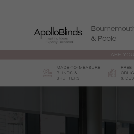
Skip
to
content
Bournemout
& Poole
ARE YOU
MADE-TO-MEASURE
FREE
BLINDS &
OBLI
SHUTTERS
& DES