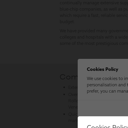
Cookies Polic