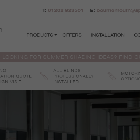
T:
01202 923501
E:
bournemouth@apo
h
PRODUCTS
OFFERS
INSTALLATION
C
 LOOKING FOR SUMMER SHADING IDEAS? FIND 
 NO
ALL BLINDS
MOTORI
GATION QUOTE
PROFESSIONALLY
OPTION
IGN VISIT
INSTALLED