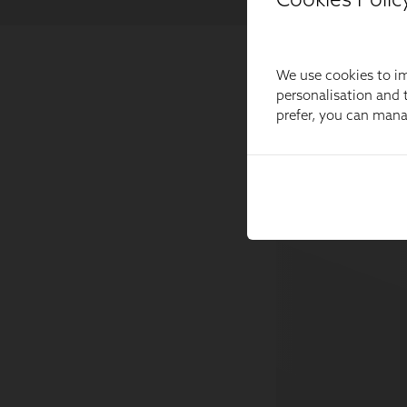
We use cookies to im
personalisation and t
prefer, you can man