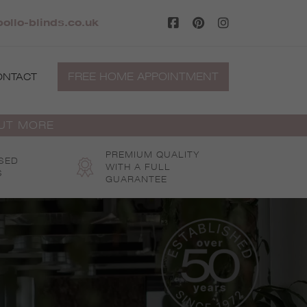
llo-blinds.co.uk
FREE HOME APPOINTMENT
ONTACT
OUT MORE
PREMIUM QUALITY
SED
WITH A FULL
S
GUARANTEE