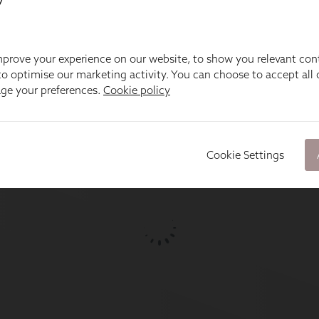
prove your experience on our website, to show you relevant con
o optimise our marketing activity. You can choose to accept all c
age your preferences.
Cookie policy
Cookie Settings