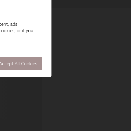
tent, ads
ookies, or if you
Accept All Cookies