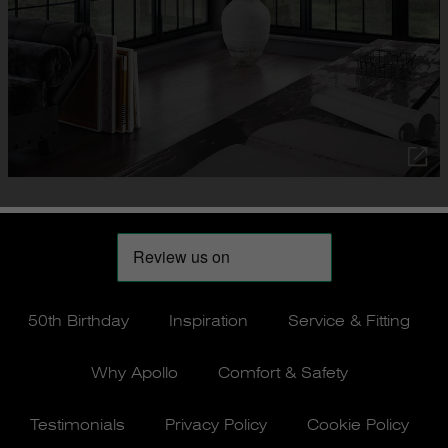
50th Birthday
Inspiration
Service & Fitting
Why Apollo
Comfort & Safety
Testimonials
Privacy Policy
Cookie Policy