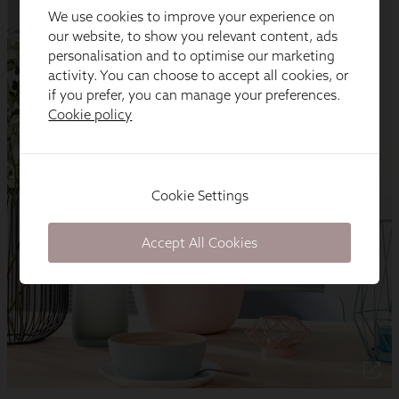
We use cookies to improve your experience on
our website, to show you relevant content, ads
personalisation and to optimise our marketing
activity. You can choose to accept all cookies, or
if you prefer, you can manage your preferences.
Cookie policy
Cookie Settings
Accept All Cookies