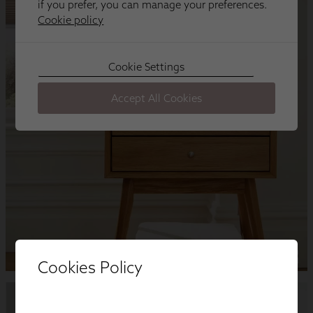
Cookies Policy