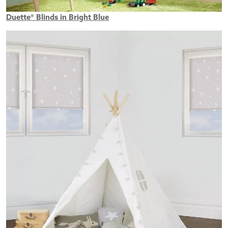
Duette® Blinds in Bright Blue