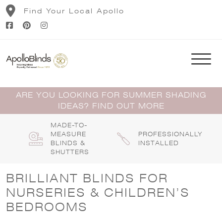
Skip
Find Your Local Apollo
to
content
ARE YOU LOOKING FOR SUMMER SHADING
IDEAS? FIND OUT MORE
MADE-TO-
MEASURE
PROFESSIONALLY
BLINDS &
INSTALLED
SHUTTERS
BRILLIANT BLINDS FOR
NURSERIES & CHILDREN’S
BEDROOMS