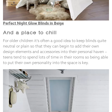
Perfect Night Glow Blinds in Beige
And a place to chill
For older children it’s often a good idea to keep blinds quite
neutral or plain so that they can begin to add their own
design elements and accessories into their personal haven –
teens tend to spend lots of time in their rooms so being able
to put their own personality into the space is key.