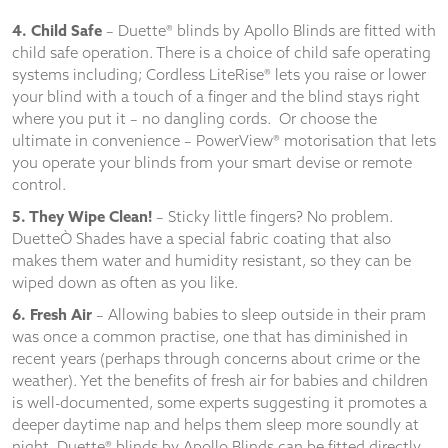
4. Child Safe
– Duette® blinds by Apollo Blinds are fitted with
child safe operation. There is a choice of child safe operating
systems including; Cordless LiteRise® lets you raise or lower
your blind with a touch of a finger and the blind stays right
where you put it – no dangling cords. Or choose the
ultimate in convenience – PowerView® motorisation that lets
you operate your blinds from your smart devise or remote
control.
5. They Wipe Clean!
– Sticky little fingers? No problem.
DuetteÒ Shades have a special fabric coating that also
makes them water and humidity resistant, so they can be
wiped down as often as you like.
6. Fresh Air
– Allowing babies to sleep outside in their pram
was once a common practise, one that has diminished in
recent years (perhaps through concerns about crime or the
weather). Yet the benefits of fresh air for babies and children
is well-documented, some experts suggesting it promotes a
deeper daytime nap and helps them sleep more soundly at
night. Duette® blinds by Apollo Blinds can be fitted directly