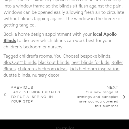
into a window frame so the blinds sit flush against the pain.
Windows can be opened easily allowing fresh air to circulate
without blinds tapping against the window in the breeze or
getting tangled.
Book a home design appointment with your
local Apollo
Blinds
to discover which blinds can work best for your
children’s bedroom or nursery.
Tagged
children's rooms
,
You Choose! bespoke blinds
,
BlocOut™ blinds
,
blackout blinds
,
best blinds for kids
,
Roller
Blinds
,
children's bedroom ideas
,
kids bedroom inspiration
,
duette blinds
,
nursery decor
Post
PREVIOUS
NEXT
EASY INTERIOR UPDATES
Our new range of
navigation
TO PUT A ‘SPRING’ IN
awnings and canopies
YOUR STEP
have got you covered
this summer
Trustpilot