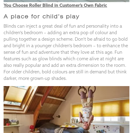
You Choose Roller Blind in Customer’s Own Fabric
A place for child’s play
Blinds can inject a great deal of fun and personality into a
children’s bedroom – adding an extra pop of colour and
pulling together a design scheme. Don’t be afraid to go bold
and bright in a younger children’s bedroom – to enhance the
sense of fun and adventure that they love at this age. Fun
features such as glow blinds which come alive at night are
also really popular and add an extra dimension to the room.
For older children, bold colours are still in demand but think
darker, more grown-up shades.