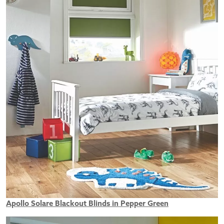
Apollo Solare Blackout Blinds in Pepper Green