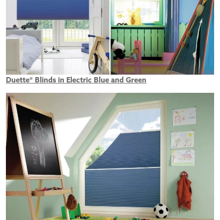
Duette® Blinds in Electric Blue and Green