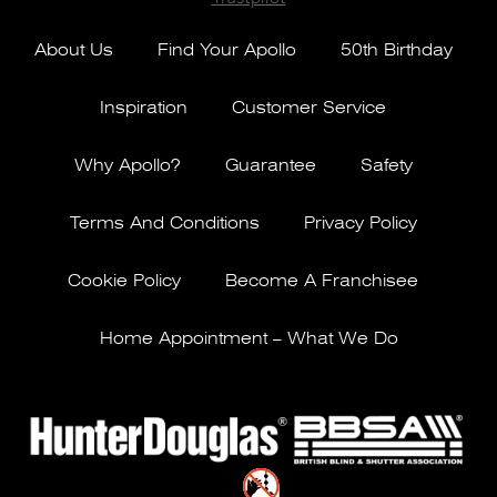
About Us
Find Your Apollo
50th Birthday
Inspiration
Customer Service
Why Apollo?
Guarantee
Safety
Terms And Conditions
Privacy Policy
Cookie Policy
Become A Franchisee
Home Appointment – What We Do