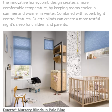
from the
the innovative honeycomb design creates a more
website.
comfortable temperature, by keeping rooms cooler in
summer and warmer in winter. Combined with superb light
control features, Duette blinds can create a more restful
Marketing
night’s sleep for children and parents.
By sharing
your
interests
and
behaviour as
you visit our
site, you
increase the
chance of
seeing
personalised
content and
offers.
Duette® Nursery Blinds in Pale Blue