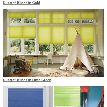
Duette® Blinds in Gold
Duette® Blinds in Lime Green