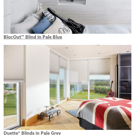
BlocOut™ Blind in Pale Blue
Duette® Blinds in Pale Grey