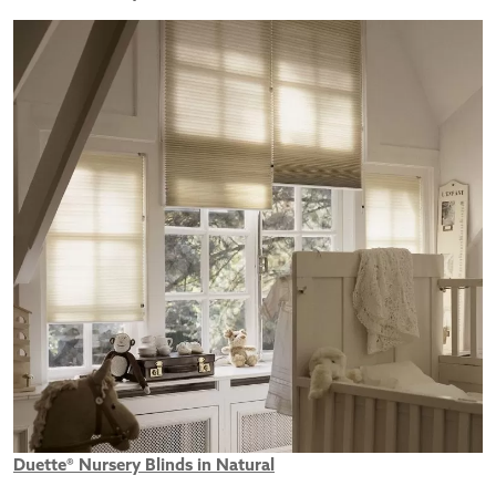
Duette® Nursery Blinds in Natural