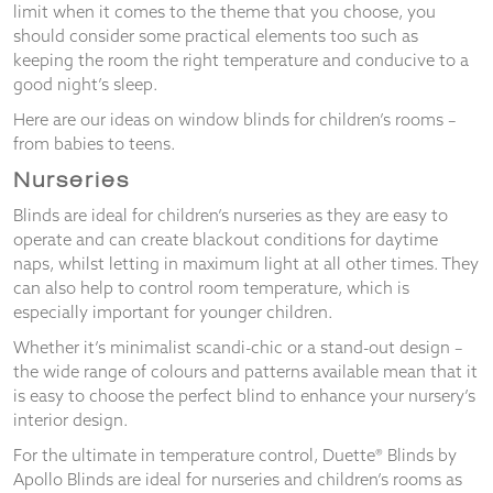
and
limit when it comes to the theme that you choose, you
structure,
should consider some practical elements too such as
based on
keeping the room the right temperature and conducive to a
how the
good night’s sleep.
website is
used.
Here are our ideas on window blinds for children’s rooms –
from babies to teens.
Nurseries
Experience
In order for
Blinds are ideal for children’s nurseries as they are easy to
our website
operate and can create blackout conditions for daytime
to perform
naps, whilst letting in maximum light at all other times. They
as well as
can also help to control room temperature, which is
possible
especially important for younger children.
during your
visit. If you
Whether it’s minimalist scandi-chic or a stand-out design –
refuse
the wide range of colours and patterns available mean that it
these
is easy to choose the perfect blind to enhance your nursery’s
cookies,
some
interior design.
functionality
For the ultimate in temperature control, Duette® Blinds by
will
Apollo Blinds are ideal for nurseries and children’s rooms as
disappear