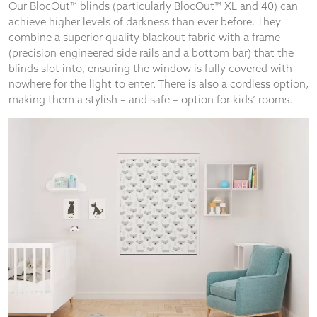
Our BlocOut™ blinds (particularly BlocOut™ XL and 40) can
achieve higher levels of darkness than ever before. They
combine a superior quality blackout fabric with a frame
(precision engineered side rails and a bottom bar) that the
blinds slot into, ensuring the window is fully covered with
nowhere for the light to enter. There is also a cordless option,
making them a stylish – and safe – option for kids’ rooms.