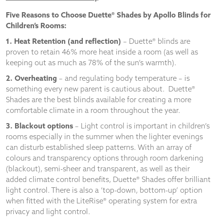
Five Reasons to Choose Duette® Shades by Apollo Blinds for
Children’s Rooms:
1. Heat Retention (and reflection)
– Duette® blinds are
proven to retain 46% more heat inside a room (as well as
keeping out as much as 78% of the sun’s warmth).
2.
Overheating
– and regulating body temperature – is
something every new parent is cautious about. Duette®
Shades are the best blinds available for creating a more
comfortable climate in a room throughout the year.
3. Blackout options
– Light control is important in children’s
rooms especially in the summer when the lighter evenings
can disturb established sleep patterns. With an array of
colours and transparency options through room darkening
(blackout), semi-sheer and transparent, as well as their
added climate control benefits, Duette® Shades offer brilliant
light control. There is also a ‘top-down, bottom-up’ option
when fitted with the LiteRise® operating system for extra
privacy and light control.