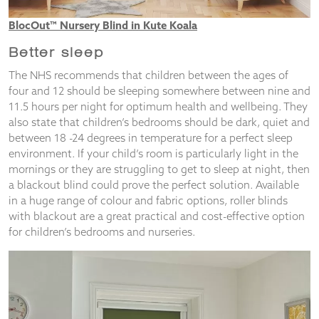
BlocOut™ Nursery Blind in Kute Koala
Better sleep
The NHS recommends that children between the ages of
four and 12 should be sleeping somewhere between nine and
11.5 hours per night for optimum health and wellbeing. They
also state that children’s bedrooms should be dark, quiet and
between 18 -24 degrees in temperature for a perfect sleep
environment. If your child’s room is particularly light in the
mornings or they are struggling to get to sleep at night, then
a blackout blind could prove the perfect solution. Available
in a huge range of colour and fabric options, roller blinds
with blackout are a great practical and cost-effective option
for children’s bedrooms and nurseries.