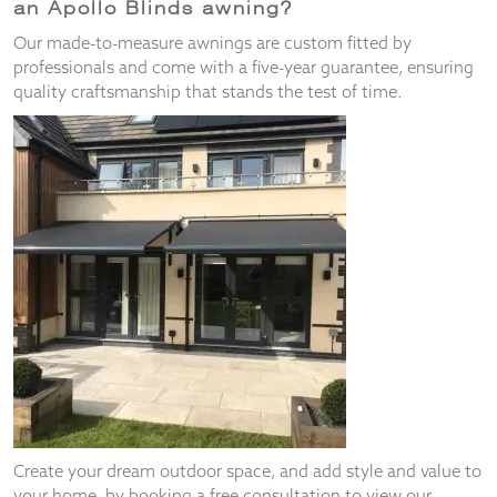
an Apollo Blinds awning?
Our made-to-measure awnings are custom fitted by
professionals and come with a five-year guarantee, ensuring
quality craftsmanship that stands the test of time.
Create your dream outdoor space, and add style and value to
your home, by booking a free consultation to view our