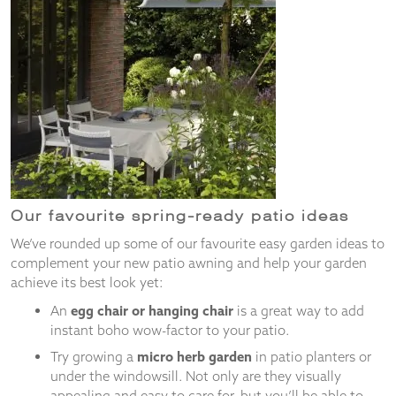
Our favourite spring-ready patio ideas
We’ve rounded up some of our favourite easy garden ideas to
complement your new patio awning and help your garden
achieve its best look yet:
An
egg chair or hanging chair
is a great way to add
instant boho wow-factor to your patio.
Try growing a
micro herb garden
in patio planters or
under the windowsill. Not only are they visually
appealing and easy to care for, but you’ll be able to