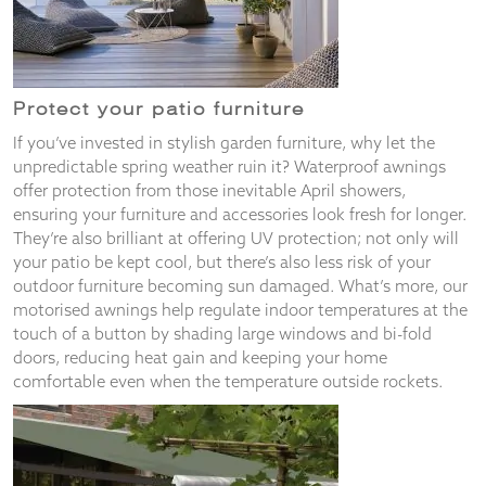
Protect your patio furniture
If you’ve invested in stylish garden furniture, why let the
unpredictable spring weather ruin it? Waterproof awnings
offer protection from those inevitable April showers,
ensuring your furniture and accessories look fresh for longer.
They’re also brilliant at offering UV protection; not only will
your patio be kept cool, but there’s also less risk of your
outdoor furniture becoming sun damaged. What’s more, our
motorised awnings help regulate indoor temperatures at the
touch of a button by shading large windows and bi-fold
doors, reducing heat gain and keeping your home
comfortable even when the temperature outside rockets.