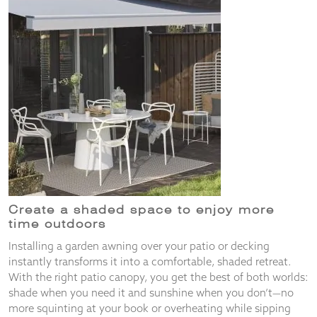
from the
website.
Marketing
By sharing
your
interests
and
behaviour as
you visit our
site, you
increase the
chance of
seeing
Create a shaded space to enjoy more
personalised
time outdoors
content and
offers.
Installing a garden awning over your patio or decking
instantly transforms it into a comfortable, shaded retreat.
With the right patio canopy, you get the best of both worlds:
shade when you need it and sunshine when you don’t—no
more squinting at your book or overheating while sipping