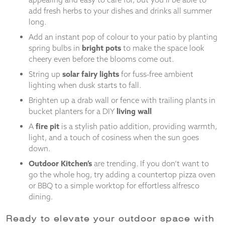
add fresh herbs to your dishes and drinks all summer
long.
Add an instant pop of colour to your patio by planting
spring bulbs in
bright pots
to make the space look
cheery even before the blooms come out.
String up
solar fairy lights
for fuss-free ambient
lighting when dusk starts to fall.
Brighten up a drab wall or fence with trailing plants in
bucket planters for a DIY
living wall
A
fire pit
is a stylish patio addition, providing warmth,
light, and a touch of cosiness when the sun goes
down.
Outdoor Kitchen’s
are trending. If you don’t want to
go the whole hog, try adding a countertop pizza oven
or BBQ to a simple worktop for effortless alfresco
dining.
Ready to elevate your outdoor space with