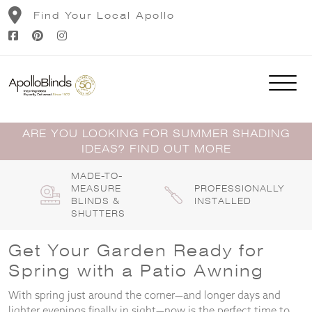
Skip
Find Your Local Apollo
to
content
ARE YOU LOOKING FOR SUMMER SHADING
IDEAS? FIND OUT MORE
MADE-TO-
MEASURE
PROFESSIONALLY
BLINDS &
INSTALLED
SHUTTERS
Get Your Garden Ready for
Spring with a Patio Awning
With spring just around the corner—and longer days and
lighter evenings finally in sight—now is the perfect time to