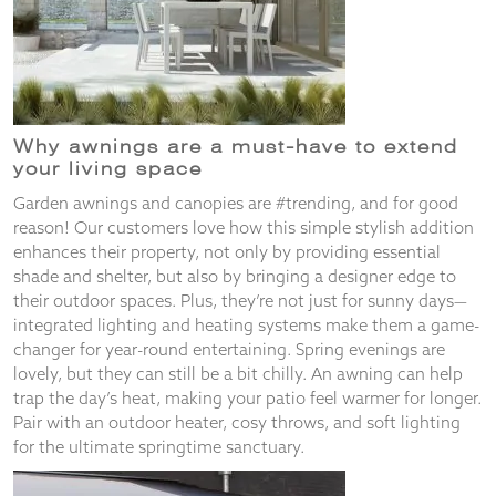
and
structure,
based on
how the
website is
used.
Why awnings are a must-have to
extend
your living space
Experience
Garden awnings and canopies are #trending, and for good
In order for
reason! Our customers love how this simple stylish addition
our website
enhances their property, not only by providing essential
to perform
as well as
shade and shelter, but also by bringing a designer edge to
possible
their outdoor spaces. Plus, they’re not just for sunny days—
during your
integrated lighting and heating systems make them a game-
visit. If you
changer for year-round entertaining. Spring evenings are
refuse
lovely, but they can still be a bit chilly. An awning can help
these
trap the day’s heat, making your patio feel warmer for longer.
cookies,
Pair with an outdoor heater, cosy throws, and soft lighting
some
functionality
for the ultimate springtime sanctuary.
will
disappear