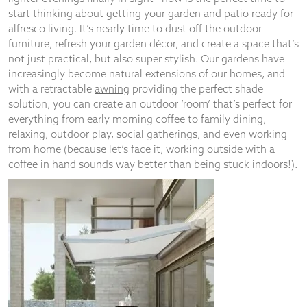
start thinking about getting your garden and patio ready for
alfresco living. It’s nearly time to dust off the outdoor
furniture, refresh your garden décor, and create a space that’s
not just practical, but also super stylish. Our gardens have
Necessary
increasingly become natural extensions of our homes, and
These
with a retractable
awning
providing the perfect shade
cookies
solution, you can create an outdoor ‘room’ that’s perfect for
are not
everything from early morning coffee to family dining,
optional.
relaxing, outdoor play, social gatherings, and even working
They are
from home (because let’s face it, working outside with a
needed for
the
coffee in hand sounds way better than being stuck indoors!).
website to
function.
Statistics
In order for
us to
improve the
website's
functionality