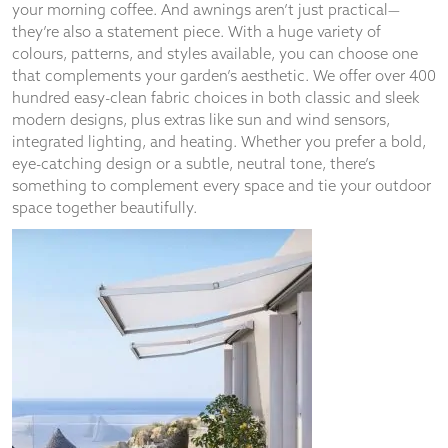
your morning coffee. And awnings aren’t just practical—
they’re also a statement piece. With a huge variety of
colours, patterns, and styles available, you can choose one
that complements your garden’s aesthetic. We offer over 400
hundred easy-clean fabric choices in both classic and sleek
modern designs, plus extras like sun and wind sensors,
integrated lighting, and heating. Whether you prefer a bold,
eye-catching design or a subtle, neutral tone, there’s
something to complement every space and tie your outdoor
space together beautifully.