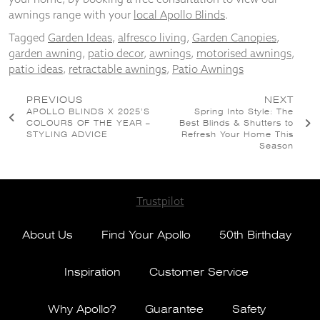
awnings range with your
local Apollo Blinds
.
Tagged
Garden Ideas
,
alfresco living
,
Garden Canopies
,
garden awning
,
patio decor
,
awnings
,
motorised awnings
,
patio ideas
,
retractable awnings
,
Patio Awnings
Post
PREVIOUS
NEXT
APOLLO BLINDS X 2025’S
Spring Into Style: The
navigation
COLOURS OF THE YEAR –
Best Blinds & Shutters to
STYLING ADVICE
Refresh Your Home This
Season
Trustpilot
About Us
Find Your Apollo
50th Birthday
Inspiration
Customer Service
Why Apollo?
Guarantee
Safety