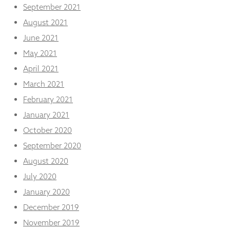
September 2021
August 2021
June 2021
May 2021
April 2021
March 2021
February 2021
January 2021
October 2020
September 2020
August 2020
July 2020
January 2020
December 2019
November 2019