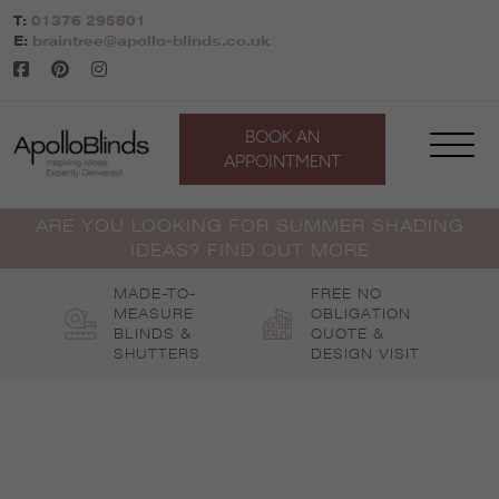
Skip
T:
01376 295801
to
E:
braintree@apollo-blinds.co.uk
content
BOOK AN
APPOINTMENT
ARE YOU LOOKING FOR SUMMER SHADING
IDEAS? FIND OUT MORE
MADE-TO-
FREE NO
MEASURE
OBLIGATION
BLINDS &
QUOTE &
SHUTTERS
DESIGN VISIT