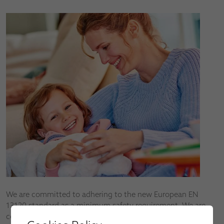
We are committed to adhering to the new European EN
13120 standard as a minimum safety requirement. We are
continuously developing new products to help reduce the