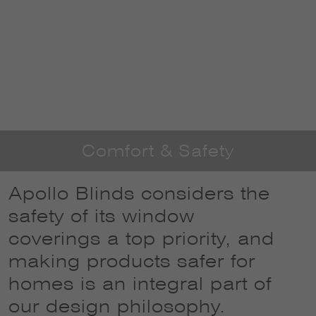
Comfort & Safety
Apollo Blinds considers the
safety of its window
coverings a top priority, and
making products safer for
homes is an integral part of
our design philosophy.