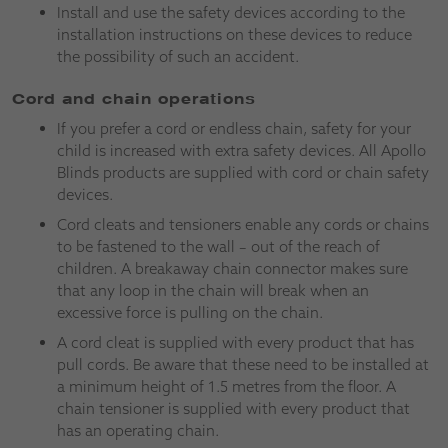
Install and use the safety devices according to the
installation instructions on these devices to reduce
the possibility of such an accident.
Cord and chain operations
If you prefer a cord or endless chain, safety for your
child is increased with extra safety devices. All Apollo
Blinds products are supplied with cord or chain safety
devices.
Cord cleats and tensioners enable any cords or chains
to be fastened to the wall – out of the reach of
children. A breakaway chain connector makes sure
that any loop in the chain will break when an
excessive force is pulling on the chain.
A cord cleat is supplied with every product that has
pull cords. Be aware that these need to be installed at
a minimum height of 1.5 metres from the floor. A
chain tensioner is supplied with every product that
has an operating chain.