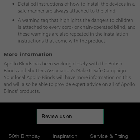
Detailed instructions of how to install the devices in a
safe manner are always attached to the blind.
A warning tag that highlights the dangers to children
is attached to every cord- or chain-operated blind, and
these warnings are also repeated in the installation
instructions that come with the product.
More information
Apollo Blinds has been working closely with the British
Blinds and Shutters Association’s Make It Safe Campaign.
Your local Apollo Blinds will have more information on this
and will also be able to provide expert advice on all of Apollo
Blinds’ products.
50th Birthday
Inspiration
Service & Fitting