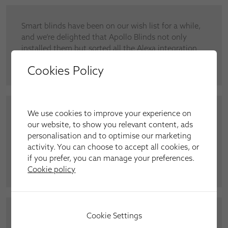
Smart blinds have been on our wish list for a while,
and we’re delighted that Apollo Blinds not only
installed them but sorted all the Alexa integration
out for us,” said Mr and Mrs Marchi, Braintree.
Cookies Policy
We use cookies to improve your experience on
“There’s nothing quite like having the doors open
our website, to show you relevant content, ads
and the blinds gently moving in the breeze. They
personalisation and to optimise our marketing
look dreamy,” said Lynda Armstrong regarding our
activity. You can choose to accept all cookies, or
installation of Vertical blinds across the patio doors
if you prefer, you can manage your preferences.
of her living room.
Cookie policy
Cookie Settings
Iris Heath, from Stansted, asked us to install