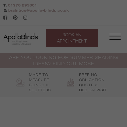
Skip
T:
01376 295801
to
E:
braintree@apollo-blinds.co.uk
content
BOOK AN
APPOINTMENT
ARE YOU LOOKING FOR SUMMER SHADING
IDEAS? FIND OUT MORE
MADE-TO-
FREE NO
MEASURE
OBLIGATION
BLINDS &
QUOTE &
SHUTTERS
DESIGN VISIT