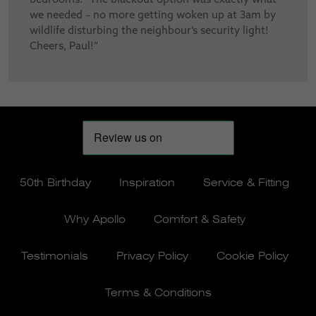
we needed – no more getting woken up at 3am by
wildlife disturbing the neighbour’s security light!
Cheers, Paul!”
50th Birthday
Inspiration
Service & Fitting
Why Apollo
Comfort & Safety
Testimonials
Privacy Policy
Cookie Policy
Terms & Conditions