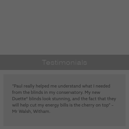
Testimonials
“Paul really helped me understand what I needed
from the blinds in my conservatory. My new
Duette® blinds look stunning, and the fact that they
will help cut my energy bills is the cherry on top” –
Mr Walsh, Witham.