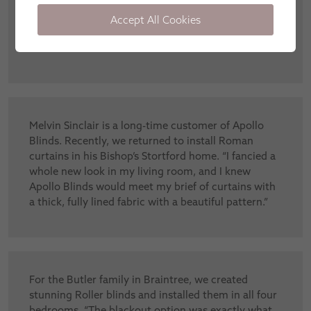
Elegance Skylight blinds in her lantern roof. “I’m so
relieved to have found a skylight blind that can be
Accept All Cookies
operated with a simple remote – even my kids can
use it.”
Melvin Sinclair is a long-time customer of Apollo
Blinds. Recently, we returned to install Roman
curtains in his Bishop’s Stortford home. “I fancied a
whole new look in my living room, and I knew
Apollo Blinds would meet my brief of curtains with
a thick, fully lined fabric with a beautiful pattern.”
For the Butler family in Braintree, we created
stunning Roller blinds and installed them in all four
bedrooms. “The blackout option was exactly what