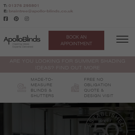
Skip
T:
01376 295801
to
E:
braintree@apollo-blinds.co.uk
content
BOOK AN
APPOINTMENT
ARE YOU LOOKING FOR SUMMER SHADING
IDEAS? FIND OUT MORE
MADE-TO-
FREE NO
MEASURE
OBLIGATION
BLINDS &
QUOTE &
SHUTTERS
DESIGN VISIT