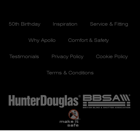
50th Birthday
Inspiration
Service & Fitting
Why Apollo
Comfort & Safety
Testimonials
Privacy Policy
Cookie Policy
Terms & Conditions