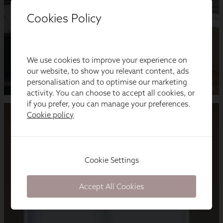
Cookies Policy
We use cookies to improve your experience on
our website, to show you relevant content, ads
personalisation and to optimise our marketing
activity. You can choose to accept all cookies, or
if you prefer, you can manage your preferences.
Cookie policy
Cookie Settings
Accept All Cookies