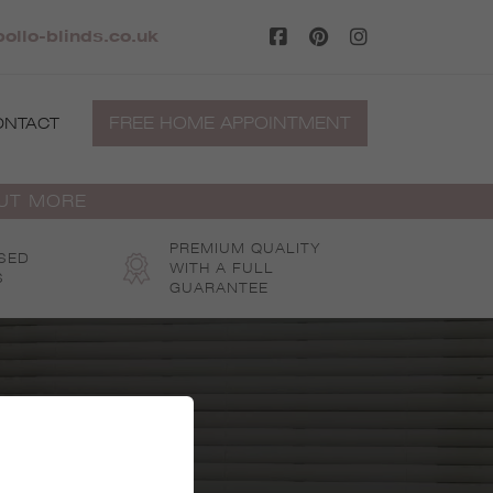
ollo-blinds.co.uk
FREE HOME APPOINTMENT
ONTACT
OUT MORE
PREMIUM QUALITY
SED
WITH A FULL
S
GUARANTEE