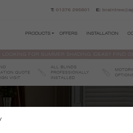
T:
01376 295801
E:
braintree@ap
PRODUCTS
OFFERS
INSTALLATION
C
 LOOKING FOR SUMMER SHADING IDEAS? FIND 
 NO
ALL BLINDS
MOTORI
GATION QUOTE
PROFESSIONALLY
OPTION
IGN VISIT
INSTALLED
y