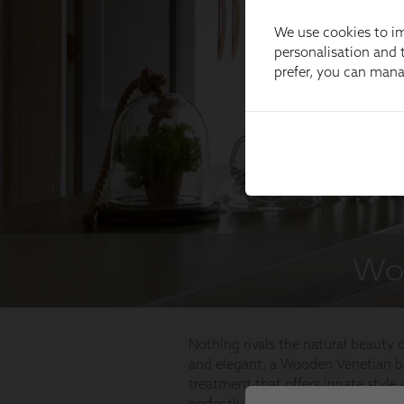
We use cookies to im
personalisation and t
prefer, you can man