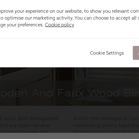
prove your experience on our website, to show you relevant con
o optimise our marketing activity. You can choose to accept all c
age your preferences.
Cookie policy
Cookie Settings