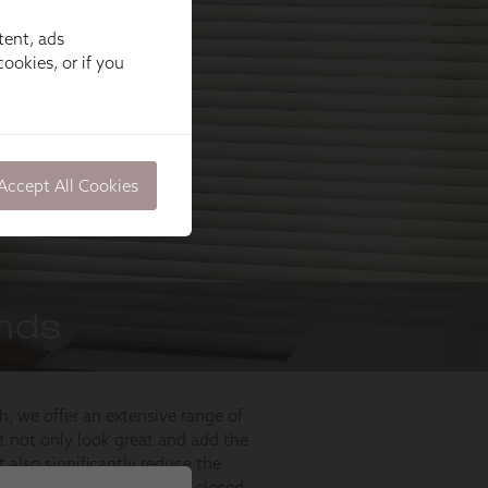
tent, ads
ookies, or if you
Accept All Cookies