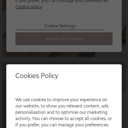
Cookies Policy
We use cookies to improve your experience on
our website, to show you relevant content, ads
personalisation and to optimise our marketing
activity. You can choose to accept all cookies, or
if you prefer, you can manage your preferences.