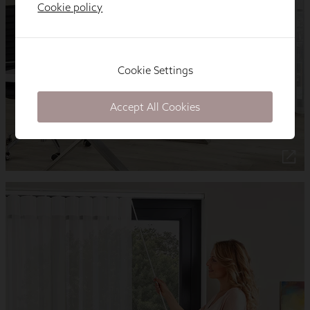
Cookie policy
Cookie Settings
Accept All Cookies