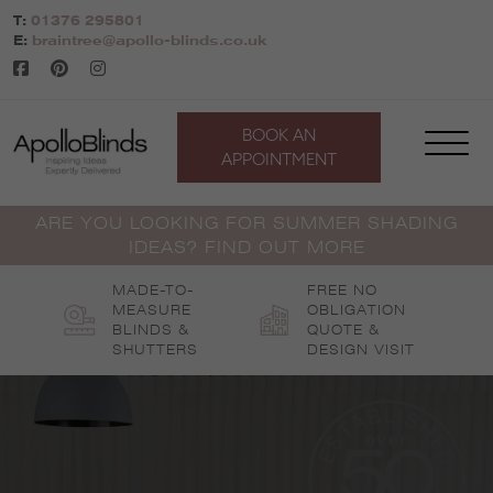
Skip
T:
01376 295801
to
E:
braintree@apollo-blinds.co.uk
content
BOOK AN
APPOINTMENT
ARE YOU LOOKING FOR SUMMER SHADING
IDEAS? FIND OUT MORE
MADE-TO-
FREE NO
MEASURE
OBLIGATION
BLINDS &
QUOTE &
SHUTTERS
DESIGN VISIT