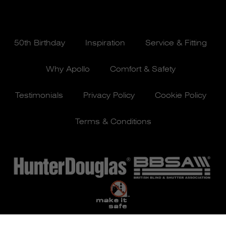
50th Birthday
Inspiration
Service & Fitting
Why Apollo
Comfort & Safety
Testimonials
Privacy Policy
Cookie Policy
Terms & Conditions