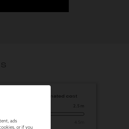
tent, ads
ookies, or if you