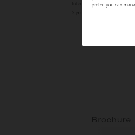
prefer, you can man