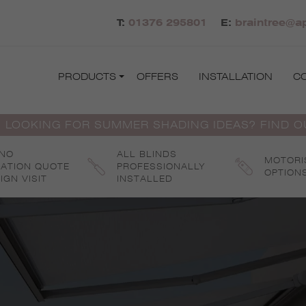
T:
01376 295801
E:
braintree@ap
PRODUCTS
OFFERS
INSTALLATION
C
 LOOKING FOR SUMMER SHADING IDEAS? FIND 
 NO
ALL BLINDS
MOTORI
GATION QUOTE
PROFESSIONALLY
OPTION
IGN VISIT
INSTALLED