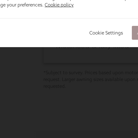
age your preferences.
Cookie policy
Cookie Settings