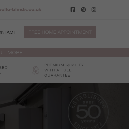
ollo-blinds.co.uk
FREE HOME APPOINTMENT
ONTACT
OUT MORE
PREMIUM QUALITY
SED
WITH A FULL
S
GUARANTEE