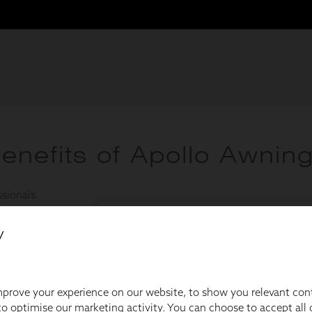
y
prove your experience on our website, to show you relevant con
o optimise our marketing activity. You can choose to accept all c