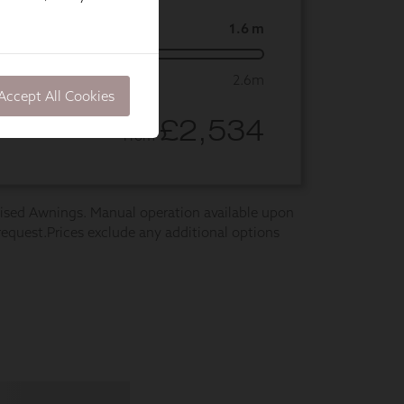
Accept All Cookies