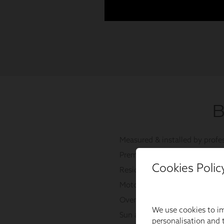
Cookies Polic
We use cookies to im
personalisation and t