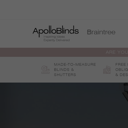
Skip
to
content
Braintree
ARE YOU
MADE-TO-MEASURE
FREE
BLINDS &
OBLI
SHUTTERS
& DES