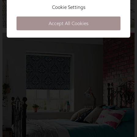
Cookie Settings
Accept All Cookies