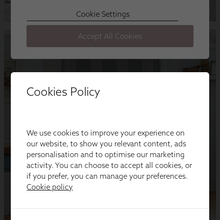
Cookies Policy
We use cookies to improve your experience on
our website, to show you relevant content, ads
personalisation and to optimise our marketing
activity. You can choose to accept all cookies, or
if you prefer, you can manage your preferences.
Cookie policy