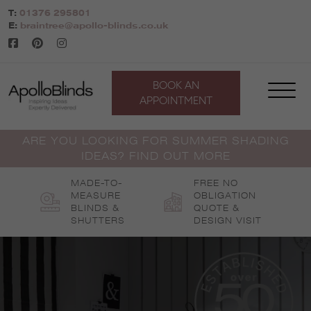
Skip
T:
01376 295801
to
E:
braintree@apollo-blinds.co.uk
content
BOOK AN
APPOINTMENT
ARE YOU LOOKING FOR SUMMER SHADING
IDEAS? FIND OUT MORE
MADE-TO-
FREE NO
MEASURE
OBLIGATION
BLINDS &
QUOTE &
SHUTTERS
DESIGN VISIT