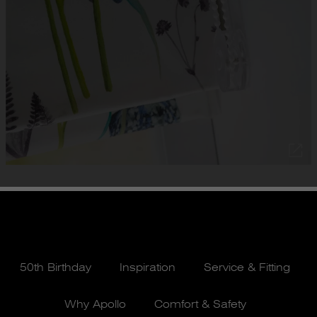
50th Birthday
Inspiration
Service & Fitting
Why Apollo
Comfort & Safety