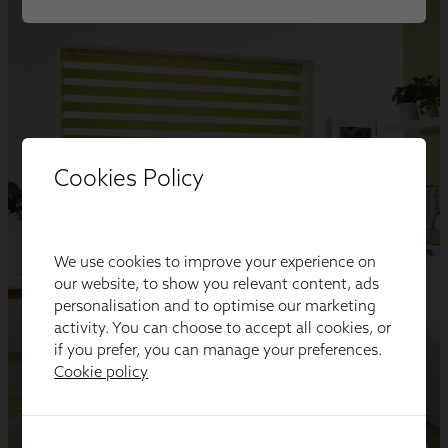
Cookies Policy
We use cookies to improve your experience on
our website, to show you relevant content, ads
personalisation and to optimise our marketing
activity. You can choose to accept all cookies, or
if you prefer, you can manage your preferences.
Cookie policy