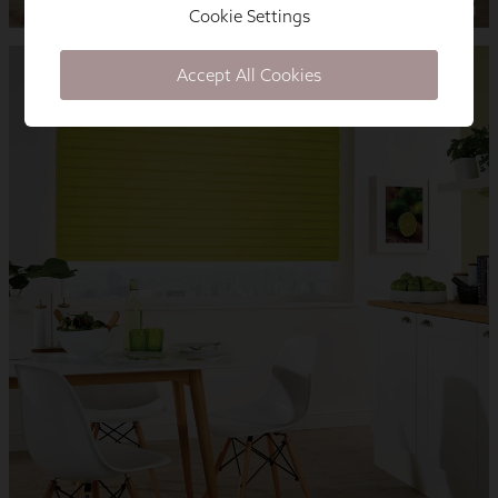
Cookie Settings
Accept All Cookies