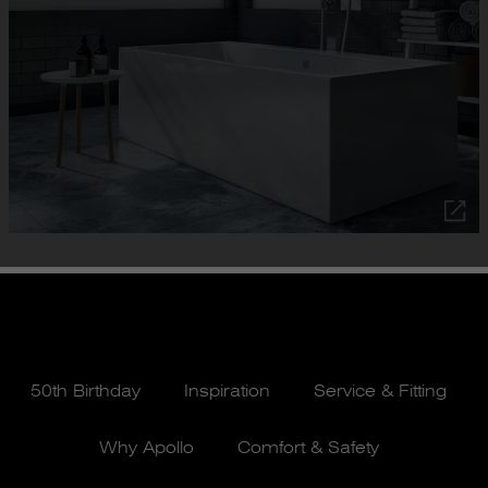
50th Birthday
Inspiration
Service & Fitting
Why Apollo
Comfort & Safety