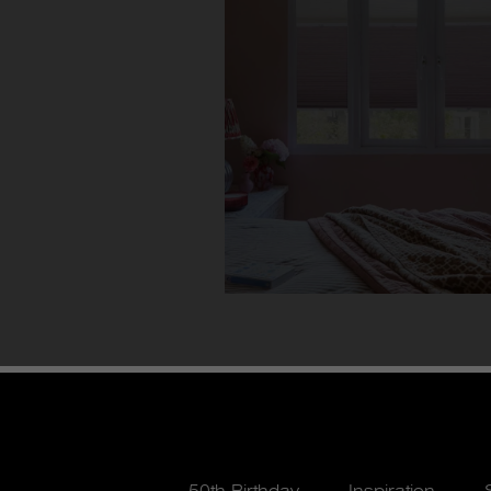
50th Birthday
Inspiration