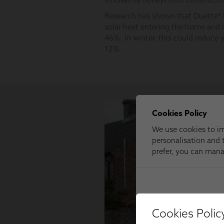
Cookies Polic