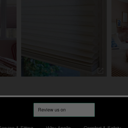
Service & Fitting
Why Apollo
Comfort & Safety