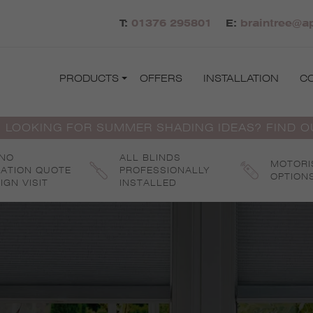
T:
01376 295801
E:
braintree@ap
PRODUCTS
OFFERS
INSTALLATION
C
 LOOKING FOR SUMMER SHADING IDEAS? FIND 
 NO
ALL BLINDS
MOTORI
GATION QUOTE
PROFESSIONALLY
OPTION
IGN VISIT
INSTALLED