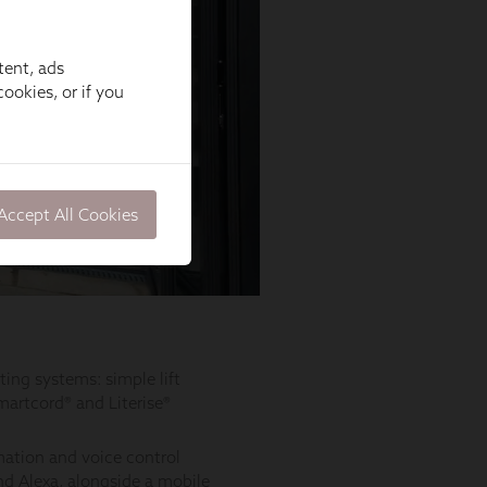
tent, ads
ookies, or if you
Accept All Cookies