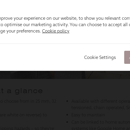
prove your experience on our website, to show you relevant con
o optimise our marketing activity. You can choose to accept all c
age your preferences.
Cookie policy
Cookie Settings