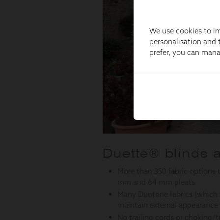
We use cookies to im
personalisation and t
prefer, you can man