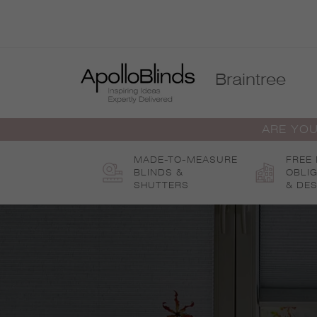
Skip
to
content
Braintree
ARE YOU
MADE-TO-MEASURE
FREE
BLINDS &
OBLI
SHUTTERS
& DES