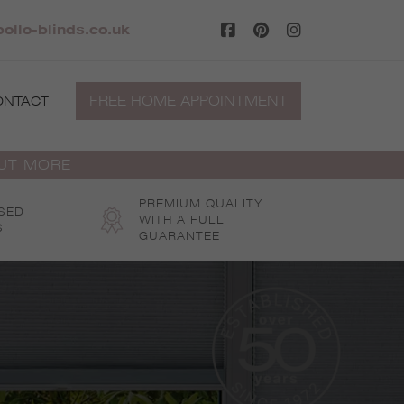
ollo-blinds.co.uk
FREE HOME APPOINTMENT
ONTACT
OUT MORE
PREMIUM QUALITY
SED
WITH A FULL
S
GUARANTEE