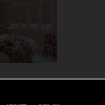
Testimonials
Privacy Policy