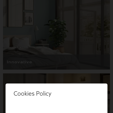
Cookies Policy