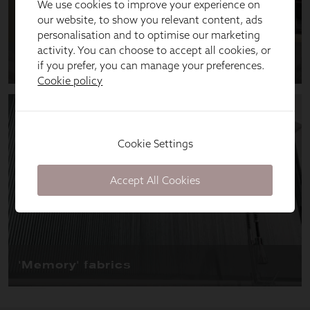
We use cookies to improve your experience on
our website, to show you relevant content, ads
personalisation and to optimise our marketing
activity. You can choose to accept all cookies, or
if you prefer, you can manage your preferences.
Cookie policy
Cookie Settings
Accept All Cookies