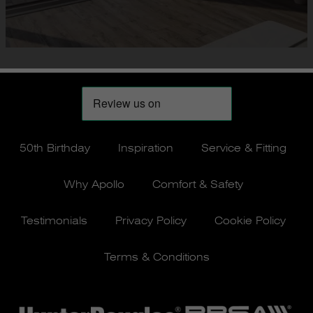
50th Birthday
Inspiration
Service & Fitting
Why Apollo
Comfort & Safety
Testimonials
Privacy Policy
Cookie Policy
Terms & Conditions