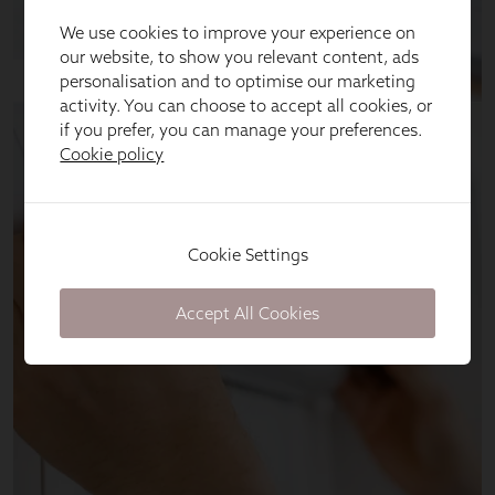
We use cookies to improve your experience on
our website, to show you relevant content, ads
personalisation and to optimise our marketing
activity. You can choose to accept all cookies, or
if you prefer, you can manage your preferences.
Cookie policy
Cookie Settings
Accept All Cookies