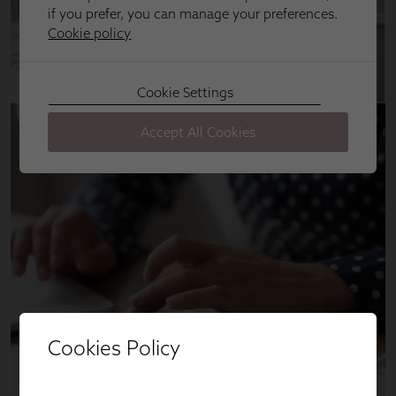
Cookies Policy