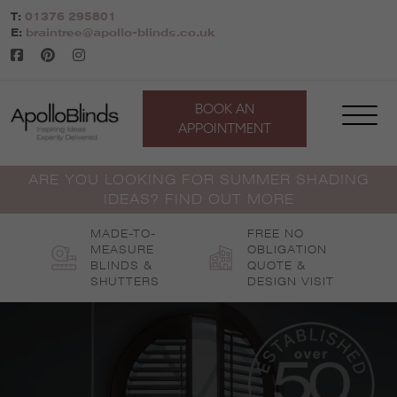
Skip
T:
01376 295801
to
E:
braintree@apollo-blinds.co.uk
content
BOOK AN
APPOINTMENT
ARE YOU LOOKING FOR SUMMER SHADING
IDEAS? FIND OUT MORE
MADE-TO-
FREE NO
MEASURE
OBLIGATION
BLINDS &
QUOTE &
SHUTTERS
DESIGN VISIT