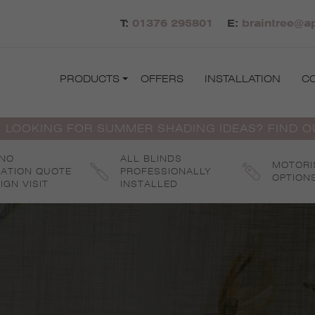
T:
01376 295801
E:
braintree@ap
PRODUCTS
OFFERS
INSTALLATION
C
 LOOKING FOR SUMMER SHADING IDEAS? FIND 
 NO
ALL BLINDS
MOTORI
GATION QUOTE
PROFESSIONALLY
OPTION
IGN VISIT
INSTALLED