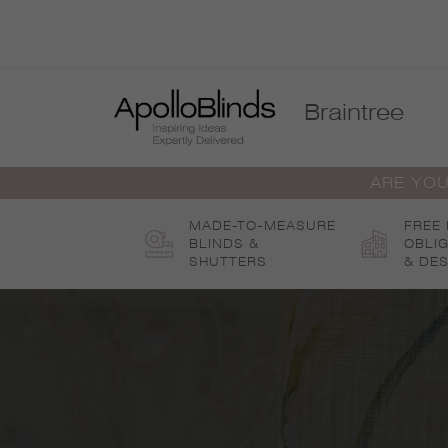
Skip
to
content
Braintree
ARE YOU
MADE-TO-MEASURE
FREE
BLINDS &
OBLI
SHUTTERS
& DES