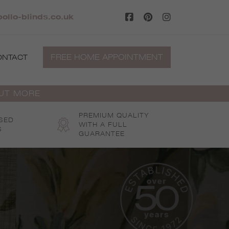
ollo-blinds.co.uk
FREE HOME APPOINTMENT
ONTACT
OUT MORE
PREMIUM QUALITY
SED
WITH A FULL
S
GUARANTEE