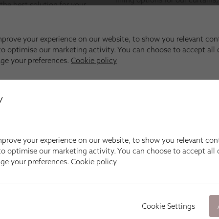
y
prove your experience on our website, to show you relevant con
o optimise our marketing activity. You can choose to accept all c
age your preferences.
Cookie policy
Cookie Settings