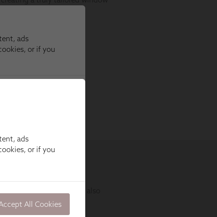
tent, ads
ookies, or if you
Accept All Cookies