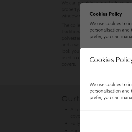
Cookies Polic
We use cookies to im
personalisation and t
prefer, you can man