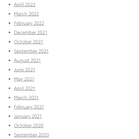
April 2022
March 2022
February 2022
December 2021
October 2021
September 2021
August 2021
June 2021
May 2021
April 2021
March 2021
February 2021
January 2021
October 2020
September 2020