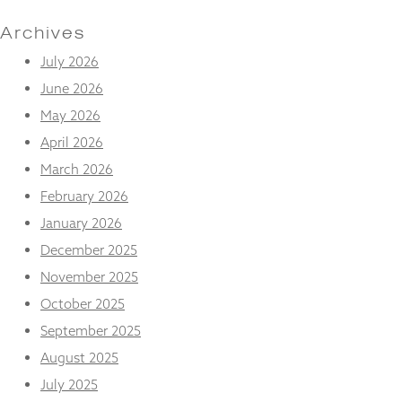
and
structure,
Archives
based on
how the
July 2026
website is
June 2026
used.
May 2026
April 2026
Experience
March 2026
In order for
our website
February 2026
to perform
January 2026
as well as
possible
December 2025
during your
visit. If you
November 2025
refuse
October 2025
these
cookies,
September 2025
some
August 2025
functionality
will
July 2025
disappear