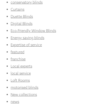
conservatory blinds
Curtains
Duette Blinds
Digital Blinds
Eco-Friendly Window Blinds
Energy saving blinds
Expertise of service
featured
franchise
Local experts
local service
Loft Rooms
motorised blinds
New collections
news