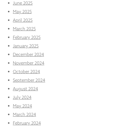
from the
June 2025
website.
May 2025
April 2025
Marketing
March 2025
By sharing
February 2025
your
interests
January 2025
and
December 2024
behaviour as
you visit our
November 2024
site, you
increase the
October 2024
chance of
September 2024
seeing
personalised
August 2024
content and
July 2024
offers.
May 2024
March 2024
February 2024