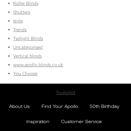
Roller Blinds
Shutters
style
Trends
Twilight Blinds
Uncategorised
Vertical blinds
www.apollo-blinds.co.uk
You Choose
Trustpilot
About Us
Find Your Apollo
50th Birthday
Inspiration
Customer Service