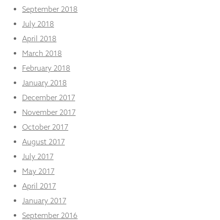
September 2018
July 2018
April 2018
March 2018
February 2018
January 2018
December 2017
November 2017
October 2017
August 2017
July 2017
May 2017
April 2017
January 2017
September 2016