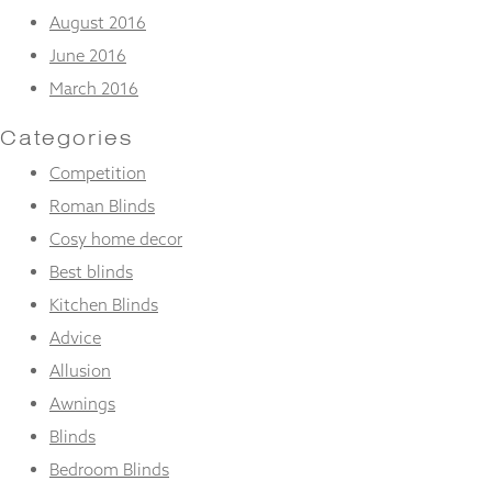
August 2016
June 2016
March 2016
Categories
Competition
Roman Blinds
Cosy home decor
Best blinds
Kitchen Blinds
Advice
Allusion
Awnings
Blinds
Bedroom Blinds