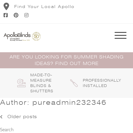
Skip
Find Your Local Apollo
to
content
ARE YOU LOOKING FOR SUMMER SHADING
IDEAS? FIND OUT MORE
MADE-TO-
MEASURE
PROFESSIONALLY
BLINDS &
INSTALLED
SHUTTERS
Author:
pureadmin232346
Posts
Older posts
navigation
Search