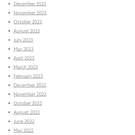
December 2023
November 2023
October 2023
August 2023
July 2023
May 2023
April 2023
March 2023
February 2023
December 2022
November 2022
October 2022
August 2022
June 2022
May 2022