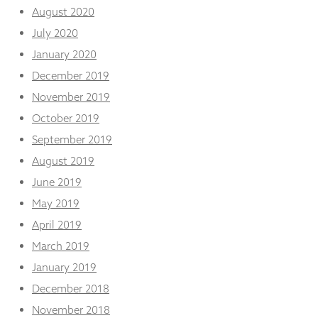
August 2020
July 2020
January 2020
December 2019
November 2019
October 2019
September 2019
August 2019
June 2019
May 2019
April 2019
March 2019
January 2019
December 2018
November 2018