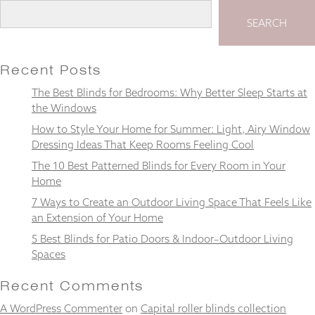
SEARCH
Recent Posts
Necessary
These
The Best Blinds for Bedrooms: Why Better Sleep Starts at
cookies
the Windows
are not
optional.
How to Style Your Home for Summer: Light, Airy Window
They are
Dressing Ideas That Keep Rooms Feeling Cool
needed for
The 10 Best Patterned Blinds for Every Room in Your
the
website to
Home
function.
7 Ways to Create an Outdoor Living Space That Feels Like
an Extension of Your Home
5 Best Blinds for Patio Doors & Indoor–Outdoor Living
Statistics
Spaces
In order for
us to
improve the
Recent Comments
website's
A WordPress Commenter
functionality
on
Capital roller blinds collection