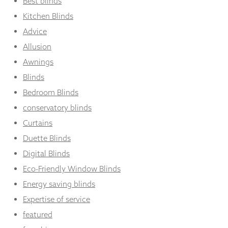
Best blinds
Kitchen Blinds
Advice
Allusion
Awnings
Blinds
Bedroom Blinds
conservatory blinds
Curtains
Duette Blinds
Digital Blinds
Eco-Friendly Window Blinds
Energy saving blinds
Expertise of service
featured