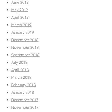
June 2019
May 2019
April 2019
March 2019
January 2019
December 2018
November 2018
September 2018
July 2018
April 2018
March 2018
February 2018
January 2018
December 2017
November 2017