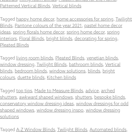
Patterned Vertical Blinds
,
Vertical blinds
Tagged
happy home decor
,
home accessories for spring
,
Twilight
Blinds
,
Pantone colours of the year 2021
,
pastel home decor
Necessary
ideas
,
spring florals home decor
,
spring home decor
,
spring
These
interiors
,
Floral Blinds
,
bright blinds
,
decorating for spring
,
cookies
Pleated Blinds
are not
optional.
Tagged
living room blinds
,
Pleated Blinds
,
venetian blinds
,
They are
window dressing
needed for
,
Twilight Blinds
,
bathroom blinds
,
Vertical
the
blinds
,
bedroom blinds
,
window solutions
,
blinds
,
bright
website to
colours
,
duette blinds
,
Kitchen blinds
function.
Tagged
top tips
,
Made to Measure Blinds
,
advice
,
arched
shutters
,
awkward shaped windows
,
shutters
,
bespoke blinds
,
Statistics
conservatory window dressing ideas
,
window dressings for odd
In order for
shaped windows
,
window dressing inspo
,
window dressing
us to
solutions
improve the
website's
functionality
Tagged
A-Z Window Blinds
,
Twilight Blinds
,
Automated blinds
,