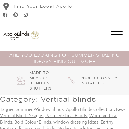
Skip
Find Your Local Apollo
to
content
ARE YOU LOOKING FOR SUMMER SHADING
IDEAS? FIND OUT MORE
MADE-TO-
MEASURE
PROFESSIONALLY
BLINDS &
INSTALLED
SHUTTERS
Category:
Vertical blinds
Tagged
Summer Window Blinds
,
Apollo Blinds Collection
,
New
Vertical Blind Designs
,
Pastel Vertical Blinds
,
White Vertical
Blinds
,
Bold Colour Blinds
,
window dressing ideas
,
Earthy
Neutrals
,
living room blinds
,
Modern Blinds for the Home
,