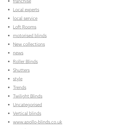
franchise
Local experts
local service
Loft Rooms
motorised blinds
New collections
news
Roller Blinds
Shutters
style
Trends
Twilight Blinds
Uncategorised
Vertical blinds
www.apollo-blinds.co.uk