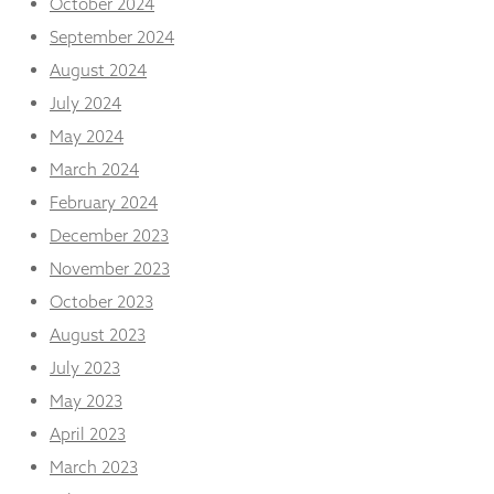
October 2024
September 2024
August 2024
July 2024
May 2024
March 2024
February 2024
December 2023
November 2023
October 2023
August 2023
July 2023
May 2023
April 2023
March 2023