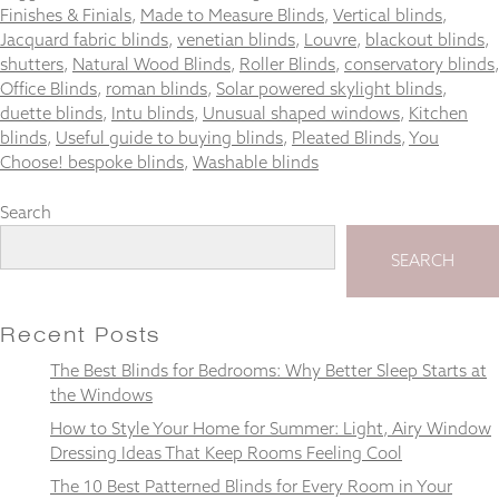
and
Finishes & Finials
,
Made to Measure Blinds
,
Vertical blinds
,
structure,
Jacquard fabric blinds
,
venetian blinds
,
Louvre
,
blackout blinds
,
based on
shutters
,
Natural Wood Blinds
,
Roller Blinds
,
conservatory blinds
,
how the
Office Blinds
,
roman blinds
,
Solar powered skylight blinds
,
website is
duette blinds
,
Intu blinds
,
Unusual shaped windows
,
Kitchen
used.
blinds
,
Useful guide to buying blinds
,
Pleated Blinds
,
You
Choose! bespoke blinds
,
Washable blinds
Experience
Search
In order for
our website
to perform
SEARCH
as well as
possible
during your
Recent Posts
visit. If you
refuse
The Best Blinds for Bedrooms: Why Better Sleep Starts at
these
the Windows
cookies,
some
How to Style Your Home for Summer: Light, Airy Window
functionality
Dressing Ideas That Keep Rooms Feeling Cool
will
The 10 Best Patterned Blinds for Every Room in Your
disappear