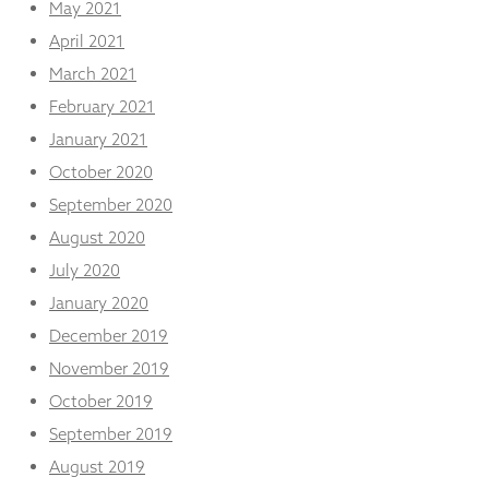
May 2021
April 2021
March 2021
February 2021
January 2021
October 2020
September 2020
August 2020
July 2020
January 2020
December 2019
November 2019
October 2019
September 2019
August 2019