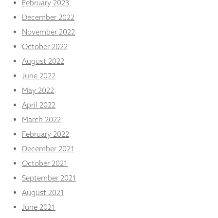
February 2023
December 2022
November 2022
October 2022
August 2022
June 2022
May 2022
April 2022
March 2022
February 2022
December 2021
October 2021
September 2021
August 2021
June 2021