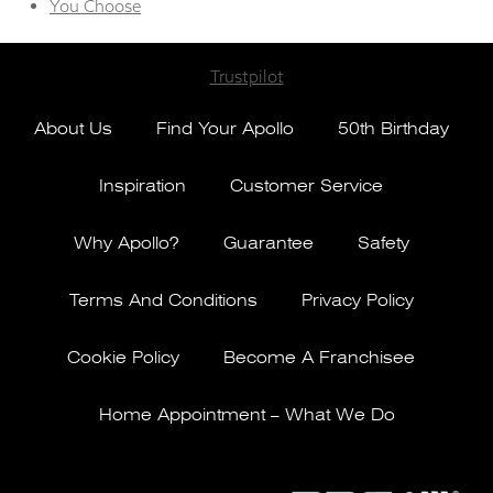
You Choose
Trustpilot
About Us
Find Your Apollo
50th Birthday
Inspiration
Customer Service
Why Apollo?
Guarantee
Safety
Terms And Conditions
Privacy Policy
Cookie Policy
Become A Franchisee
Home Appointment – What We Do