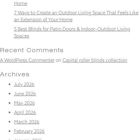
from the
Home
website.
7 Ways to Create an Outdoor Living Space That Feels Like
an Extension of Your Home
5 Best Blinds for Patio Doors & Indoor–Outdoor Living
Marketing
Spaces
By sharing
your
interests
Recent Comments
and
behaviour as
A WordPress Commenter
on
Capital roller blinds collection
you visit our
site, you
Archives
increase the
chance of
July 2026
seeing
June 2026
personalised
content and
May 2026
offers.
April 2026
March 2026
February 2026