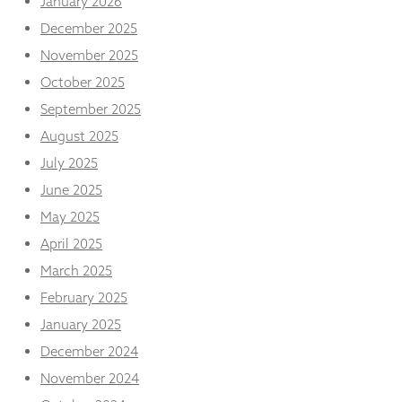
January 2026
December 2025
November 2025
October 2025
September 2025
August 2025
July 2025
June 2025
May 2025
April 2025
March 2025
February 2025
January 2025
December 2024
November 2024