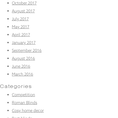
October 2017
August 2017
July 2017
May 2017
April 2017
January 2017
September 2016
August 2016
June 2016
March 2016
Categories
Competition
Roman Blinds
Cosy home decor