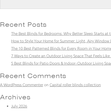
Recent Posts
Necessary
These
The Best Blinds for Bedrooms: Why Better Sleep Starts at
cookies
are not
How to Style Your Home for Summer: Light, Airy Window 
optional.
The 10 Best Patterned Blinds for Every Room in Your Hom
They are
needed for
7 Ways to Create an Outdoor Living Space That Feels Like
the
5 Best Blinds for Patio Doors & Indoor–Outdoor Living Spa
website to
function.
Recent Comments
Statistics
A WordPress Commenter
on
Capital roller blinds collection
In order for
us to
Archives
improve the
website's
July 2026
functionality