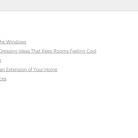
 the Windows
Dressing Ideas That Keep Rooms Feeling Cool
e
 an Extension of Your Home
ces