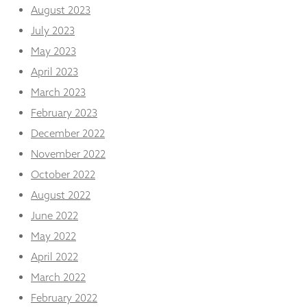
August 2023
July 2023
May 2023
April 2023
March 2023
February 2023
December 2022
November 2022
October 2022
August 2022
June 2022
May 2022
April 2022
March 2022
February 2022