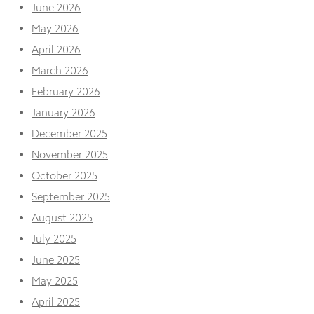
and
June 2026
structure,
May 2026
based on
how the
April 2026
website is
March 2026
used.
February 2026
January 2026
Experience
December 2025
In order for
our website
November 2025
to perform
as well as
October 2025
possible
September 2025
during your
visit. If you
August 2025
refuse
July 2025
these
cookies,
June 2025
some
functionality
May 2025
will
April 2025
disappear