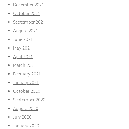
December 2021
October 2021
September 2021
August 2021
June 2021
May 2021
April 2021
March 2021
February 2021
January 2021
October 2020
September 2020
August 2020
July 2020
January 2020