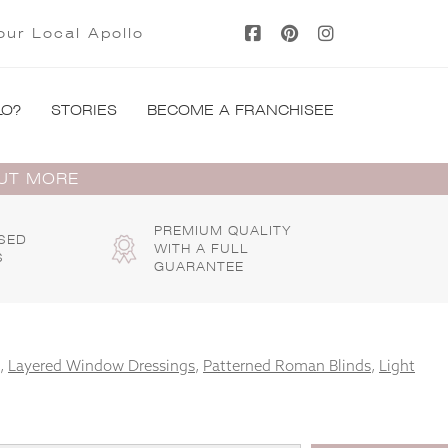
our Local Apollo
LO?
STORIES
BECOME A FRANCHISEE
OUT MORE
PREMIUM QUALITY
SED
WITH A FULL
S
GUARANTEE
,
Layered Window Dressings
,
Patterned Roman Blinds
,
Light