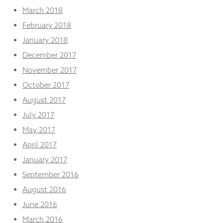
March 2018
February 2018
January 2018
December 2017
November 2017
October 2017
August 2017
July 2017
May 2017
April 2017
January 2017
September 2016
August 2016
June 2016
March 2016