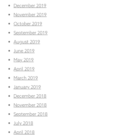
December 2019
November 2019
October 2019
September 2019
August 2019
June 2019
May 2019
April 2019
March 2019
January 2019
December 2018
November 2018
September 2018
July 2018
April 2018