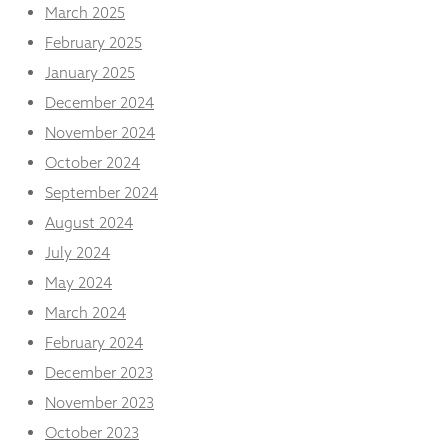
from the
March 2025
website.
February 2025
January 2025
Marketing
December 2024
By sharing
November 2024
your
interests
October 2024
and
behaviour as
September 2024
you visit our
August 2024
site, you
increase the
July 2024
chance of
May 2024
seeing
personalised
March 2024
content and
February 2024
offers.
December 2023
November 2023
October 2023