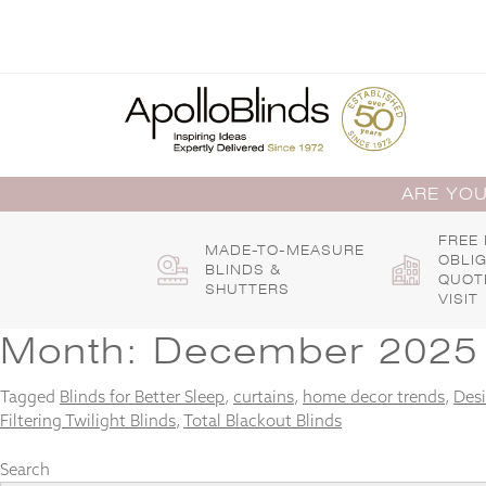
Skip
to
content
ARE YOU
FREE
MADE-TO-MEASURE
OBLI
BLINDS &
QUOT
SHUTTERS
VISIT
Month:
December 2025
Tagged
Blinds for Better Sleep
,
curtains
,
home decor trends
,
Desi
Filtering Twilight Blinds
,
Total Blackout Blinds
Search