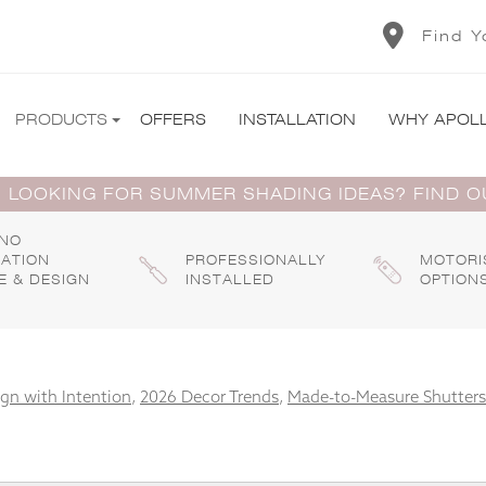
Find Y
PRODUCTS
OFFERS
INSTALLATION
WHY APOL
 LOOKING FOR SUMMER SHADING IDEAS? FIND 
 NO
GATION
PROFESSIONALLY
MOTORI
E & DESIGN
INSTALLED
OPTION
gn with Intention
,
2026 Decor Trends
,
Made-to-Measure Shutters