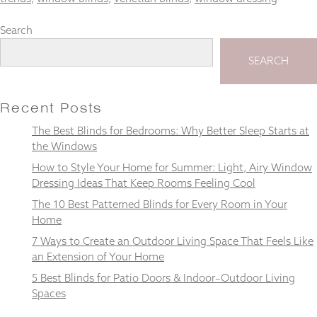
Search
SEARCH
Necessary
These
cookies
Recent Posts
are not
optional.
The Best Blinds for Bedrooms: Why Better Sleep Starts at
They are
the Windows
needed for
How to Style Your Home for Summer: Light, Airy Window
the
website to
Dressing Ideas That Keep Rooms Feeling Cool
function.
The 10 Best Patterned Blinds for Every Room in Your
Home
7 Ways to Create an Outdoor Living Space That Feels Like
Statistics
In order for
an Extension of Your Home
us to
5 Best Blinds for Patio Doors & Indoor–Outdoor Living
improve the
Spaces
website's
functionality