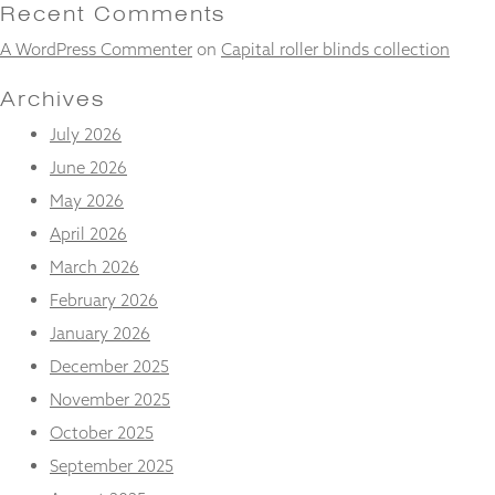
and
Recent Comments
structure,
A WordPress Commenter
on
Capital roller blinds collection
based on
how the
website is
Archives
used.
July 2026
June 2026
Experience
May 2026
In order for
our website
April 2026
to perform
March 2026
as well as
possible
February 2026
during your
January 2026
visit. If you
refuse
December 2025
these
November 2025
cookies,
some
October 2025
functionality
will
September 2025
disappear