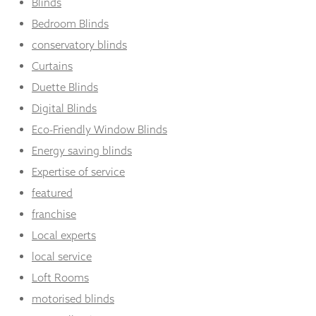
Blinds
Bedroom Blinds
conservatory blinds
Curtains
Duette Blinds
Digital Blinds
Eco-Friendly Window Blinds
Energy saving blinds
Expertise of service
featured
franchise
Local experts
local service
Loft Rooms
motorised blinds