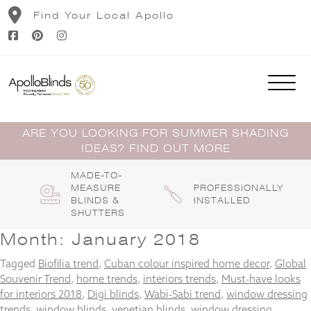
Skip
Find Your Local Apollo
to
content
ARE YOU LOOKING FOR SUMMER SHADING
IDEAS? FIND OUT MORE
MADE-TO-
MEASURE
PROFESSIONALLY
BLINDS &
INSTALLED
SHUTTERS
Month:
January 2018
Tagged
Biofilia trend
,
Cuban colour inspired home decor
,
Global
Souvenir Trend
,
home trends
,
interiors trends
,
Must-have looks
for interiors 2018
,
Digi blinds
,
Wabi-Sabi trend
,
window dressing
trends
,
window blinds
,
venetian blinds
,
window dressing