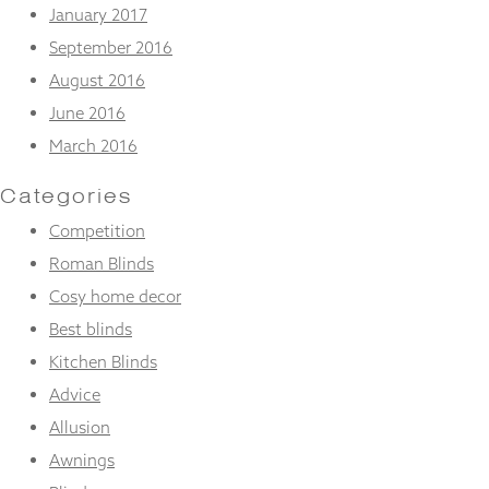
January 2017
September 2016
August 2016
June 2016
March 2016
Categories
Competition
Roman Blinds
Cosy home decor
Best blinds
Kitchen Blinds
Advice
Allusion
Awnings