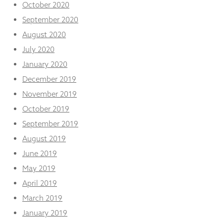
October 2020
September 2020
August 2020
July 2020
January 2020
December 2019
November 2019
October 2019
September 2019
August 2019
June 2019
May 2019
April 2019
March 2019
January 2019