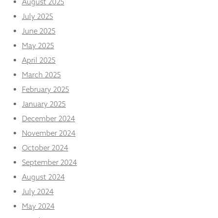
August 2025
from the
website.
July 2025
June 2025
May 2025
Marketing
By sharing
April 2025
your
interests
March 2025
and
February 2025
behaviour as
you visit our
January 2025
site, you
December 2024
increase the
chance of
November 2024
seeing
October 2024
personalised
content and
September 2024
offers.
August 2024
July 2024
May 2024