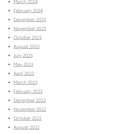
March 2024
February 2024
December 2023
November 2023
October 2023
August 2023
July 2023
May 2023
April 2023
March 2023
February 2023
December 2022
November 2022
October 2022
August 2022