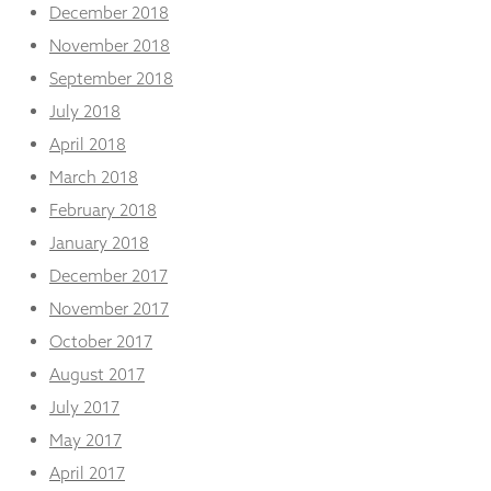
December 2018
November 2018
September 2018
July 2018
April 2018
March 2018
February 2018
January 2018
December 2017
November 2017
October 2017
August 2017
July 2017
May 2017
April 2017