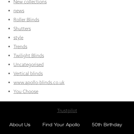
New collections
news
Roller Blinds
Shutters
style
Trends
Twilight Blinds
Uncategorised
Vertical blinds
www.apollo-blinds.co.uk
You Choose
Trustpilot
About Us
Find Your Apollo
50th Birthday