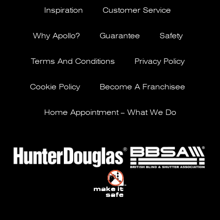
Inspiration
Customer Service
Why Apollo?
Guarantee
Safety
Terms And Conditions
Privacy Policy
Cookie Policy
Become A Franchisee
Home Appointment – What We Do