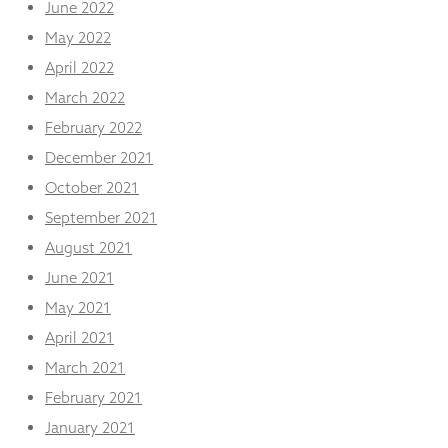
June 2022
May 2022
April 2022
March 2022
February 2022
December 2021
October 2021
September 2021
August 2021
June 2021
May 2021
April 2021
March 2021
February 2021
January 2021