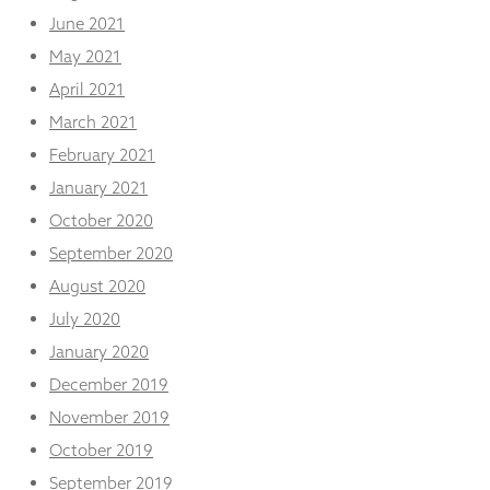
June 2021
May 2021
April 2021
March 2021
February 2021
January 2021
October 2020
September 2020
August 2020
July 2020
January 2020
December 2019
November 2019
October 2019
September 2019