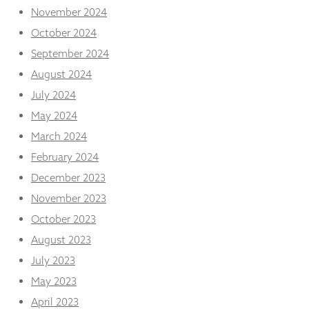
November 2024
October 2024
September 2024
August 2024
July 2024
May 2024
March 2024
February 2024
December 2023
November 2023
October 2023
August 2023
July 2023
May 2023
April 2023