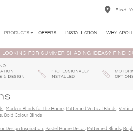
Find Y
PRODUCTS
OFFERS
INSTALLATION
WHY APOL
 LOOKING FOR SUMMER SHADING IDEAS? FIND 
 NO
GATION
PROFESSIONALLY
MOTORI
E & DESIGN
INSTALLED
OPTION
ns
ds
,
Modern Blinds for the Home
,
Patterned Vertical Blinds
,
Vertica
s
,
Bold Colour Blinds
ior Design Inspiration
,
Pastel Home Decor
,
Patterned Blinds
,
Brigh