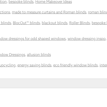
tion
,
bespoke blinds
,
Home Makeover Ideas
ctions
,
made to measure curtains and Roman blinds
,
roman blin
 blinds
,
BlocOut™ blinds
,
blackout blinds
,
Roller Blinds
,
bespoke 
dow dressings for odd shaped windows
,
window dressing inspo
ndow Dressings
,
allusion blinds
upcycling
,
energy saving blinds
,
eco friendly window blinds
,
inte