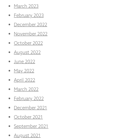
March 2023
February 2023
December 2022
November 2022
October 2022
August 2022
June 2022
May 2022
April 2022
March 2022
February 2022
December 2021
October 2021
September 2021
August 2021