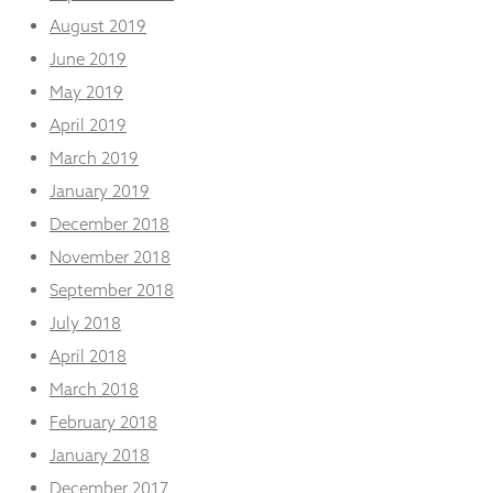
August 2019
June 2019
May 2019
April 2019
March 2019
January 2019
December 2018
November 2018
September 2018
July 2018
April 2018
March 2018
February 2018
January 2018
December 2017