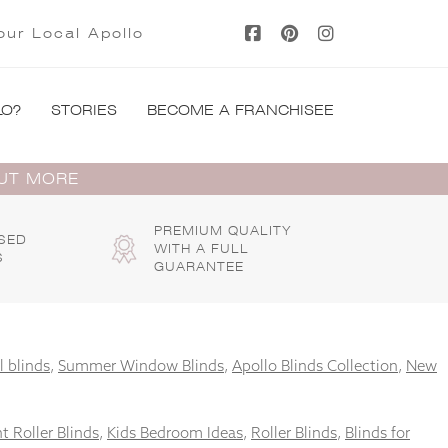
our Local Apollo
LO?
STORIES
BECOME A FRANCHISEE
OUT MORE
PREMIUM QUALITY
SED
WITH A FULL
S
GUARANTEE
l blinds
,
Summer Window Blinds
,
Apollo Blinds Collection
,
New
t Roller Blinds
,
Kids Bedroom Ideas
,
Roller Blinds
,
Blinds for