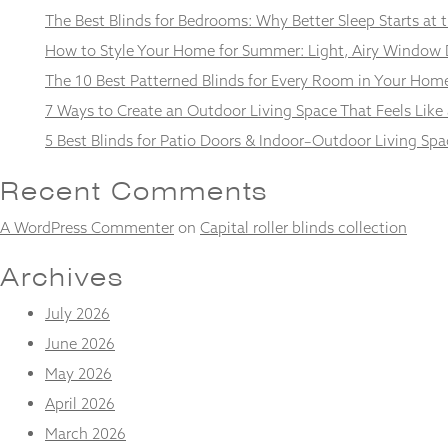
and
The Best Blinds for Bedrooms: Why Better Sleep Starts at
structure,
based on
How to Style Your Home for Summer: Light, Airy Window 
how the
The 10 Best Patterned Blinds for Every Room in Your Hom
website is
used.
7 Ways to Create an Outdoor Living Space That Feels Like
5 Best Blinds for Patio Doors & Indoor–Outdoor Living Spa
Experience
Recent Comments
In order for
our website
A WordPress Commenter
on
Capital roller blinds collection
to perform
as well as
possible
Archives
during your
visit. If you
July 2026
refuse
these
June 2026
cookies,
May 2026
some
functionality
April 2026
will
March 2026
disappear