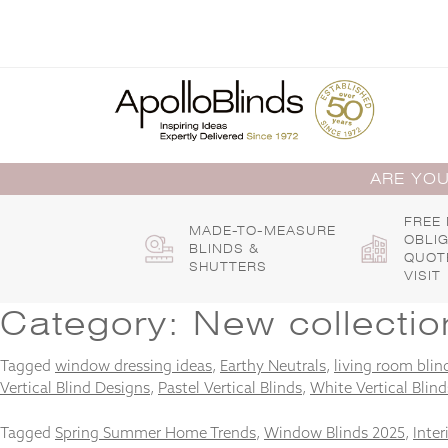
Skip
to
content
ARE YOU
FREE
MADE-TO-MEASURE
OBLI
BLINDS &
QUOT
SHUTTERS
VISIT
Category:
New collectio
Tagged
window dressing ideas
,
Earthy Neutrals
,
living room blin
Vertical Blind Designs
,
Pastel Vertical Blinds
,
White Vertical Blind
Tagged
Spring Summer Home Trends
,
Window Blinds 2025
,
Inter