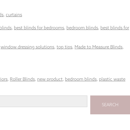
ds
,
curtains
blinds
,
best blinds for bedrooms
,
bedroom blinds
,
best blinds for
,
window dressing solutions
,
top tips
,
Made to Measure Blinds
,
riors
,
Roller Blinds
,
new product
,
bedroom blinds
,
plastic waste
SEARCH