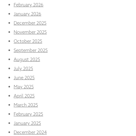
from the
February 2026
website.
January 2026
December 2025
Marketing
November 2025
By sharing
your
October 2025
interests
September 2025
and
behaviour as
August 2025
you visit our
July 2025
site, you
increase the
June 2025
chance of
May 2025
seeing
personalised
April 2025
content and
offers.
March 2025
February 2025
January 2025
December 2024