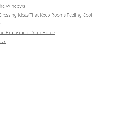
 the Windows
Dressing Ideas That Keep Rooms Feeling Cool
e
 an Extension of Your Home
ces