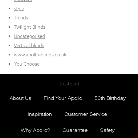
style
Trends
Twilight Blinds
Uncategorised
Vertical blinds
www.apollo-blinds.co.uk
You Choose
Trustpilot
About Us
Find Your Apollo
50th Birthday
Inspiration
Customer Service
Why Apollo?
Guarantee
Safety