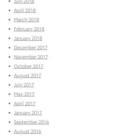
July 2018
April 2018
March 2018
February 2018
January 2018
December 2017
November 2017
October 2017
August 2017
July 2017
May 2017
April 2017
January 2017
September 2016
August 2016