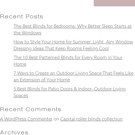
Recent Posts
The Best Blinds for Bedrooms: Why Better Sleep Starts at
Necessary
the Windows
These
How to Style Your Home for Summer: Light, Airy Window
cookies
Dressing Ideas That Keep Rooms Feeling Cool
are not
optional.
The 10 Best Patterned Blinds for Every Room in Your
They are
Home
needed for
the
7 Ways to Create an Outdoor Living Space That Feels Like
website to
an Extension of Your Home
function.
5 Best Blinds for Patio Doors & Indoor–Outdoor Living
Spaces
Statistics
Recent Comments
In order for
us to
A WordPress Commenter
on
Capital roller blinds collection
improve the
website's
Archives
functionality