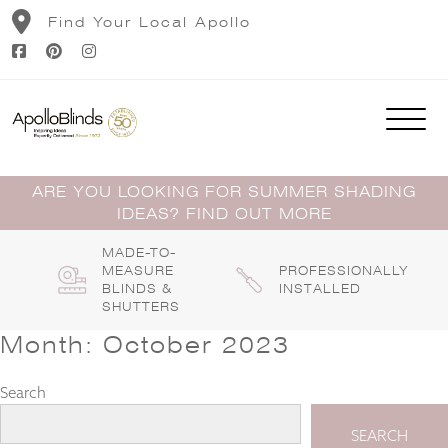
Skip
Find Your Local Apollo
to
content
ARE YOU LOOKING FOR SUMMER SHADING
IDEAS? FIND OUT MORE
MADE-TO-
MEASURE
PROFESSIONALLY
BLINDS &
INSTALLED
SHUTTERS
Month:
October 2023
Search
SEARCH