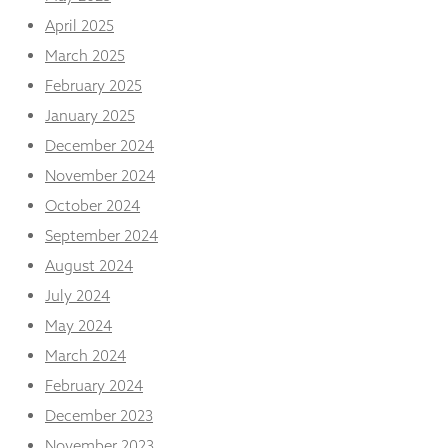
from the
April 2025
website.
March 2025
February 2025
Marketing
By sharing
January 2025
your
December 2024
interests
and
November 2024
behaviour as
October 2024
you visit our
site, you
September 2024
increase the
August 2024
chance of
seeing
July 2024
personalised
content and
May 2024
offers.
March 2024
February 2024
December 2023
November 2023