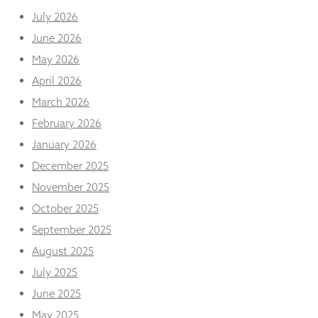
and
July 2026
structure,
based on
June 2026
how the
May 2026
website is
used.
April 2026
March 2026
Experience
February 2026
In order for
January 2026
our website
to perform
December 2025
as well as
November 2025
possible
during your
October 2025
visit. If you
September 2025
refuse
these
August 2025
cookies,
some
July 2025
functionality
June 2025
will
disappear
May 2025