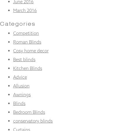
June 2016
March 2016
Categories
Competition
Roman Blinds
Cosy home decor
Best blinds
Kitchen Blinds
Advice
Allusion
Awnings
Blinds
Bedroom Blinds
conservatory blinds
Curtains