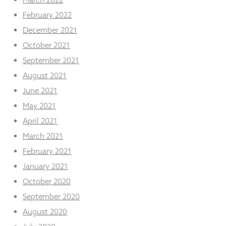
February 2022
December 2021
October 2021
September 2021
August 2021
June 2021
May 2021
April 2021
March 2021
February 2021
January 2021
October 2020
September 2020
August 2020