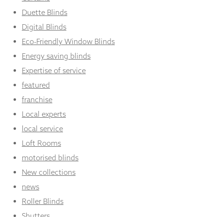
Duette Blinds
Digital Blinds
Eco-Friendly Window Blinds
Energy saving blinds
Expertise of service
featured
franchise
Local experts
local service
Loft Rooms
motorised blinds
New collections
news
Roller Blinds
Shutters