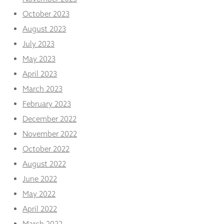
October 2023
August 2023
July 2023
May 2023
April 2023
March 2023
February 2023
December 2022
November 2022
October 2022
August 2022
June 2022
May 2022
April 2022
March 2022