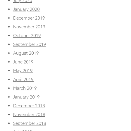
July 2020
January 2020
December 2019
November 2019
October 2019
September 2019
August 2019
June 2019
May 2019
April 2019
March 2019
January 2019
December 2018
November 2018
September 2018