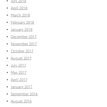
July 2018
April 2018
March 2018
February 2018
January 2018
December 2017
November 2017
October 2017
August 2017
July 2017
May 2017
April 2017
January 2017
September 2016
August 2016