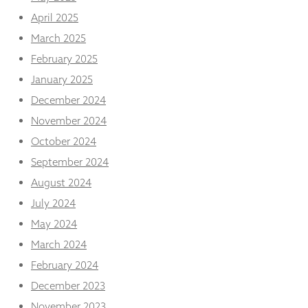
from the
April 2025
website.
March 2025
February 2025
Marketing
By sharing
January 2025
your
December 2024
interests
and
November 2024
behaviour as
October 2024
you visit our
site, you
September 2024
increase the
August 2024
chance of
seeing
July 2024
personalised
content and
May 2024
offers.
March 2024
February 2024
December 2023
November 2023