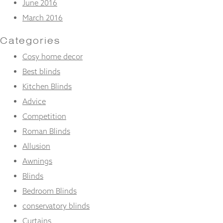
June 2016
March 2016
Categories
Cosy home decor
Best blinds
Kitchen Blinds
Advice
Competition
Roman Blinds
Allusion
Awnings
Blinds
Bedroom Blinds
conservatory blinds
Curtains