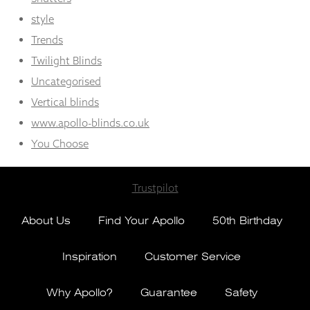
style
Trends
Twilight Blinds
Uncategorised
Vertical blinds
www.apollo-blinds.co.uk
You Choose
Trustpilot
About Us
Find Your Apollo
50th Birthday
Inspiration
Customer Service
Why Apollo?
Guarantee
Safety