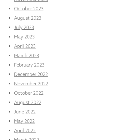
October 2023
August 2023
July 2023
May 2023
April 2023
March 2023
February 2023
December 2022
November 2022
October 2022
August 2022
June 2022
May 2022
April 2022
March 2022