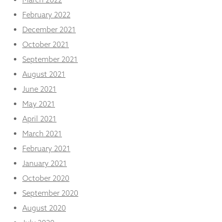
February 2022
December 2021
October 2021
September 2021
August 2021
June 2021
May 2021
April 2021
March 2021
February 2021
January 2021
October 2020
September 2020
August 2020