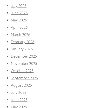
and
July 2026
structure,
based on
June 2026
how the
May 2026
website is
used.
April 2026
March 2026
Experience
February 2026
In order for
January 2026
our website
to perform
December 2025
as well as
November 2025
possible
during your
October 2025
visit. If you
September 2025
refuse
these
August 2025
cookies,
some
July 2025
functionality
June 2025
will
disappear
May 2025