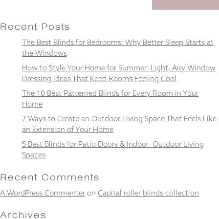
Recent Posts
The Best Blinds for Bedrooms: Why Better Sleep Starts at
Necessary
the Windows
These
How to Style Your Home for Summer: Light, Airy Window
cookies
Dressing Ideas That Keep Rooms Feeling Cool
are not
optional.
The 10 Best Patterned Blinds for Every Room in Your
They are
Home
needed for
the
7 Ways to Create an Outdoor Living Space That Feels Like
website to
an Extension of Your Home
function.
5 Best Blinds for Patio Doors & Indoor–Outdoor Living
Spaces
Statistics
Recent Comments
In order for
us to
A WordPress Commenter
on
Capital roller blinds collection
improve the
website's
Archives
functionality