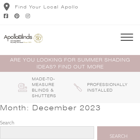
Skip
Find Your Local Apollo
to
content
ARE YOU LOOKING FOR SUMMER SHADING
IDEAS? FIND OUT MORE
MADE-TO-
MEASURE
PROFESSIONALLY
BLINDS &
INSTALLED
SHUTTERS
Month:
December 2023
Search
SEARCH