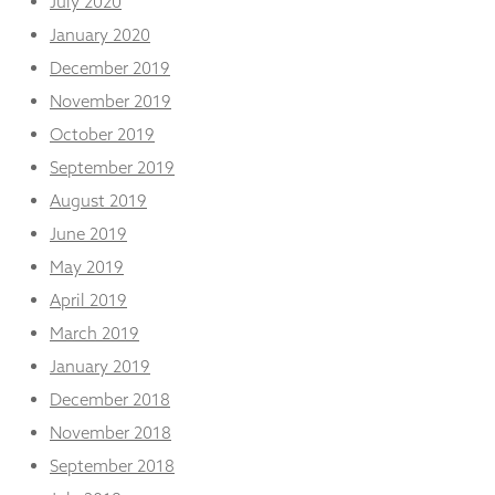
July 2020
January 2020
December 2019
November 2019
October 2019
September 2019
August 2019
June 2019
May 2019
April 2019
March 2019
January 2019
December 2018
November 2018
September 2018