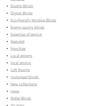
Duette Blinds
Digital Blinds
Eco-Friendly Window Blinds
Energy saving blinds
Expertise of service
featured
franchise
Local experts
local service
Loft Rooms
motorised blinds
New collections
news
Roller Blinds
Shutters