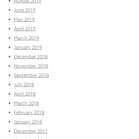
August 2019
June 2019
May 2019
April 2019
March 2019
January 2019
December 2018
November 2018
September 2018
July 2018
April 2018
March 2018
February 2018
January 2018
December 2017