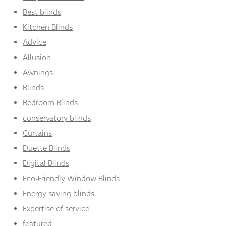
Best blinds
Kitchen Blinds
Advice
Allusion
Awnings
Blinds
Bedroom Blinds
conservatory blinds
Curtains
Duette Blinds
Digital Blinds
Eco-Friendly Window Blinds
Energy saving blinds
Expertise of service
featured