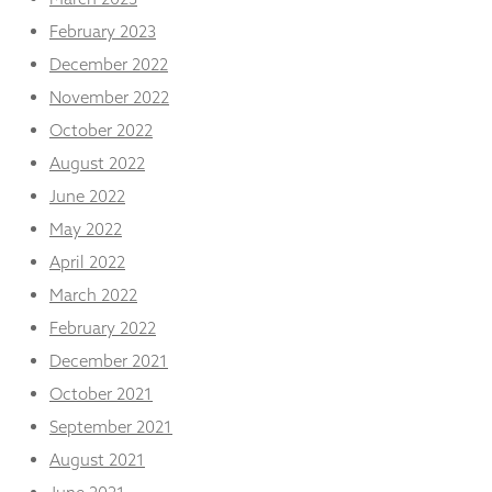
February 2023
December 2022
November 2022
October 2022
August 2022
June 2022
May 2022
April 2022
March 2022
February 2022
December 2021
October 2021
September 2021
August 2021