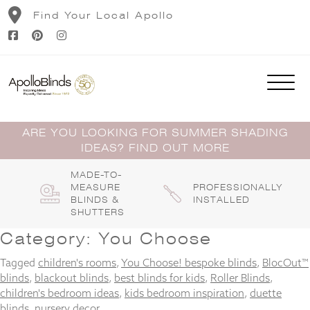
Skip
Find Your Local Apollo
to
content
ARE YOU LOOKING FOR SUMMER SHADING
IDEAS? FIND OUT MORE
MADE-TO-
MEASURE
PROFESSIONALLY
BLINDS &
INSTALLED
SHUTTERS
Category:
You Choose
Tagged
children's rooms
,
You Choose! bespoke blinds
,
BlocOut™
blinds
,
blackout blinds
,
best blinds for kids
,
Roller Blinds
,
children's bedroom ideas
,
kids bedroom inspiration
,
duette
blinds
,
nursery decor