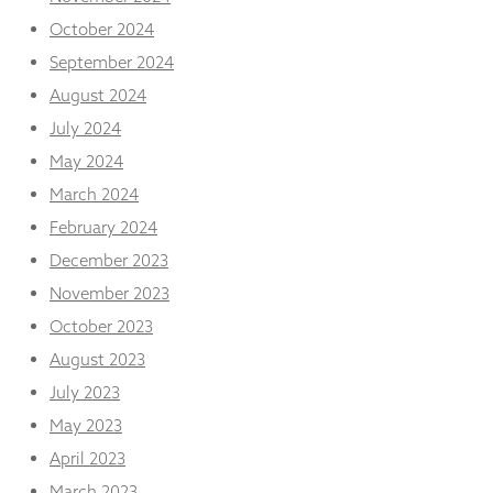
October 2024
September 2024
August 2024
July 2024
May 2024
March 2024
February 2024
December 2023
November 2023
October 2023
August 2023
July 2023
May 2023
April 2023
March 2023