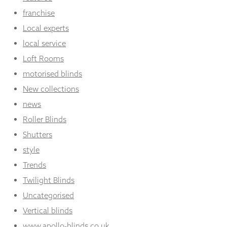
franchise
Local experts
local service
Loft Rooms
motorised blinds
New collections
news
Roller Blinds
Shutters
style
Trends
Twilight Blinds
Uncategorised
Vertical blinds
www.apollo-blinds.co.uk