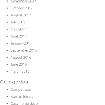
November 2017
October 2017
August 2017
July 2017
May 2017
April 2017
January 2017
September 2016
August 2016
June 2016
March 2016
Categories
Competition
Roman Blinds
Cosy home decor