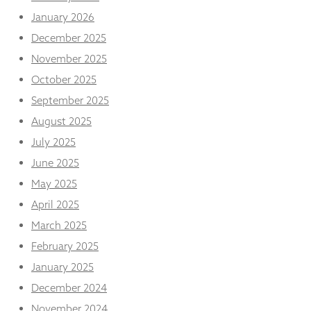
January 2026
December 2025
November 2025
October 2025
September 2025
August 2025
July 2025
June 2025
May 2025
April 2025
March 2025
February 2025
January 2025
December 2024
November 2024