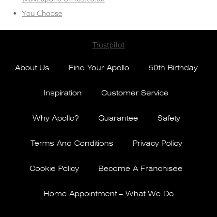
You Choose
Trustpilot
About Us
Find Your Apollo
50th Birthday
Inspiration
Customer Service
Why Apollo?
Guarantee
Safety
Terms And Conditions
Privacy Policy
Cookie Policy
Become A Franchisee
Home Appointment – What We Do