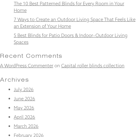
from the
The 10 Best Patterned Blinds for Every Room in Your
website.
Home
7 Ways to Create an Outdoor Living Space That Feels Like
an Extension of Your Home
Marketing
5 Best Blinds for Patio Doors & Indoor–Outdoor Living
By sharing
your
Spaces
interests
and
Recent Comments
behaviour as
you visit our
A WordPress Commenter
on
Capital roller blinds collection
site, you
increase the
Archives
chance of
seeing
July 2026
personalised
June 2026
content and
offers.
May 2026
April 2026
March 2026
February 2026