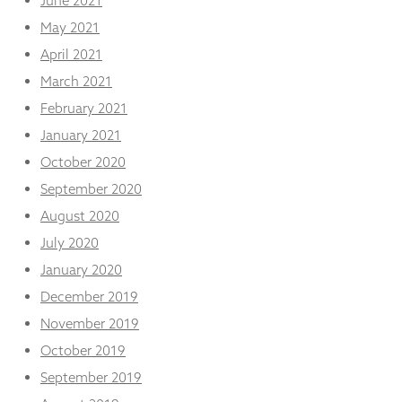
June 2021
May 2021
April 2021
March 2021
February 2021
January 2021
October 2020
September 2020
August 2020
July 2020
January 2020
December 2019
November 2019
October 2019
September 2019