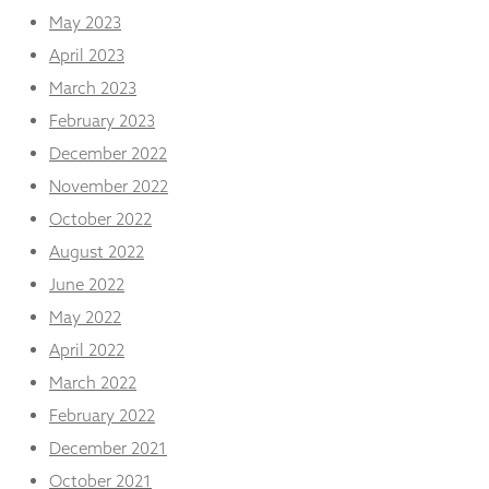
May 2023
April 2023
March 2023
February 2023
December 2022
November 2022
October 2022
August 2022
June 2022
May 2022
April 2022
March 2022
February 2022
December 2021
October 2021