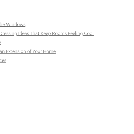
 the Windows
Dressing Ideas That Keep Rooms Feeling Cool
e
 an Extension of Your Home
ces