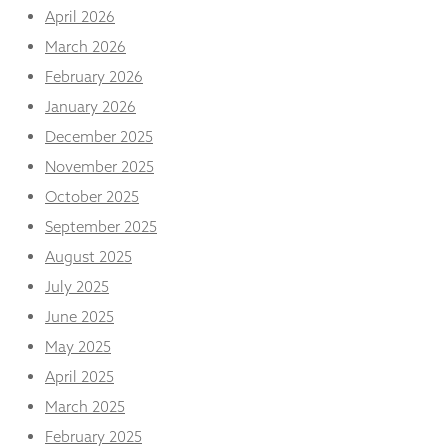
and
April 2026
structure,
March 2026
based on
how the
February 2026
website is
used.
January 2026
December 2025
November 2025
Experience
In order for
October 2025
our website
September 2025
to perform
as well as
August 2025
possible
during your
July 2025
visit. If you
June 2025
refuse
these
May 2025
cookies,
April 2025
some
functionality
March 2025
will
February 2025
disappear