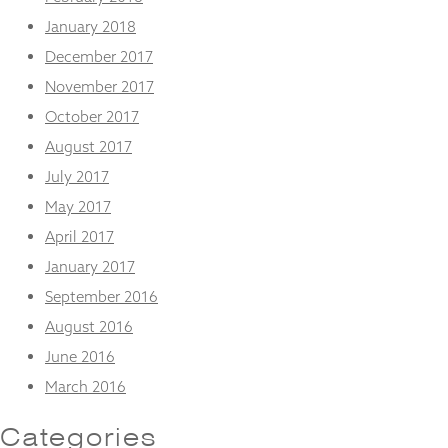
January 2018
December 2017
November 2017
October 2017
August 2017
July 2017
May 2017
April 2017
January 2017
September 2016
August 2016
June 2016
March 2016
Categories