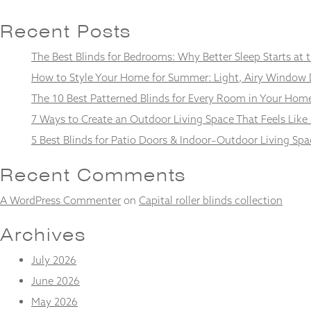
Recent Posts
The Best Blinds for Bedrooms: Why Better Sleep Starts at
Necessary
How to Style Your Home for Summer: Light, Airy Window 
These
The 10 Best Patterned Blinds for Every Room in Your Hom
cookies
are not
7 Ways to Create an Outdoor Living Space That Feels Like
optional.
They are
5 Best Blinds for Patio Doors & Indoor–Outdoor Living Spa
needed for
the
Recent Comments
website to
function.
A WordPress Commenter
on
Capital roller blinds collection
Archives
Statistics
In order for
July 2026
us to
improve the
June 2026
website's
May 2026
functionality