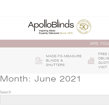
Skip
to
content
ARE YOU
FREE
MADE-TO-MEASURE
OBLI
BLINDS &
QUOT
SHUTTERS
VISIT
Month:
June 2021
Search