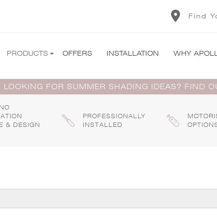
Find Y
PRODUCTS
OFFERS
INSTALLATION
WHY APOL
 LOOKING FOR SUMMER SHADING IDEAS? FIND 
 NO
GATION
PROFESSIONALLY
MOTORI
E & DESIGN
INSTALLED
OPTION