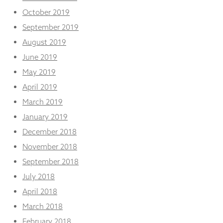
October 2019
September 2019
August 2019
June 2019
May 2019
April 2019
March 2019
January 2019
December 2018
November 2018
September 2018
July 2018
April 2018
March 2018
February 2018