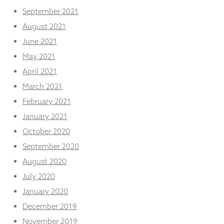
September 2021
August 2021
June 2021
May 2021
April 2021
March 2021
February 2021
January 2021
October 2020
September 2020
August 2020
July 2020
January 2020
December 2019
November 2019