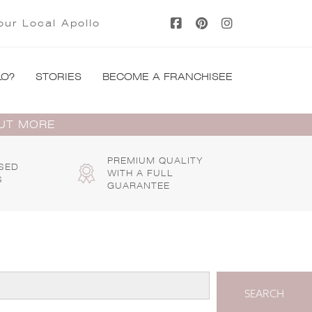
our Local Apollo
LO?
STORIES
BECOME A FRANCHISEE
OUT MORE
PREMIUM QUALITY
SED
WITH A FULL
S
GUARANTEE
SEARCH