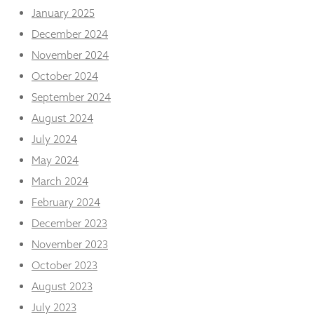
from the
January 2025
website.
December 2024
November 2024
Marketing
October 2024
By sharing
your
September 2024
interests
August 2024
and
behaviour as
July 2024
you visit our
May 2024
site, you
increase the
March 2024
chance of
seeing
February 2024
personalised
December 2023
content and
offers.
November 2023
October 2023
August 2023
July 2023