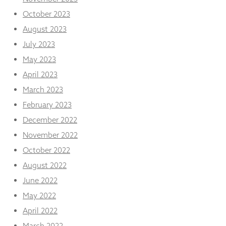
October 2023
August 2023
July 2023
May 2023
April 2023
March 2023
February 2023
December 2022
November 2022
October 2022
August 2022
June 2022
May 2022
April 2022
March 2022