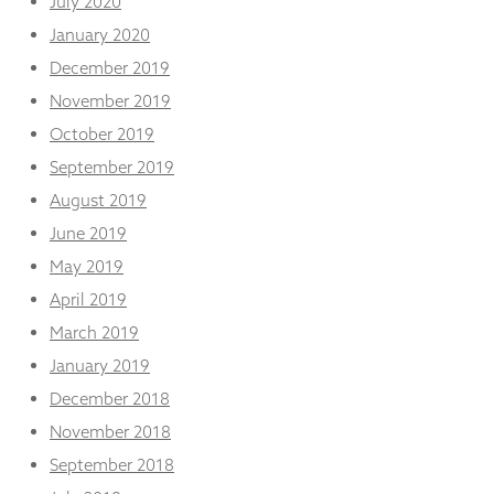
July 2020
January 2020
December 2019
November 2019
October 2019
September 2019
August 2019
June 2019
May 2019
April 2019
March 2019
January 2019
December 2018
November 2018
September 2018