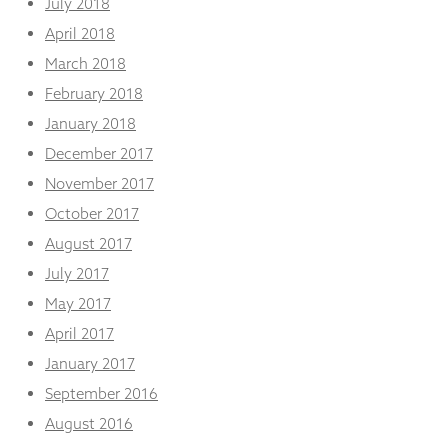
July 2018
April 2018
March 2018
February 2018
January 2018
December 2017
November 2017
October 2017
August 2017
July 2017
May 2017
April 2017
January 2017
September 2016
August 2016