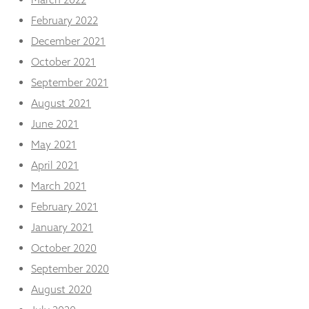
February 2022
December 2021
October 2021
September 2021
August 2021
June 2021
May 2021
April 2021
March 2021
February 2021
January 2021
October 2020
September 2020
August 2020