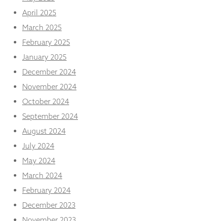
from the
April 2025
website.
March 2025
February 2025
Marketing
By sharing
January 2025
your
December 2024
interests
and
November 2024
behaviour as
October 2024
you visit our
site, you
September 2024
increase the
August 2024
chance of
seeing
July 2024
personalised
content and
May 2024
offers.
March 2024
February 2024
December 2023
November 2023