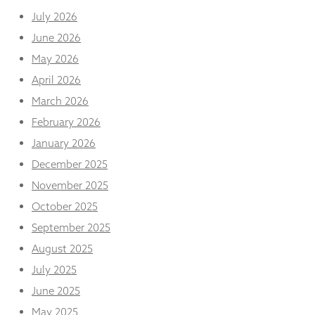
and
July 2026
structure,
based on
June 2026
how the
May 2026
website is
used.
April 2026
March 2026
Experience
February 2026
In order for
January 2026
our website
to perform
December 2025
as well as
November 2025
possible
during your
October 2025
visit. If you
September 2025
refuse
these
August 2025
cookies,
some
July 2025
functionality
June 2025
will
disappear
May 2025