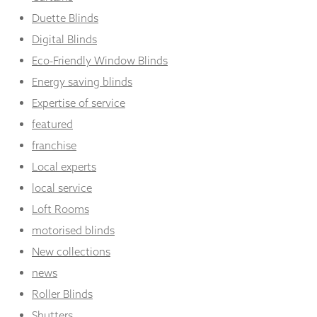
Duette Blinds
Digital Blinds
Eco-Friendly Window Blinds
Energy saving blinds
Expertise of service
featured
franchise
Local experts
local service
Loft Rooms
motorised blinds
New collections
news
Roller Blinds
Shutters