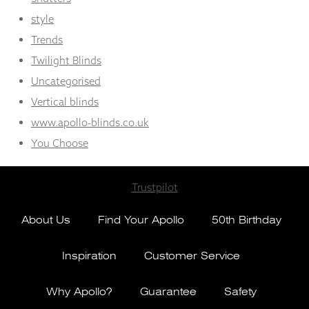
style
Trends
Twilight Blinds
Uncategorised
Vertical blinds
www.apollo-blinds.co.uk
You Choose
Trustpilot
About Us
Find Your Apollo
50th Birthday
Inspiration
Customer Service
Why Apollo?
Guarantee
Safety