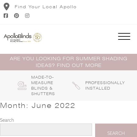
Skip
Find Your Local Apollo
to
content
ARE YOU LOOKING FOR SUMMER SHADING
IDEAS? FIND OUT MORE
MADE-TO-
MEASURE
PROFESSIONALLY
BLINDS &
INSTALLED
SHUTTERS
Month:
June 2022
Search
SEARCH