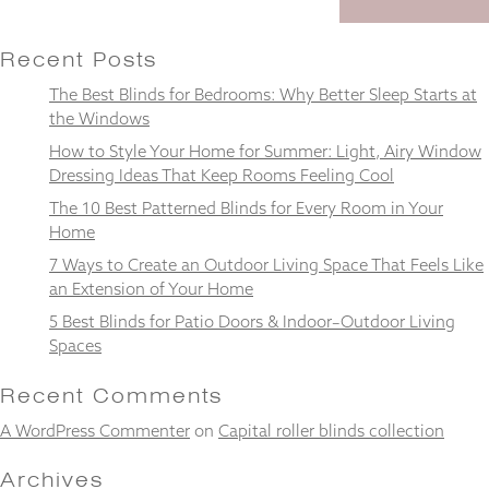
Recent Posts
The Best Blinds for Bedrooms: Why Better Sleep Starts at
Necessary
the Windows
These
How to Style Your Home for Summer: Light, Airy Window
cookies
Dressing Ideas That Keep Rooms Feeling Cool
are not
optional.
The 10 Best Patterned Blinds for Every Room in Your
They are
Home
needed for
the
7 Ways to Create an Outdoor Living Space That Feels Like
website to
an Extension of Your Home
function.
5 Best Blinds for Patio Doors & Indoor–Outdoor Living
Spaces
Statistics
Recent Comments
In order for
us to
A WordPress Commenter
on
Capital roller blinds collection
improve the
website's
Archives
functionality