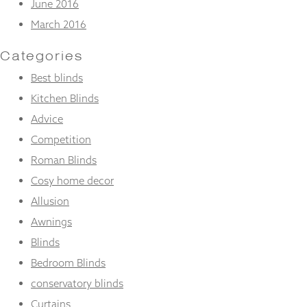
June 2016
March 2016
Categories
Best blinds
Kitchen Blinds
Advice
Competition
Roman Blinds
Cosy home decor
Allusion
Awnings
Blinds
Bedroom Blinds
conservatory blinds
Curtains