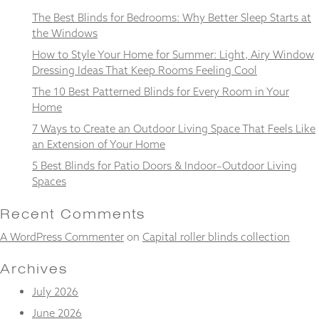
and
The Best Blinds for Bedrooms: Why Better Sleep Starts at
structure,
the Windows
based on
how the
How to Style Your Home for Summer: Light, Airy Window
website is
Dressing Ideas That Keep Rooms Feeling Cool
used.
The 10 Best Patterned Blinds for Every Room in Your
Home
Experience
7 Ways to Create an Outdoor Living Space That Feels Like
In order for
an Extension of Your Home
our website
to perform
5 Best Blinds for Patio Doors & Indoor–Outdoor Living
as well as
Spaces
possible
during your
Recent Comments
visit. If you
refuse
A WordPress Commenter
on
Capital roller blinds collection
these
cookies,
Archives
some
functionality
July 2026
will
disappear
June 2026