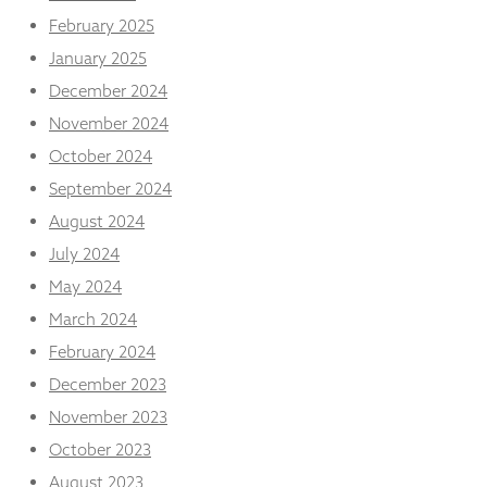
February 2025
January 2025
December 2024
November 2024
October 2024
September 2024
August 2024
July 2024
May 2024
March 2024
February 2024
December 2023
November 2023
October 2023
August 2023