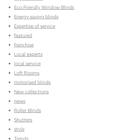
Eco-Friendly Window Blinds
Energy saving blinds
Expertise of service
featured
franchise
Local experts
local service
Loft Rooms
motorised blinds
New collections
news
Roller Blinds
Shutters
style
Trends