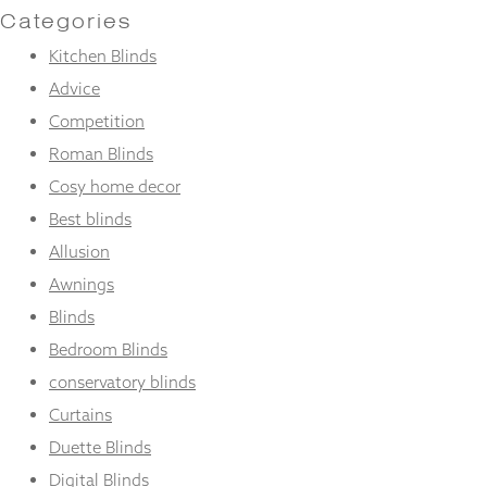
Categories
Kitchen Blinds
Advice
Competition
Roman Blinds
Cosy home decor
Best blinds
Allusion
Awnings
Blinds
Bedroom Blinds
conservatory blinds
Curtains
Duette Blinds
Digital Blinds