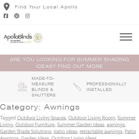
Skip
Find Your Local Apollo
to
content
ARE YOU LOOKING FOR SUMMER SHADING
IDEAS? FIND OUT MORE
MADE-TO-
MEASURE
PROFESSIONALLY
BLINDS &
INSTALLED
SHUTTERS
Category:
Awnings
Tagged
Outdoor Living Spaces
,
Outdoor Living Room
,
Summer
Living
,
Outdoor Furniture
,
Summer Garden Ideas
,
awnings
,
Garden Shade Solutions
,
patio ideas
,
retractable awnings
,
Patio
Awnings
,
Garden Ideas
,
Outdoor Living Ideas