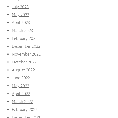
July 2023
May 2023
April 2023
March 2023
February 2023
December 2022
November 2022
October 2022
August 2022
June 2022
May 2022
April 2022
March 2022
February 2022
December 2021