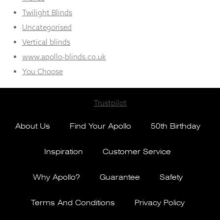
Twilight Blinds
Uncategorised
Vertical blinds
www.apollo-blinds.co.uk
You Choose
Trustpilot
About Us
Find Your Apollo
50th Birthday
Inspiration
Customer Service
Why Apollo?
Guarantee
Safety
Terms And Conditions
Privacy Policy