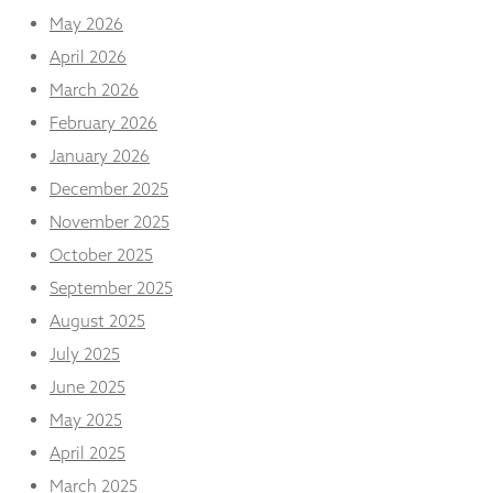
from the
May 2026
website.
April 2026
March 2026
Marketing
February 2026
By sharing
your
January 2026
interests
December 2025
and
behaviour as
November 2025
you visit our
site, you
October 2025
increase the
September 2025
chance of
seeing
August 2025
personalised
July 2025
content and
offers.
June 2025
May 2025
April 2025
March 2025