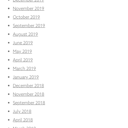
November 2019
October 2019
September 2019
August 2019
June 2019
May 2019
April 2019
March 2019
January 2019
December 2018
November 2018
September 2018
July 2018
April 2018