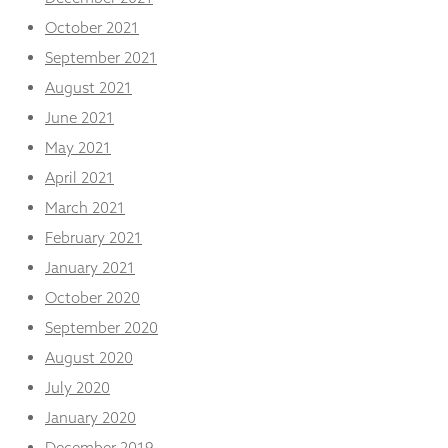
October 2021
September 2021
August 2021
June 2021
May 2021
April 2021
March 2021
February 2021
January 2021
October 2020
September 2020
August 2020
July 2020
January 2020
December 2019