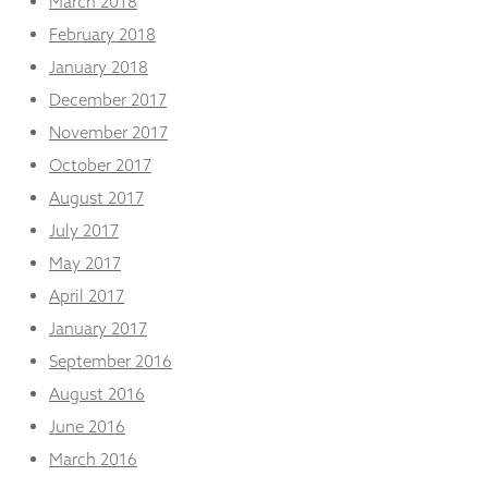
March 2018
February 2018
January 2018
December 2017
November 2017
October 2017
August 2017
July 2017
May 2017
April 2017
January 2017
September 2016
August 2016
June 2016
March 2016