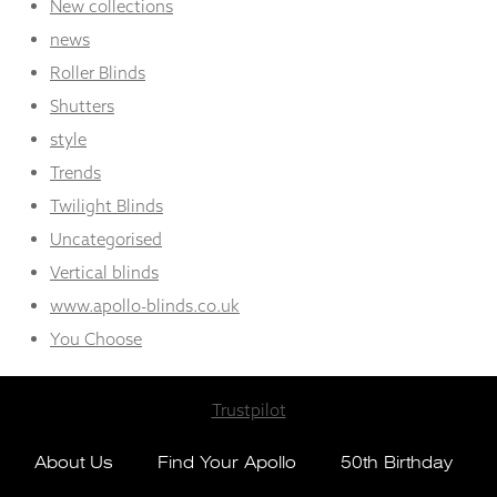
New collections
news
Roller Blinds
Shutters
style
Trends
Twilight Blinds
Uncategorised
Vertical blinds
www.apollo-blinds.co.uk
You Choose
Trustpilot
About Us
Find Your Apollo
50th Birthday