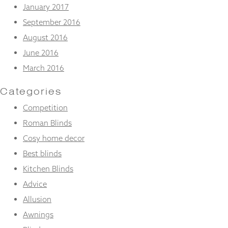
January 2017
September 2016
August 2016
June 2016
March 2016
Categories
Competition
Roman Blinds
Cosy home decor
Best blinds
Kitchen Blinds
Advice
Allusion
Awnings