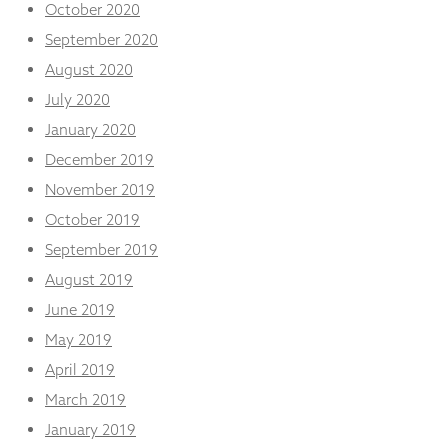
October 2020
September 2020
August 2020
July 2020
January 2020
December 2019
November 2019
October 2019
September 2019
August 2019
June 2019
May 2019
April 2019
March 2019
January 2019