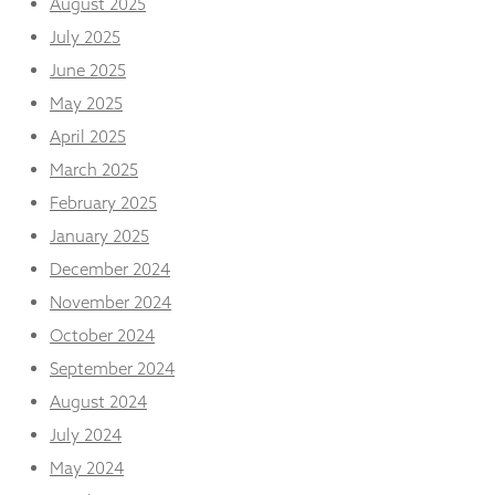
August 2025
from the
website.
July 2025
June 2025
May 2025
Marketing
By sharing
April 2025
your
interests
March 2025
and
February 2025
behaviour as
you visit our
January 2025
site, you
December 2024
increase the
chance of
November 2024
seeing
October 2024
personalised
content and
September 2024
offers.
August 2024
July 2024
May 2024