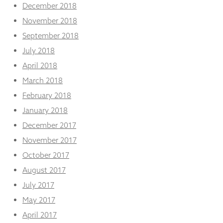
December 2018
November 2018
September 2018
July 2018
April 2018
March 2018
February 2018
January 2018
December 2017
November 2017
October 2017
August 2017
July 2017
May 2017
April 2017