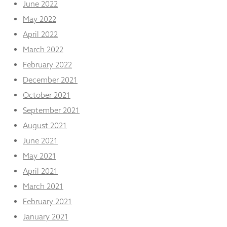
June 2022
May 2022
April 2022
March 2022
February 2022
December 2021
October 2021
September 2021
August 2021
June 2021
May 2021
April 2021
March 2021
February 2021
January 2021