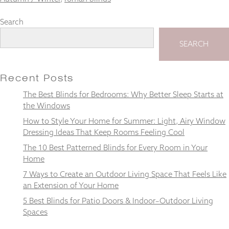
Search
SEARCH
Necessary
These
cookies
Recent Posts
are not
optional.
The Best Blinds for Bedrooms: Why Better Sleep Starts at
They are
the Windows
needed for
How to Style Your Home for Summer: Light, Airy Window
the
website to
Dressing Ideas That Keep Rooms Feeling Cool
function.
The 10 Best Patterned Blinds for Every Room in Your
Home
7 Ways to Create an Outdoor Living Space That Feels Like
Statistics
In order for
an Extension of Your Home
us to
5 Best Blinds for Patio Doors & Indoor–Outdoor Living
improve the
Spaces
website's
functionality