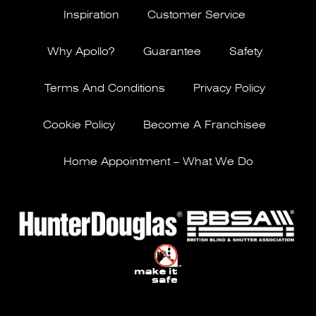
Inspiration
Customer Service
Why Apollo?
Guarantee
Safety
Terms And Conditions
Privacy Policy
Cookie Policy
Become A Franchisee
Home Appointment – What We Do