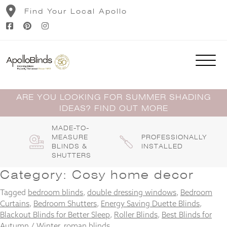
Skip
Find Your Local Apollo
to
content
ARE YOU LOOKING FOR SUMMER SHADING
IDEAS? FIND OUT MORE
MADE-TO-
MEASURE
PROFESSIONALLY
BLINDS &
INSTALLED
SHUTTERS
Category:
Cosy home decor
Tagged
bedroom blinds
,
double dressing windows
,
Bedroom
Curtains
,
Bedroom Shutters
,
Energy Saving Duette Blinds
,
Blackout Blinds for Better Sleep
,
Roller Blinds
,
Best Blinds for
Autumn / Winter
,
roman blinds