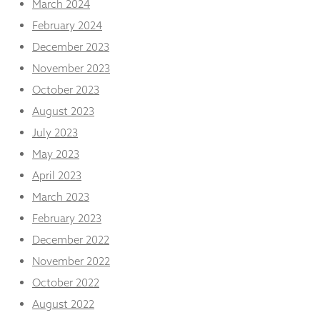
March 2024
February 2024
December 2023
November 2023
October 2023
August 2023
July 2023
May 2023
April 2023
March 2023
February 2023
December 2022
November 2022
October 2022
August 2022