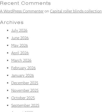
and
Recent Comments
structure,
A WordPress Commenter
on
Capital roller blinds collection
based on
how the
website is
Archives
used.
July 2026
June 2026
Experience
May 2026
In order for
our website
April 2026
to perform
March 2026
as well as
possible
February 2026
during your
January 2026
visit. If you
refuse
December 2025
these
November 2025
cookies,
some
October 2025
functionality
will
September 2025
disappear