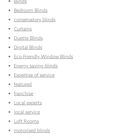
Blinds
Bedroom Blinds
conservatory blinds
Curtains
Duette Blinds
Digital Blinds
Eco-Friendly Window Blinds
Energy saving blinds
Expertise of service
featured
franchise
Local experts
local service
Loft Rooms
motorised blinds