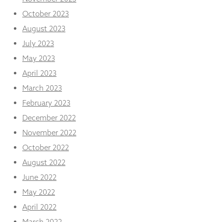
October 2023
August 2023
July 2023
May 2023
April 2023
March 2023
February 2023
December 2022
November 2022
October 2022
August 2022
June 2022
May 2022
April 2022
March 2022