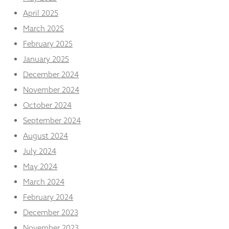
from the
April 2025
website.
March 2025
February 2025
Marketing
By sharing
January 2025
your
December 2024
interests
and
November 2024
behaviour as
October 2024
you visit our
site, you
September 2024
increase the
August 2024
chance of
seeing
July 2024
personalised
content and
May 2024
offers.
March 2024
February 2024
December 2023
November 2023