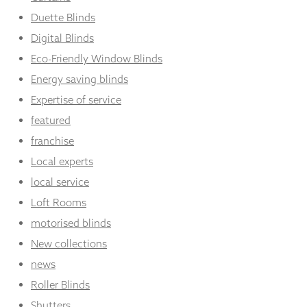
Duette Blinds
Digital Blinds
Eco-Friendly Window Blinds
Energy saving blinds
Expertise of service
featured
franchise
Local experts
local service
Loft Rooms
motorised blinds
New collections
news
Roller Blinds
Shutters