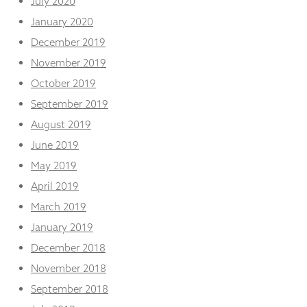
July 2020
January 2020
December 2019
November 2019
October 2019
September 2019
August 2019
June 2019
May 2019
April 2019
March 2019
January 2019
December 2018
November 2018
September 2018