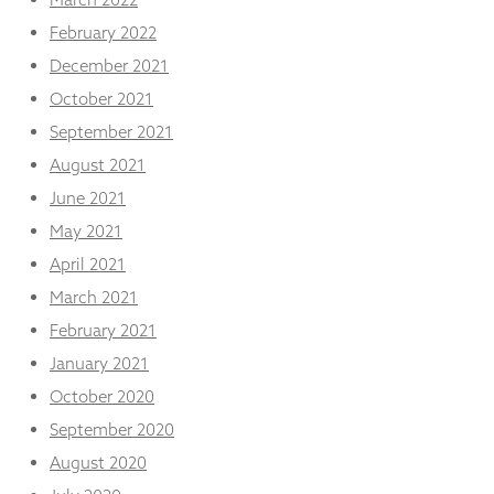
February 2022
December 2021
October 2021
September 2021
August 2021
June 2021
May 2021
April 2021
March 2021
February 2021
January 2021
October 2020
September 2020
August 2020