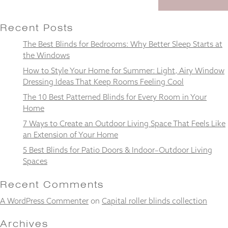
Recent Posts
The Best Blinds for Bedrooms: Why Better Sleep Starts at
Necessary
the Windows
These
How to Style Your Home for Summer: Light, Airy Window
cookies
Dressing Ideas That Keep Rooms Feeling Cool
are not
optional.
The 10 Best Patterned Blinds for Every Room in Your
They are
Home
needed for
the
7 Ways to Create an Outdoor Living Space That Feels Like
website to
an Extension of Your Home
function.
5 Best Blinds for Patio Doors & Indoor–Outdoor Living
Spaces
Statistics
Recent Comments
In order for
us to
A WordPress Commenter
on
Capital roller blinds collection
improve the
website's
Archives
functionality