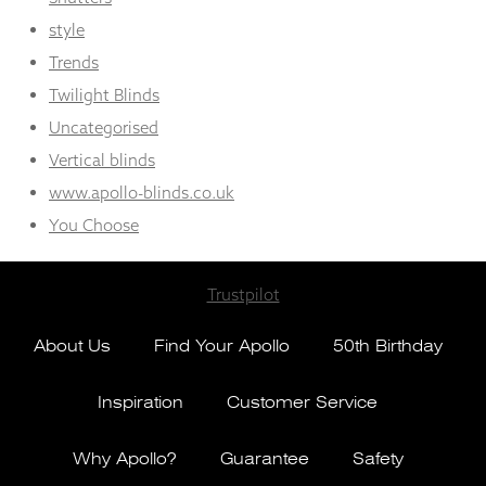
style
Trends
Twilight Blinds
Uncategorised
Vertical blinds
www.apollo-blinds.co.uk
You Choose
Trustpilot
About Us
Find Your Apollo
50th Birthday
Inspiration
Customer Service
Why Apollo?
Guarantee
Safety