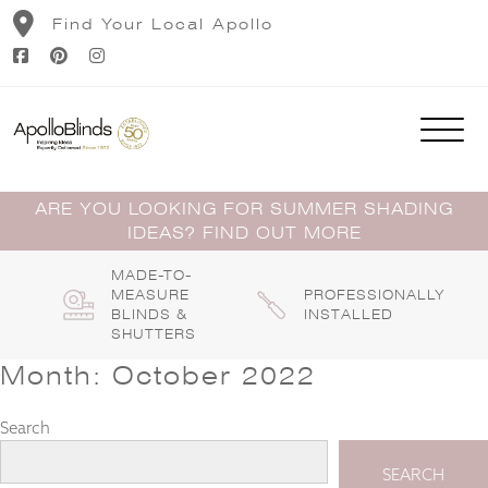
Skip
Find Your Local Apollo
to
content
ARE YOU LOOKING FOR SUMMER SHADING
IDEAS? FIND OUT MORE
MADE-TO-
MEASURE
PROFESSIONALLY
BLINDS &
INSTALLED
SHUTTERS
Month:
October 2022
Search
SEARCH