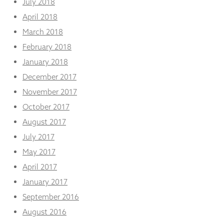
July 2018
April 2018
March 2018
February 2018
January 2018
December 2017
November 2017
October 2017
August 2017
July 2017
May 2017
April 2017
January 2017
September 2016
August 2016