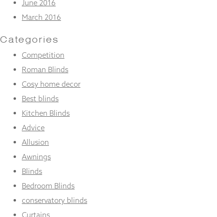
June 2016
March 2016
Categories
Competition
Roman Blinds
Cosy home decor
Best blinds
Kitchen Blinds
Advice
Allusion
Awnings
Blinds
Bedroom Blinds
conservatory blinds
Curtains