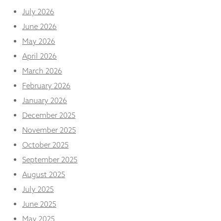
and
July 2026
structure,
based on
June 2026
how the
May 2026
website is
used.
April 2026
March 2026
Experience
February 2026
In order for
January 2026
our website
to perform
December 2025
as well as
November 2025
possible
during your
October 2025
visit. If you
September 2025
refuse
these
August 2025
cookies,
some
July 2025
functionality
June 2025
will
disappear
May 2025