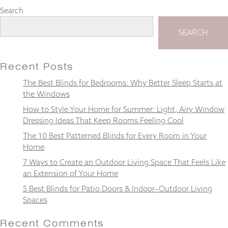
Search
SEARCH
Necessary
These
Recent Posts
cookies
are not
The Best Blinds for Bedrooms: Why Better Sleep Starts at
optional.
the Windows
They are
How to Style Your Home for Summer: Light, Airy Window
needed for
Dressing Ideas That Keep Rooms Feeling Cool
the
website to
The 10 Best Patterned Blinds for Every Room in Your
function.
Home
7 Ways to Create an Outdoor Living Space That Feels Like
an Extension of Your Home
Statistics
In order for
5 Best Blinds for Patio Doors & Indoor–Outdoor Living
us to
Spaces
improve the
website's
Recent Comments
functionality