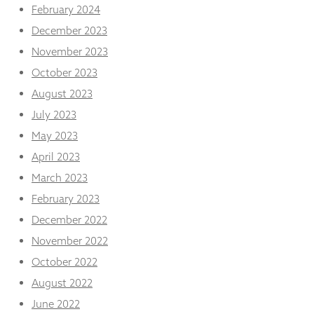
February 2024
December 2023
November 2023
October 2023
August 2023
July 2023
May 2023
April 2023
March 2023
February 2023
December 2022
November 2022
October 2022
August 2022
June 2022