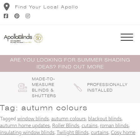
Skip
Find Your Local Apollo
to
content
ARE YOU LOOKING FOR SUMMER SHADING
IDEAS? FIND OUT MORE
MADE-TO-
MEASURE
PROFESSIONALLY
BLINDS &
INSTALLED
SHUTTERS
Tag:
autumn colours
Tagged
window blinds
,
autumn colours
,
blackout blinds
,
autumn home updates
,
Roller Blinds
,
cutains
,
roman blinds
,
insulating window blinds
,
Twilight Blinds
,
curtains
,
Cosy home