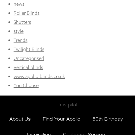
news
Roller Blinds
Shutters
style
Trends
Twilight Blinds
Uncategorised
Vertical blinds
www.apollo-blinds.co.uk
You Choose
Trustpilot
About Us
Find Your Apollo
50th Birthday
Inspiration
Customer Service