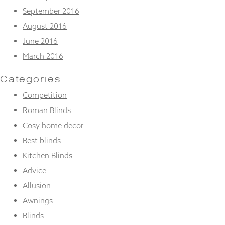
September 2016
August 2016
June 2016
March 2016
Categories
Competition
Roman Blinds
Cosy home decor
Best blinds
Kitchen Blinds
Advice
Allusion
Awnings
Blinds