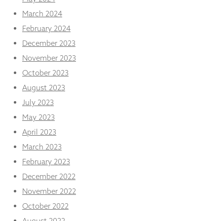
March 2024
February 2024
December 2023
November 2023
October 2023
August 2023
July 2023
May 2023
April 2023
March 2023
February 2023
December 2022
November 2022
October 2022
August 2022