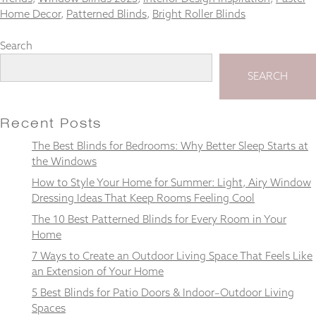
Home Decor
,
Patterned Blinds
,
Bright Roller Blinds
Search
Necessary
SEARCH
These
cookies
are not
Recent Posts
optional.
They are
The Best Blinds for Bedrooms: Why Better Sleep Starts at
needed for
the Windows
the
website to
How to Style Your Home for Summer: Light, Airy Window
function.
Dressing Ideas That Keep Rooms Feeling Cool
The 10 Best Patterned Blinds for Every Room in Your
Home
Statistics
In order for
7 Ways to Create an Outdoor Living Space That Feels Like
us to
an Extension of Your Home
improve the
5 Best Blinds for Patio Doors & Indoor–Outdoor Living
website's
Spaces
functionality