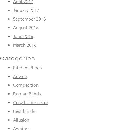
April 2017
January 2017
September 2016
August 2016
June 2016
March 2016
Categories
Kitchen Blinds
Advice
Competition
Roman Blinds
Cosy home decor
Best blinds
Allusion
Awnings