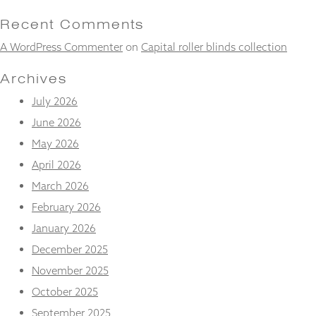
and
structure,
Recent Comments
based on
A WordPress Commenter
on
Capital roller blinds collection
how the
website is
used.
Archives
July 2026
Experience
June 2026
In order for
May 2026
our website
to perform
April 2026
as well as
March 2026
possible
during your
February 2026
visit. If you
January 2026
refuse
these
December 2025
cookies,
some
November 2025
functionality
October 2025
will
disappear
September 2025