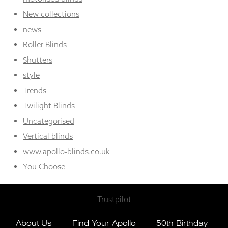
New collections
news
Roller Blinds
Shutters
style
Trends
Twilight Blinds
Uncategorised
Vertical blinds
www.apollo-blinds.co.uk
You Choose
Trustpilot
About Us
Find Your Apollo
50th Birthday