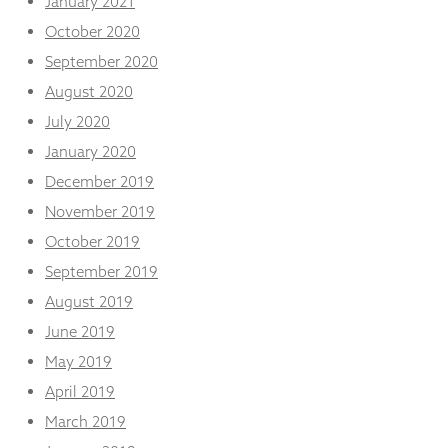
January 2021
October 2020
September 2020
August 2020
July 2020
January 2020
December 2019
November 2019
October 2019
September 2019
August 2019
June 2019
May 2019
April 2019
March 2019