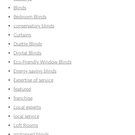
Blinds
Bedroom Blinds
conservatory blinds
Curtains
Duette Blinds
Digital Blinds
Eco-Friendly Window Blinds
Energy saving blinds
Expertise of service
featured
franchise
Local experts
local service
Loft Rooms
motorised blinds