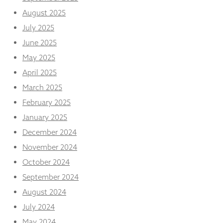
from the
August 2025
website.
July 2025
June 2025
Marketing
By sharing
May 2025
your
April 2025
interests
and
March 2025
behaviour as
February 2025
you visit our
site, you
January 2025
increase the
December 2024
chance of
seeing
November 2024
personalised
content and
October 2024
offers.
September 2024
August 2024
July 2024
May 2024