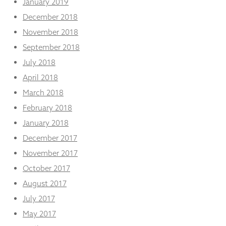
January 2019
December 2018
November 2018
September 2018
July 2018
April 2018
March 2018
February 2018
January 2018
December 2017
November 2017
October 2017
August 2017
July 2017
May 2017