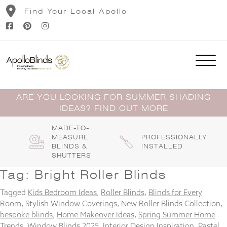
Skip
Find Your Local Apollo
to
content
ARE YOU LOOKING FOR SUMMER SHADING
IDEAS? FIND OUT MORE
MADE-TO-
MEASURE
PROFESSIONALLY
BLINDS &
INSTALLED
SHUTTERS
Tag:
Bright Roller Blinds
Tagged
Kids Bedroom Ideas
,
Roller Blinds
,
Blinds for Every
Room
,
Stylish Window Coverings
,
New Roller Blinds Collection
,
bespoke blinds
,
Home Makeover Ideas
,
Spring Summer Home
Trends
,
Window Blinds 2025
,
Interior Design Inspiration
,
Pastel