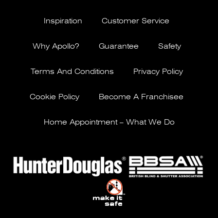
Inspiration
Customer Service
Why Apollo?
Guarantee
Safety
Terms And Conditions
Privacy Policy
Cookie Policy
Become A Franchisee
Home Appointment – What We Do