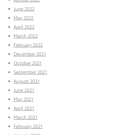
June 2022
May 2022
April 2022
March 2022
February 2022
December 2021
October 2021
September 2021
August 2021
June 2021
May 2021
April 2021
March 2021
February 2021