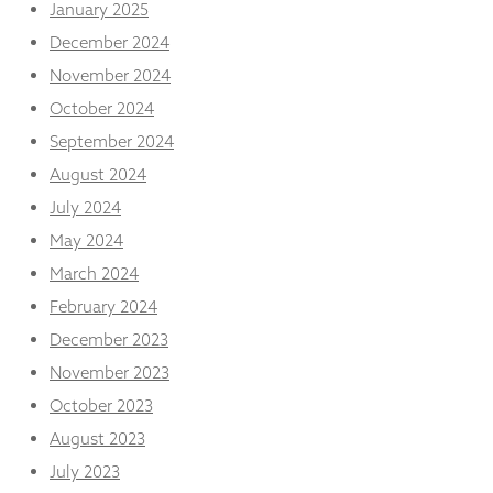
January 2025
December 2024
November 2024
October 2024
September 2024
August 2024
July 2024
May 2024
March 2024
February 2024
December 2023
November 2023
October 2023
August 2023
July 2023