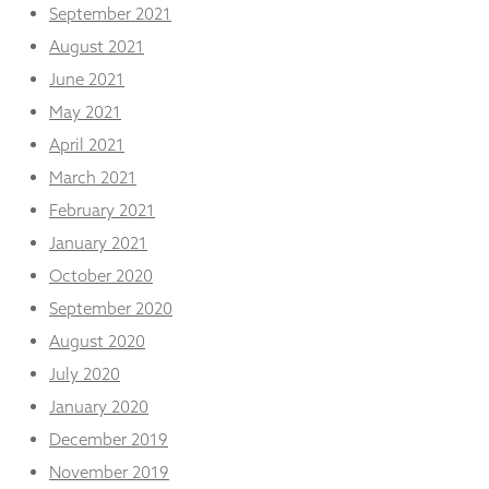
September 2021
August 2021
June 2021
May 2021
April 2021
March 2021
February 2021
January 2021
October 2020
September 2020
August 2020
July 2020
January 2020
December 2019
November 2019