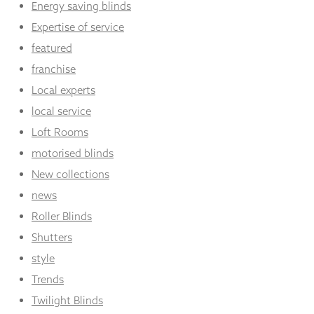
Energy saving blinds
Expertise of service
featured
franchise
Local experts
local service
Loft Rooms
motorised blinds
New collections
news
Roller Blinds
Shutters
style
Trends
Twilight Blinds