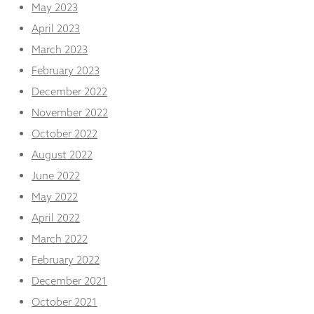
May 2023
April 2023
March 2023
February 2023
December 2022
November 2022
October 2022
August 2022
June 2022
May 2022
April 2022
March 2022
February 2022
December 2021
October 2021