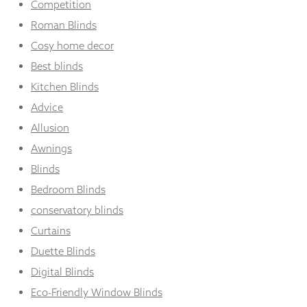
Competition
Roman Blinds
Cosy home decor
Best blinds
Kitchen Blinds
Advice
Allusion
Awnings
Blinds
Bedroom Blinds
conservatory blinds
Curtains
Duette Blinds
Digital Blinds
Eco-Friendly Window Blinds