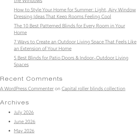
the Windows
and
structure,
How to Style Your Home for Summer: Light, Airy Window
based on
Dressing Ideas That Keep Rooms Feeling Cool
how the
The 10 Best Patterned Blinds for Every Room in Your
website is
used.
Home
7 Ways to Create an Outdoor Living Space That Feels Like
an Extension of Your Home
Experience
5 Best Blinds for Patio Doors & Indoor–Outdoor Living
In order for
Spaces
our website
to perform
as well as
Recent Comments
possible
during your
A WordPress Commenter
on
Capital roller blinds collection
visit. If you
refuse
Archives
these
cookies,
July 2026
some
June 2026
functionality
will
May 2026
disappear