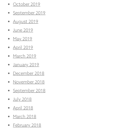
October 2019
September 2019
August 2019
June 2019
May 2019
April 2019
March 2019
January 2019
December 2018
November 2018
September 2018
July 2018
April 2018
March 2018
February 2018