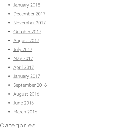
January 2018
December 2017
November 2017
October 2017
August 2017
July 2017
May 2017
April 2017
January 2017
September 2016
August 2016
June 2016
March 2016
Categories