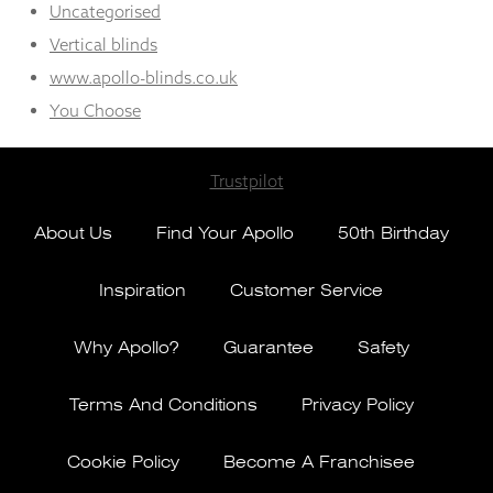
Uncategorised
Vertical blinds
www.apollo-blinds.co.uk
You Choose
Trustpilot
About Us
Find Your Apollo
50th Birthday
Inspiration
Customer Service
Why Apollo?
Guarantee
Safety
Terms And Conditions
Privacy Policy
Cookie Policy
Become A Franchisee