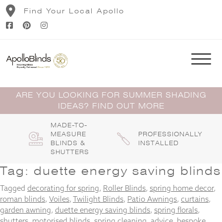
Skip
Find Your Local Apollo
to
content
ARE YOU LOOKING FOR SUMMER SHADING
IDEAS? FIND OUT MORE
MADE-TO-
MEASURE
PROFESSIONALLY
BLINDS &
INSTALLED
SHUTTERS
Tag:
duette energy saving blinds
Tagged
decorating for spring
,
Roller Blinds
,
spring home decor
,
roman blinds
,
Voiles
,
Twilight Blinds
,
Patio Awnings
,
curtains
,
garden awning
,
duette energy saving blinds
,
spring florals
,
shutters
,
motorised blinds
,
spring cleaning
,
advice
,
bespoke