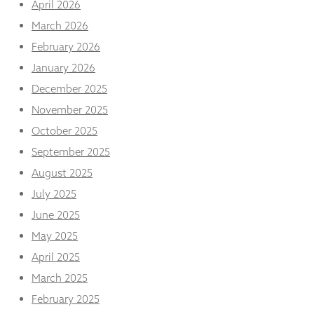
April 2026
from the
website.
March 2026
February 2026
Marketing
January 2026
By sharing
December 2025
your
interests
November 2025
and
October 2025
behaviour as
you visit our
September 2025
site, you
August 2025
increase the
chance of
July 2025
seeing
personalised
June 2025
content and
May 2025
offers.
April 2025
March 2025
February 2025