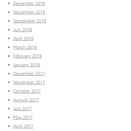
December 2018
November 2018
September 2018
July 2018
April 2018
March 2018
February 2018
January 2018
December 2017
November 2017
October 2017
August 2017
July 2017
May 2017
April 2017