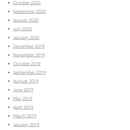
October 2020
September 2020
August 2020
July 2020
January 2020
December 2019
November 2019
October 2019
September 2019
August 2019
June 2019
May 2019
April 2019
March 2019
January 2019