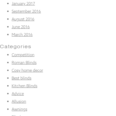
January 2017
September 2016
August 2016
June 2016
March 2016
Categories
Competition
Roman Blinds
Cosy home decor
Best blinds
Kitchen Blinds
Advice
Allusion
Awnings