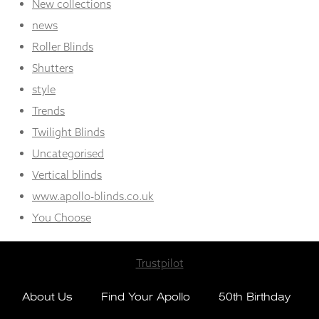
New collections
news
Roller Blinds
Shutters
style
Trends
Twilight Blinds
Uncategorised
Vertical blinds
www.apollo-blinds.co.uk
You Choose
Trustpilot
About Us
Find Your Apollo
50th Birthday