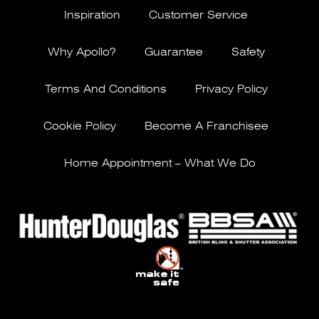
Inspiration
Customer Service
Why Apollo?
Guarantee
Safety
Terms And Conditions
Privacy Policy
Cookie Policy
Become A Franchisee
Home Appointment – What We Do