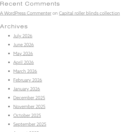
and
Recent Comments
structure,
A WordPress Commenter
on
Capital roller blinds collection
based on
how the
website is
Archives
used.
July 2026
June 2026
Experience
May 2026
In order for
our website
April 2026
to perform
March 2026
as well as
possible
February 2026
during your
January 2026
visit. If you
refuse
December 2025
these
November 2025
cookies,
some
October 2025
functionality
will
September 2025
disappear