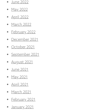
June 2022
May 2022
April 2022
March 2022
February 2022
December 2021
October 2021
September 2021
August 2021
June 2021
May 2021
April 2021
March 2021
February 2021
January 2021