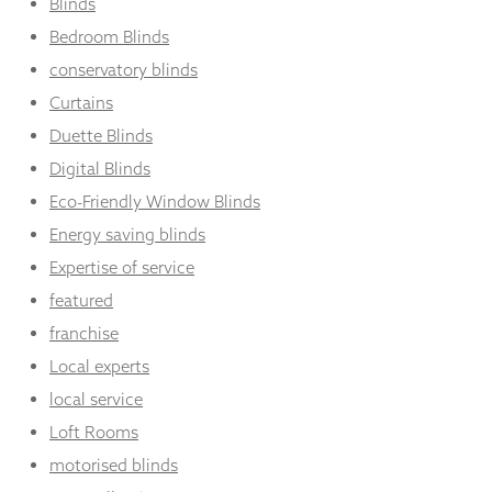
Blinds
Bedroom Blinds
conservatory blinds
Curtains
Duette Blinds
Digital Blinds
Eco-Friendly Window Blinds
Energy saving blinds
Expertise of service
featured
franchise
Local experts
local service
Loft Rooms
motorised blinds