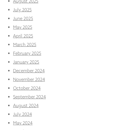
August 2025
from the
website.
July 2025
June 2025
May 2025
Marketing
By sharing
April 2025
your
interests
March 2025
and
February 2025
behaviour as
you visit our
January 2025
site, you
December 2024
increase the
chance of
November 2024
seeing
October 2024
personalised
content and
September 2024
offers.
August 2024
July 2024
May 2024