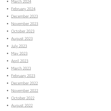
March 2024
February 2024
December 2023
November 2023
October 2023
August 2023
July 2023
May 2023
April 2023
March 2023
February 2023
December 2022
November 2022
October 2022
August 2022