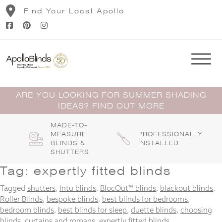
Skip
Find Your Local Apollo
to
content
ARE YOU LOOKING FOR SUMMER SHADING
IDEAS? FIND OUT MORE
MADE-TO-
MEASURE
PROFESSIONALLY
BLINDS &
INSTALLED
SHUTTERS
Tag:
expertly fitted blinds
Tagged
shutters
,
Intu blinds
,
BlocOut™ blinds
,
blackout blinds
,
Roller Blinds
,
bespoke blinds
,
best blinds for bedrooms
,
bedroom blinds
,
best blinds for sleep
,
duette blinds
,
choosing
blinds
,
curtains and romans
,
expertly fitted blinds