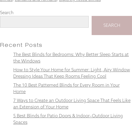
Search
SEARCH
Necessary
These
cookies
Recent Posts
are not
optional.
The Best Blinds for Bedrooms: Why Better Sleep Starts at
They are
the Windows
needed for
How to Style Your Home for Summer: Light, Airy Window
the
website to
Dressing Ideas That Keep Rooms Feeling Cool
function.
The 10 Best Patterned Blinds for Every Room in Your
Home
7 Ways to Create an Outdoor Living Space That Feels Like
Statistics
In order for
an Extension of Your Home
us to
5 Best Blinds for Patio Doors & Indoor–Outdoor Living
improve the
Spaces
website's
functionality