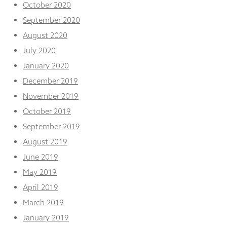
October 2020
September 2020
August 2020
July 2020
January 2020
December 2019
November 2019
October 2019
September 2019
August 2019
June 2019
May 2019
April 2019
March 2019
January 2019