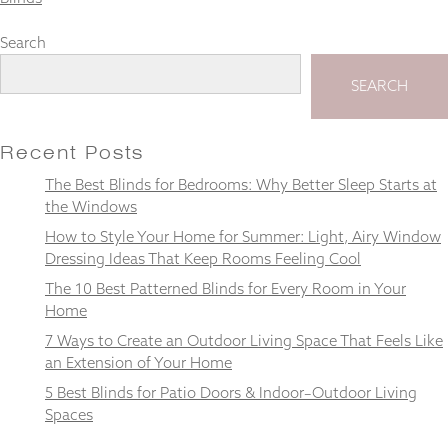
Search
SEARCH
Necessary
These
cookies
Recent Posts
are not
optional.
The Best Blinds for Bedrooms: Why Better Sleep Starts at
They are
the Windows
needed for
How to Style Your Home for Summer: Light, Airy Window
the
website to
Dressing Ideas That Keep Rooms Feeling Cool
function.
The 10 Best Patterned Blinds for Every Room in Your
Home
7 Ways to Create an Outdoor Living Space That Feels Like
Statistics
In order for
an Extension of Your Home
us to
5 Best Blinds for Patio Doors & Indoor–Outdoor Living
improve the
Spaces
website's
functionality