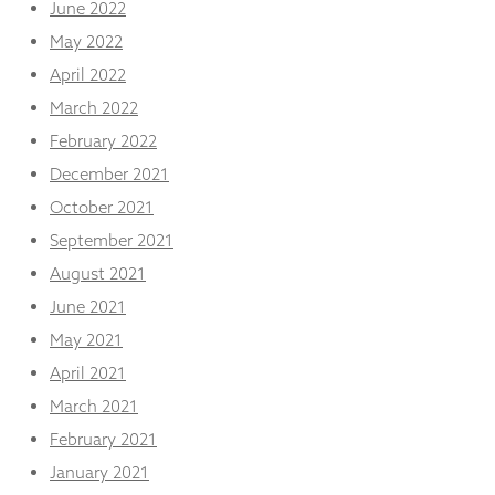
June 2022
May 2022
April 2022
March 2022
February 2022
December 2021
October 2021
September 2021
August 2021
June 2021
May 2021
April 2021
March 2021
February 2021
January 2021