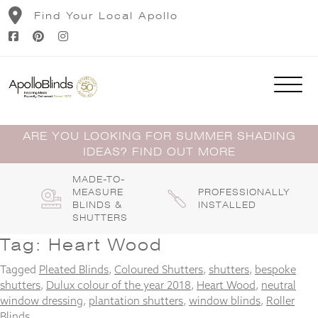
Skip
Find Your Local Apollo
to
content
ARE YOU LOOKING FOR SUMMER SHADING
IDEAS? FIND OUT MORE
MADE-TO-
MEASURE
PROFESSIONALLY
BLINDS &
INSTALLED
SHUTTERS
Tag:
Heart Wood
Tagged
Pleated Blinds
,
Coloured Shutters
,
shutters
,
bespoke
shutters
,
Dulux colour of the year 2018
,
Heart Wood
,
neutral
window dressing
,
plantation shutters
,
window blinds
,
Roller
Blinds