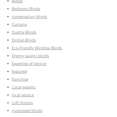
Blinds
Bedroom Blinds
conservatory blinds
Curtains
Duette Blinds
Digital Blinds
Eco-Friendly Window Blinds
Energy saving blinds
Expertise of service
featured
franchise
Local experts
local service
Loft Rooms
motorised blinds