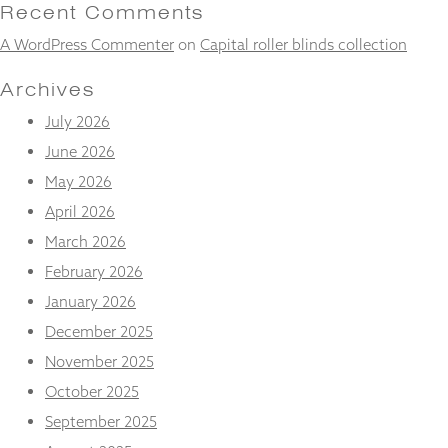
and
Recent Comments
structure,
A WordPress Commenter
on
Capital roller blinds collection
based on
how the
website is
Archives
used.
July 2026
June 2026
Experience
May 2026
In order for
our website
April 2026
to perform
March 2026
as well as
possible
February 2026
during your
January 2026
visit. If you
refuse
December 2025
these
November 2025
cookies,
some
October 2025
functionality
will
September 2025
disappear