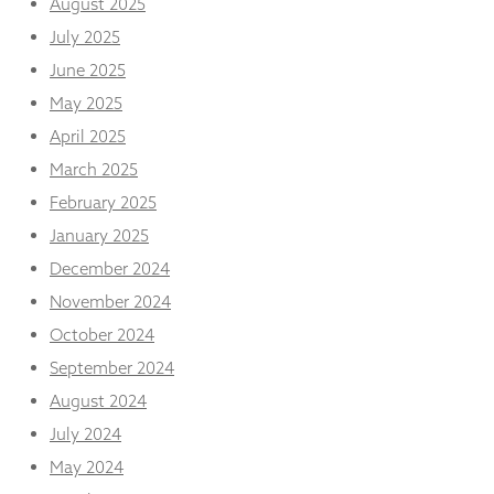
August 2025
from the
website.
July 2025
June 2025
May 2025
Marketing
By sharing
April 2025
your
interests
March 2025
and
February 2025
behaviour as
you visit our
January 2025
site, you
December 2024
increase the
chance of
November 2024
seeing
October 2024
personalised
content and
September 2024
offers.
August 2024
July 2024
May 2024