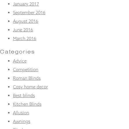
January 2017
September 2016
August 2016
June 2016
March 2016
Categories
Advice
Competition
Roman Blinds
Cosy home decor
Best blinds
Kitchen Blinds
Allusion
Awnings