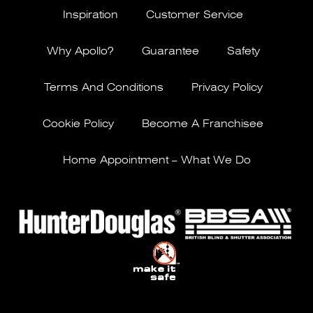
Inspiration
Customer Service
Why Apollo?
Guarantee
Safety
Terms And Conditions
Privacy Policy
Cookie Policy
Become A Franchisee
Home Appointment – What We Do