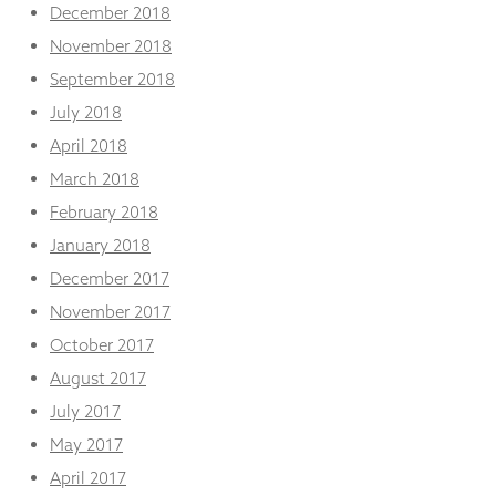
December 2018
November 2018
September 2018
July 2018
April 2018
March 2018
February 2018
January 2018
December 2017
November 2017
October 2017
August 2017
July 2017
May 2017
April 2017