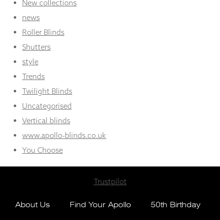
New collections
news
Roller Blinds
Shutters
style
Trends
Twilight Blinds
Uncategorised
Vertical blinds
www.apollo-blinds.co.uk
You Choose
Trustpilot
About Us
Find Your Apollo
50th Birthday