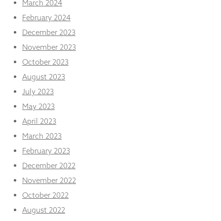
March 2024
February 2024
December 2023
November 2023
October 2023
August 2023
July 2023
May 2023
April 2023
March 2023
February 2023
December 2022
November 2022
October 2022
August 2022