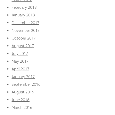
February 2018
January 2018
December 2017
November 2017
October 2017
August 2017
July 2017
May 2017
April 2017
January 2017
September 2016
August 2016
June 2016
March 2016