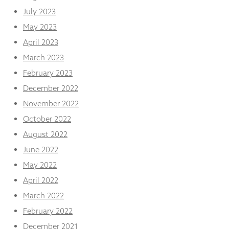
July 2023
May 2023
April 2023
March 2023
February 2023
December 2022
November 2022
October 2022
August 2022
June 2022
May 2022
April 2022
March 2022
February 2022
December 2021