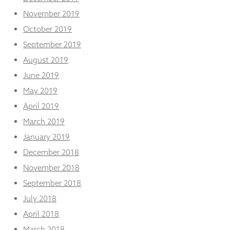
November 2019
October 2019
September 2019
August 2019
June 2019
May 2019
April 2019
March 2019
January 2019
December 2018
November 2018
September 2018
July 2018
April 2018
March 2018