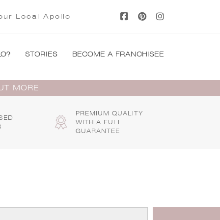
our Local Apollo
LO?
STORIES
BECOME A FRANCHISEE
OUT MORE
PREMIUM QUALITY
SED
WITH A FULL
S
GUARANTEE