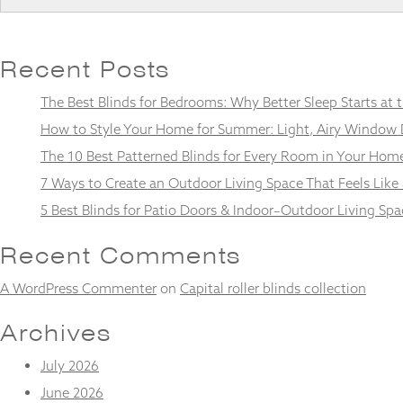
Recent Posts
Necessary
The Best Blinds for Bedrooms: Why Better Sleep Starts at
These
cookies
How to Style Your Home for Summer: Light, Airy Window 
are not
The 10 Best Patterned Blinds for Every Room in Your Hom
optional.
They are
7 Ways to Create an Outdoor Living Space That Feels Like
needed for
5 Best Blinds for Patio Doors & Indoor–Outdoor Living Spa
the
website to
function.
Recent Comments
A WordPress Commenter
on
Capital roller blinds collection
Statistics
In order for
Archives
us to
improve the
July 2026
website's
June 2026
functionality