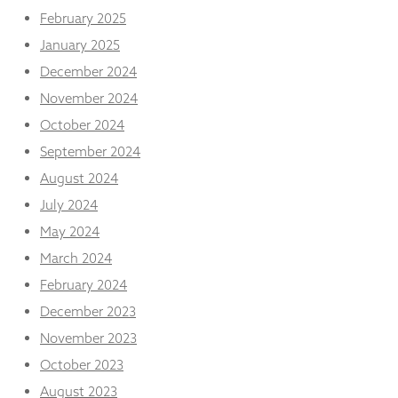
from the
February 2025
website.
January 2025
December 2024
Marketing
November 2024
By sharing
your
October 2024
interests
September 2024
and
behaviour as
August 2024
you visit our
site, you
July 2024
increase the
May 2024
chance of
seeing
March 2024
personalised
February 2024
content and
offers.
December 2023
November 2023
October 2023
August 2023