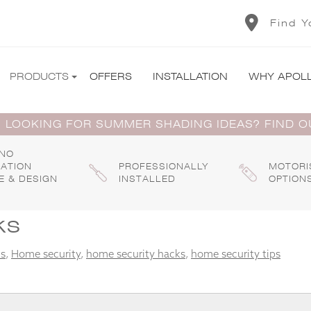
Find Y
PRODUCTS
OFFERS
INSTALLATION
WHY APOL
 LOOKING FOR SUMMER SHADING IDEAS? FIND 
 NO
GATION
PROFESSIONALLY
MOTORI
E & DESIGN
INSTALLED
OPTION
ks
ds
,
Home security
,
home security hacks
,
home security tips