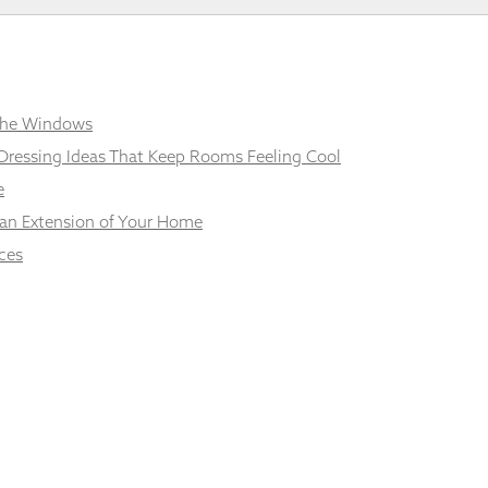
 the Windows
Dressing Ideas That Keep Rooms Feeling Cool
e
 an Extension of Your Home
ces