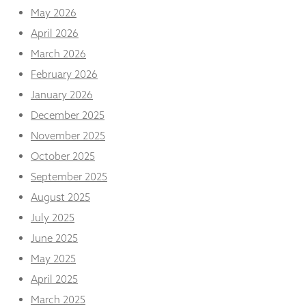
and
May 2026
structure,
based on
April 2026
how the
March 2026
website is
used.
February 2026
January 2026
December 2025
Experience
In order for
November 2025
our website
October 2025
to perform
as well as
September 2025
possible
during your
August 2025
visit. If you
July 2025
refuse
these
June 2025
cookies,
May 2025
some
functionality
April 2025
will
disappear
March 2025