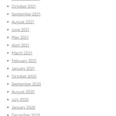
October 2021
September 2021
August 2021
June 2021
May 2021
April 2021
March 2021
February 2021
January 2021
October 2020
September 2020
August 2020
July 2020
January 2020
December 2019