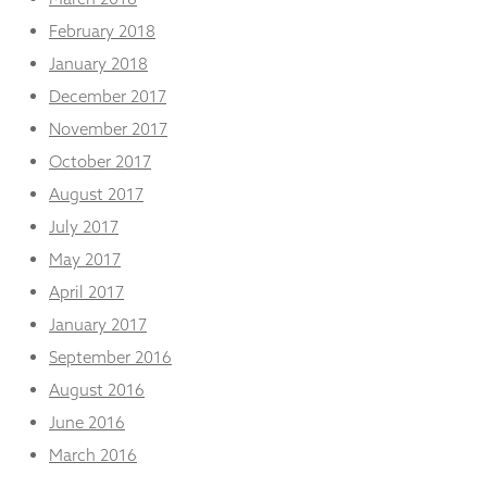
February 2018
January 2018
December 2017
November 2017
October 2017
August 2017
July 2017
May 2017
April 2017
January 2017
September 2016
August 2016
June 2016
March 2016