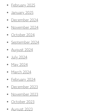
from the
February 2025
website.
January 2025
December 2024
Marketing
November 2024
By sharing
your
October 2024
interests
September 2024
and
behaviour as
August 2024
you visit our
site, you
July 2024
increase the
May 2024
chance of
seeing
March 2024
personalised
February 2024
content and
offers.
December 2023
November 2023
October 2023
August 2023