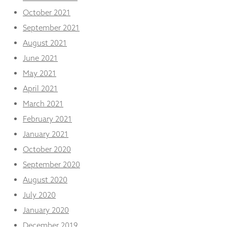
October 2021
September 2021
August 2021
June 2021
May 2021
April 2021
March 2021
February 2021
January 2021
October 2020
September 2020
August 2020
July 2020
January 2020
December 2019