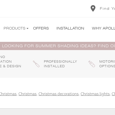
Find Y
PRODUCTS
OFFERS
INSTALLATION
WHY APOL
 LOOKING FOR SUMMER SHADING IDEAS? FIND 
 NO
GATION
PROFESSIONALLY
MOTORI
E & DESIGN
INSTALLED
OPTION
Christmas
,
Christmas
,
Christmas decorations
,
Christmas lights
,
C