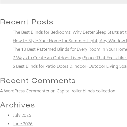
Recent Posts
Necessary
The Best Blinds for Bedrooms: Why Better Sleep Starts at
These
cookies
How to Style Your Home for Summer: Light, Airy Window 
are not
The 10 Best Patterned Blinds for Every Room in Your Hom
optional.
They are
7 Ways to Create an Outdoor Living Space That Feels Like
needed for
5 Best Blinds for Patio Doors & Indoor–Outdoor Living Spa
the
website to
function.
Recent Comments
A WordPress Commenter
on
Capital roller blinds collection
Statistics
In order for
Archives
us to
improve the
July 2026
website's
June 2026
functionality