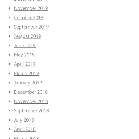
November 2019
October 2019
September 2019
August 2019
June 2019
May 2019
April 2019
March 2019
January 2019
December 2018
November 2018
September 2018
July 2018
April 2018
March 2018