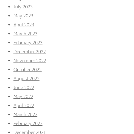
July 2023
May 2023
April 2023
March 2023
February 2023
December 2022
November 2022
October 2022
August 2022
June 2022
May 2022
April 2022
March 2022
February 2022
December 2021