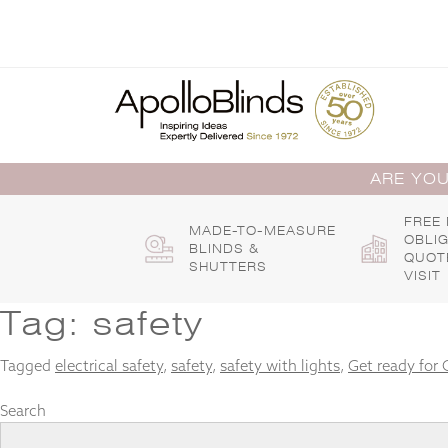
Skip
to
content
ARE YOU
FREE
MADE-TO-MEASURE
OBLI
BLINDS &
QUOT
SHUTTERS
VISIT
Tag:
safety
Tagged
electrical safety
,
safety
,
safety with lights
,
Get ready for 
Search