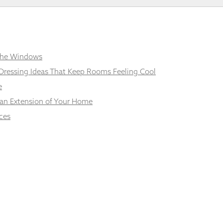
 the Windows
Dressing Ideas That Keep Rooms Feeling Cool
e
 an Extension of Your Home
ces