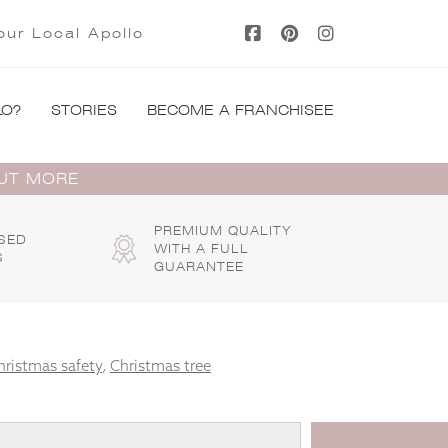
our Local Apollo
LO?
STORIES
BECOME A FRANCHISEE
OUT MORE
PREMIUM QUALITY
SED
WITH A FULL
S
GUARANTEE
hristmas safety
,
Christmas tree