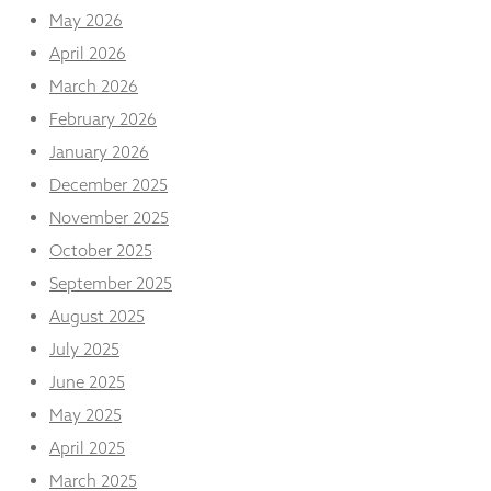
and
May 2026
structure,
based on
April 2026
how the
March 2026
website is
used.
February 2026
January 2026
December 2025
Experience
In order for
November 2025
our website
October 2025
to perform
as well as
September 2025
possible
during your
August 2025
visit. If you
July 2025
refuse
these
June 2025
cookies,
May 2025
some
functionality
April 2025
will
disappear
March 2025