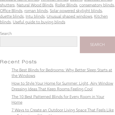
shutters
,
Natural Wood Blinds
,
Roller Blinds
,
conservatory blinds
,
Office Blinds
,
roman blinds
,
Solar powered skylight blinds
,
duette blinds
,
Intu blinds
,
Unusual shaped windows
,
Kitchen
blinds
,
Useful guide to buying blinds
Necessary
These
Search
cookies
are not
SEARCH
optional.
They are
needed for
the
Recent Posts
website to
The Best Blinds for Bedrooms: Why Better Sleep Starts at
function.
the Windows
How to Style Your Home for Summer: Light, Airy Window
Statistics
Dressing Ideas That Keep Rooms Feeling Cool
In order for
The 10 Best Patterned Blinds for Every Room in Your
us to
Home
improve the
website's
7 Ways to Create an Outdoor Living Space That Feels Like
functionality