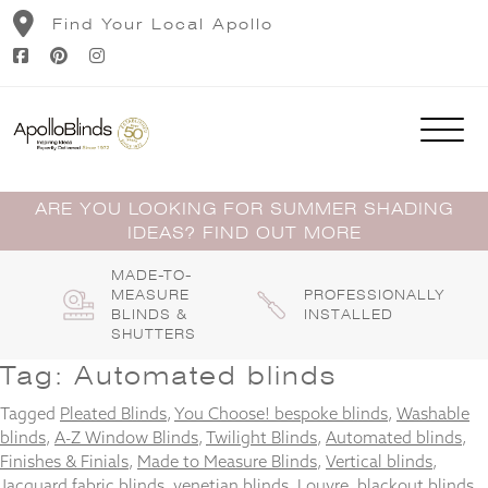
Skip
Find Your Local Apollo
to
content
ARE YOU LOOKING FOR SUMMER SHADING
IDEAS? FIND OUT MORE
MADE-TO-
MEASURE
PROFESSIONALLY
BLINDS &
INSTALLED
SHUTTERS
Tag:
Automated blinds
Tagged
Pleated Blinds
,
You Choose! bespoke blinds
,
Washable
blinds
,
A-Z Window Blinds
,
Twilight Blinds
,
Automated blinds
,
Finishes & Finials
,
Made to Measure Blinds
,
Vertical blinds
,
Jacquard fabric blinds
,
venetian blinds
,
Louvre
,
blackout blinds
,