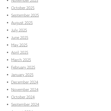
November 2025
from the
website.
October 2025
September 2025
August 2025
Marketing
By sharing
July 2025
your
June 2025
interests
and
May 2025
behaviour as
you visit our
April 2025
site, you
March 2025
increase the
chance of
February 2025
seeing
January 2025
personalised
content and
December 2024
offers.
November 2024
October 2024
September 2024