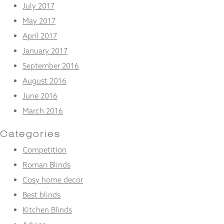
July 2017
May 2017
April 2017
January 2017
September 2016
August 2016
June 2016
March 2016
Categories
Competition
Roman Blinds
Cosy home decor
Best blinds
Kitchen Blinds