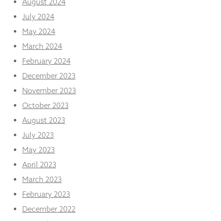
August 2024
July 2024
May 2024
March 2024
February 2024
December 2023
November 2023
October 2023
August 2023
July 2023
May 2023
April 2023
March 2023
February 2023
December 2022