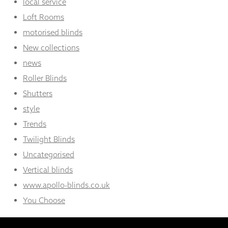
local service
Loft Rooms
motorised blinds
New collections
news
Roller Blinds
Shutters
style
Trends
Twilight Blinds
Uncategorised
Vertical blinds
www.apollo-blinds.co.uk
You Choose