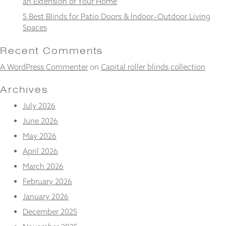
an Extension of Your Home
and
structure,
5 Best Blinds for Patio Doors & Indoor–Outdoor Living
based on
Spaces
how the
website is
Recent Comments
used.
A WordPress Commenter
on
Capital roller blinds collection
Experience
Archives
In order for
July 2026
our website
to perform
June 2026
as well as
possible
May 2026
during your
April 2026
visit. If you
refuse
March 2026
these
February 2026
cookies,
some
January 2026
functionality
will
December 2025
disappear