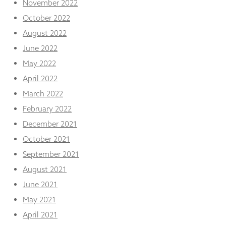
November 2022
October 2022
August 2022
June 2022
May 2022
April 2022
March 2022
February 2022
December 2021
October 2021
September 2021
August 2021
June 2021
May 2021
April 2021