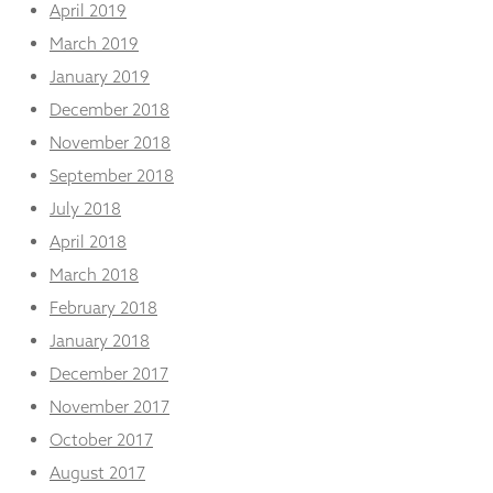
April 2019
March 2019
January 2019
December 2018
November 2018
September 2018
July 2018
April 2018
March 2018
February 2018
January 2018
December 2017
November 2017
October 2017
August 2017