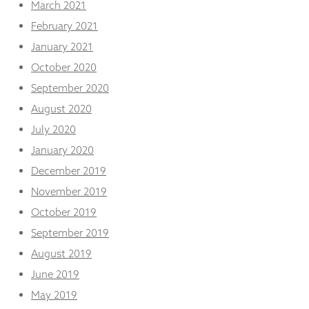
March 2021
February 2021
January 2021
October 2020
September 2020
August 2020
July 2020
January 2020
December 2019
November 2019
October 2019
September 2019
August 2019
June 2019
May 2019