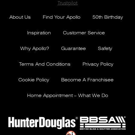
Trustpilot
About Us
Find Your Apollo
50th Birthday
Inspiration
Customer Service
Why Apollo?
Guarantee
Safety
Terms And Conditions
Privacy Policy
Cookie Policy
Become A Franchisee
Home Appointment – What We Do