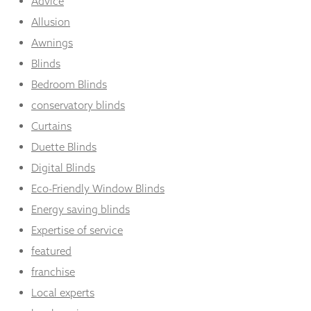
Advice
Allusion
Awnings
Blinds
Bedroom Blinds
conservatory blinds
Curtains
Duette Blinds
Digital Blinds
Eco-Friendly Window Blinds
Energy saving blinds
Expertise of service
featured
franchise
Local experts