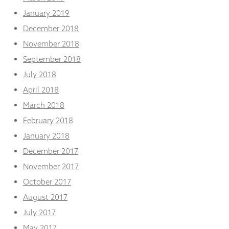
January 2019
December 2018
November 2018
September 2018
July 2018
April 2018
March 2018
February 2018
January 2018
December 2017
November 2017
October 2017
August 2017
July 2017
May 2017