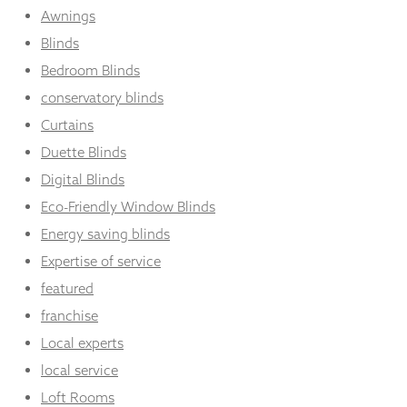
Awnings
Blinds
Bedroom Blinds
conservatory blinds
Curtains
Duette Blinds
Digital Blinds
Eco-Friendly Window Blinds
Energy saving blinds
Expertise of service
featured
franchise
Local experts
local service
Loft Rooms