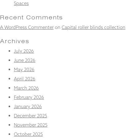
and
Spaces
structure,
based on
Recent Comments
how the
website is
A WordPress Commenter
on
Capital roller blinds collection
used.
Archives
July 2026
Experience
In order for
June 2026
our website
May 2026
to perform
as well as
April 2026
possible
March 2026
during your
visit. If you
February 2026
refuse
these
January 2026
cookies,
December 2025
some
functionality
November 2025
will
October 2025
disappear