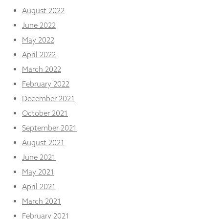
August 2022
June 2022
May 2022
April 2022
March 2022
February 2022
December 2021
October 2021
September 2021
August 2021
June 2021
May 2021
April 2021
March 2021
February 2021