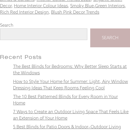
Decor
,
Home Interior Colour Ideas
,
Smoky Blue-Green Interiors
,
Rich Red Interior Design
,
Blush Pink Decor Trends
Search
Necessary
These
SEARCH
cookies
are not
optional.
Recent Posts
They are
needed for
The Best Blinds for Bedrooms: Why Better Sleep Starts at
the
the Windows
website to
function.
How to Style Your Home for Summer: Light, Airy Window
Dressing Ideas That Keep Rooms Feeling Cool
The 10 Best Patterned Blinds for Every Room in Your
Statistics
Home
In order for
us to
7 Ways to Create an Outdoor Living Space That Feels Like
improve the
an Extension of Your Home
website's
5 Best Blinds for Patio Doors & Indoor–Outdoor Living
functionality