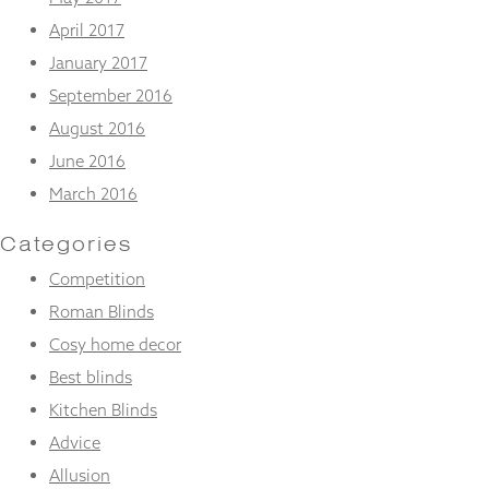
April 2017
January 2017
September 2016
August 2016
June 2016
March 2016
Categories
Competition
Roman Blinds
Cosy home decor
Best blinds
Kitchen Blinds
Advice
Allusion