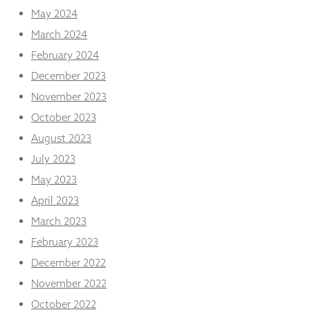
May 2024
March 2024
February 2024
December 2023
November 2023
October 2023
August 2023
July 2023
May 2023
April 2023
March 2023
February 2023
December 2022
November 2022
October 2022