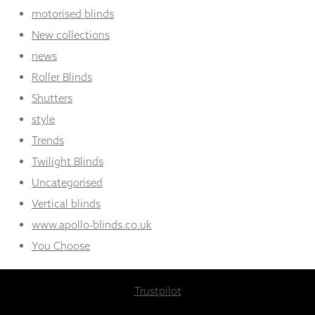
motorised blinds
New collections
news
Roller Blinds
Shutters
style
Trends
Twilight Blinds
Uncategorised
Vertical blinds
www.apollo-blinds.co.uk
You Choose
Trustpilot