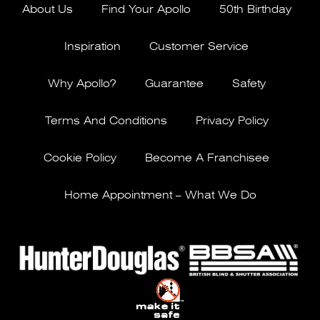
About Us
Find Your Apollo
50th Birthday
Inspiration
Customer Service
Why Apollo?
Guarantee
Safety
Terms And Conditions
Privacy Policy
Cookie Policy
Become A Franchisee
Home Appointment – What We Do