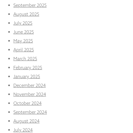
from the
September 2025
website.
August 2025
July 2025
Marketing
June 2025
By sharing
your
May 2025
interests
April 2025
and
behaviour as
March 2025
you visit our
February 2025
site, you
increase the
January 2025
chance of
seeing
December 2024
personalised
November 2024
content and
offers.
October 2024
September 2024
August 2024
July 2024