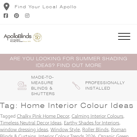
Skip
Find Your Local Apollo
to
content
ARE YOU LOOKING FOR SUMMER SHADING
IDEAS? FIND OUT MORE
MADE-TO-
MEASURE
PROFESSIONALLY
BLINDS &
INSTALLED
SHUTTERS
Tag:
Home Interior Colour Ideas
Tagged
Chalky Pink Home Decor
,
Calming Interior Colours
,
Timeless Neutral Decor Ideas
,
Earthy Shades for Interiors
,
window dressing ideas
,
Window Style
,
Roller Blinds
,
Roman
Blinds & Curtains
,
Interior Colour Trends 2026
,
Organic Green