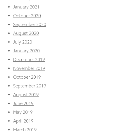
January 2021
October 2020
September 2020
August 2020
July 2020
January 2020
December 2019
November 2019
October 2019
September 2019
August 2019
June 2019
May 2019
April 2019
March 2019