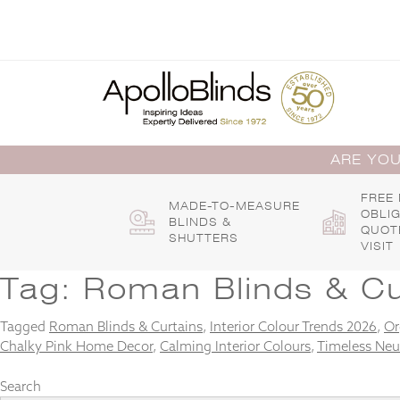
Skip
to
content
ARE YOU
FREE
MADE-TO-MEASURE
OBLI
BLINDS &
QUOT
SHUTTERS
VISIT
Tag:
Roman Blinds & Cu
Tagged
Roman Blinds & Curtains
,
Interior Colour Trends 2026
,
Or
Chalky Pink Home Decor
,
Calming Interior Colours
,
Timeless Neu
Search