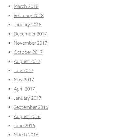
March 2018
February 2018
January 2018
December 2017
November 2017
October 2017
August 2017
July 2017
May 2017
April 2017
January 2017
September 2016
August 2016
June 2016
March 2016