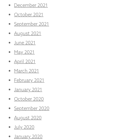
December 2021
October 2021
September 2021
August 2021
June 2021
May 2021
April 2021
March 2021
February 2021
January 2021
October 2020
September 2020
August 2020
July 2020
January 2020