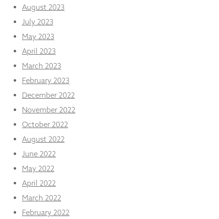
August 2023
July 2023
May 2023
April 2023
March 2023
February 2023
December 2022
November 2022
October 2022
August 2022
June 2022
May 2022
April 2022
March 2022
February 2022