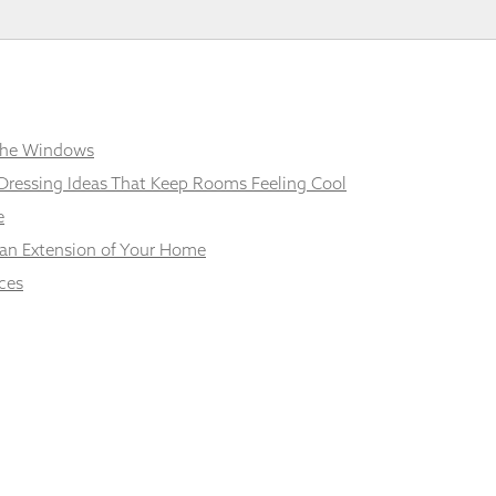
 the Windows
Dressing Ideas That Keep Rooms Feeling Cool
e
 an Extension of Your Home
ces