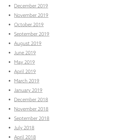
December 2019
November 2019
October 2019
September 2019
August 2019
June 2019
May 2019
April 2019
March 2019
January 2019
December 2018
November 2018
September 2018
July 2018
April 2018