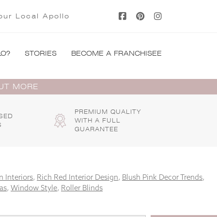
our Local Apollo
LO?
STORIES
BECOME A FRANCHISEE
OUT MORE
PREMIUM QUALITY
SED
WITH A FULL
S
GUARANTEE
 Interiors
,
Rich Red Interior Design
,
Blush Pink Decor Trends
,
as
,
Window Style
,
Roller Blinds