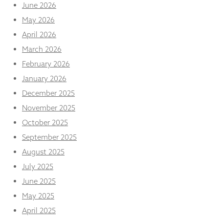
and
June 2026
structure,
May 2026
based on
how the
April 2026
website is
March 2026
used.
February 2026
January 2026
Experience
December 2025
In order for
our website
November 2025
to perform
as well as
October 2025
possible
September 2025
during your
visit. If you
August 2025
refuse
July 2025
these
cookies,
June 2025
some
functionality
May 2025
will
April 2025
disappear