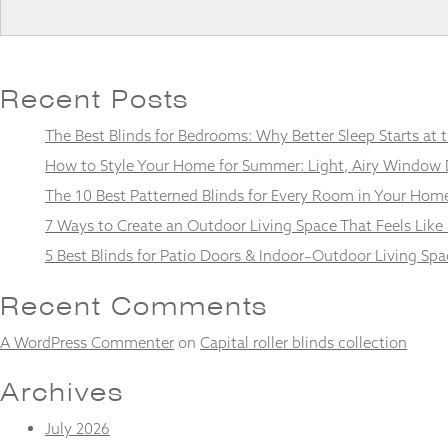
Recent Posts
Necessary
These
The Best Blinds for Bedrooms: Why Better Sleep Starts at
cookies
are not
How to Style Your Home for Summer: Light, Airy Window 
optional.
The 10 Best Patterned Blinds for Every Room in Your Hom
They are
needed for
7 Ways to Create an Outdoor Living Space That Feels Like
the
5 Best Blinds for Patio Doors & Indoor–Outdoor Living Spa
website to
function.
Recent Comments
Statistics
A WordPress Commenter
on
Capital roller blinds collection
In order for
us to
Archives
improve the
website's
July 2026
functionality