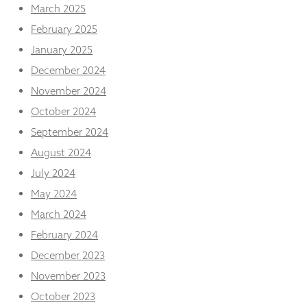
from the
March 2025
website.
February 2025
January 2025
Marketing
December 2024
By sharing
November 2024
your
interests
October 2024
and
behaviour as
September 2024
you visit our
August 2024
site, you
increase the
July 2024
chance of
May 2024
seeing
personalised
March 2024
content and
February 2024
offers.
December 2023
November 2023
October 2023