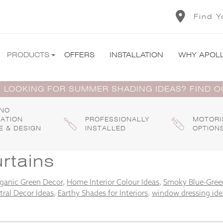
Find Y
PRODUCTS
OFFERS
INSTALLATION
WHY APOL
 LOOKING FOR SUMMER SHADING IDEAS? FIND 
 NO
GATION
PROFESSIONALLY
MOTORI
E & DESIGN
INSTALLED
OPTION
rtains
ganic Green Decor
,
Home Interior Colour Ideas
,
Smoky Blue-Green
tral Decor Ideas
,
Earthy Shades for Interiors
,
window dressing ide