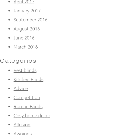
April 2017
January 2017
September 2016
August 2016
June 2016
March 2016
Categories
Best blinds
Kitchen Blinds
Advice
Competition
Roman Blinds
Cosy home decor
Allusion
Awnings