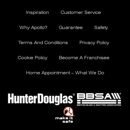
Inspiration
Customer Service
Why Apollo?
Guarantee
Safety
Terms And Conditions
Privacy Policy
Cookie Policy
Become A Franchisee
Home Appointment – What We Do