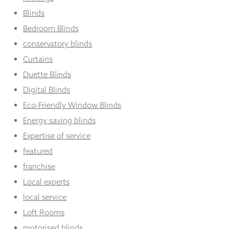
Blinds
Bedroom Blinds
conservatory blinds
Curtains
Duette Blinds
Digital Blinds
Eco-Friendly Window Blinds
Energy saving blinds
Expertise of service
featured
franchise
Local experts
local service
Loft Rooms
motorised blinds