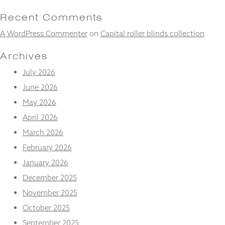
and
structure,
Recent Comments
based on
A WordPress Commenter
on
Capital roller blinds collection
how the
website is
used.
Archives
July 2026
Experience
June 2026
In order for
May 2026
our website
to perform
April 2026
as well as
March 2026
possible
during your
February 2026
visit. If you
January 2026
refuse
these
December 2025
cookies,
some
November 2025
functionality
October 2025
will
disappear
September 2025