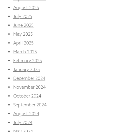
from the
August 2025
website.
July 2025
June 2025
Marketing
By sharing
May 2025
your
April 2025
interests
and
March 2025
behaviour as
February 2025
you visit our
site, you
January 2025
increase the
December 2024
chance of
seeing
November 2024
personalised
content and
October 2024
offers.
September 2024
August 2024
July 2024
May 2024