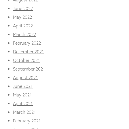
June 2022
May 2022
April 2022
March 2022
February 2022
December 2021
October 2021
September 2021
August 2021
June 2021
May 2021
April 2021
March 2021
February 2021