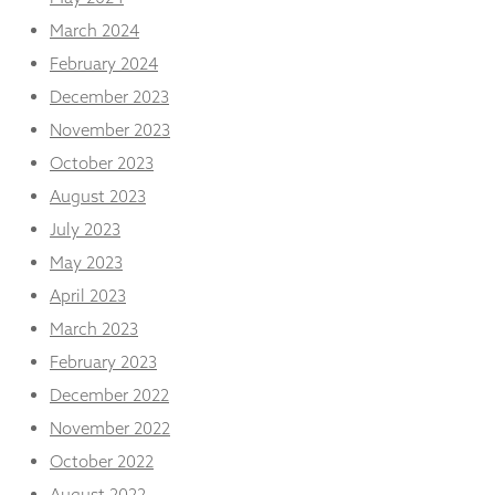
March 2024
February 2024
December 2023
November 2023
October 2023
August 2023
July 2023
May 2023
April 2023
March 2023
February 2023
December 2022
November 2022
October 2022
August 2022