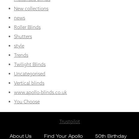
New collections
news
Roller Blinds
Shutters
style
Trends
Twilight Blinds
Uncategorised
Vertical blinds
www.apollo-blinds.co.uk
You Choose
Trustpilot
About Us
Find Your Apollo
50th Birthday