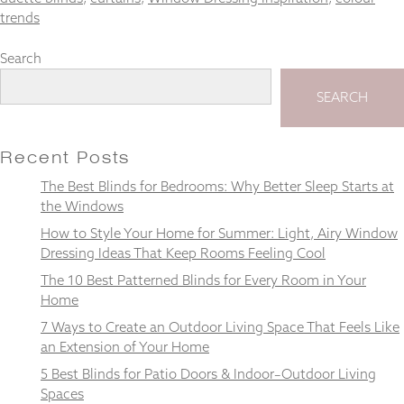
trends
Search
Necessary
SEARCH
These
cookies
are not
Recent Posts
optional.
They are
The Best Blinds for Bedrooms: Why Better Sleep Starts at
needed for
the Windows
the
website to
How to Style Your Home for Summer: Light, Airy Window
function.
Dressing Ideas That Keep Rooms Feeling Cool
The 10 Best Patterned Blinds for Every Room in Your
Home
Statistics
In order for
7 Ways to Create an Outdoor Living Space That Feels Like
us to
an Extension of Your Home
improve the
5 Best Blinds for Patio Doors & Indoor–Outdoor Living
website's
Spaces
functionality