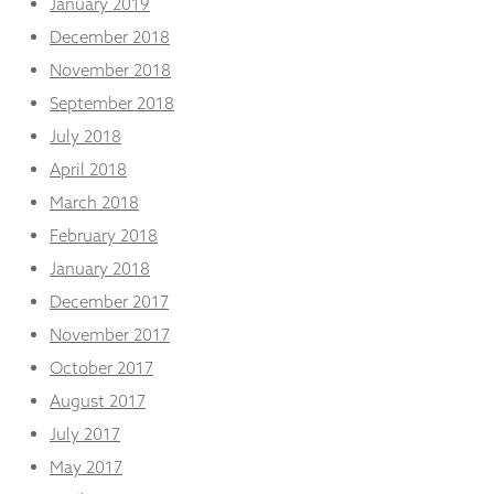
January 2019
December 2018
November 2018
September 2018
July 2018
April 2018
March 2018
February 2018
January 2018
December 2017
November 2017
October 2017
August 2017
July 2017
May 2017