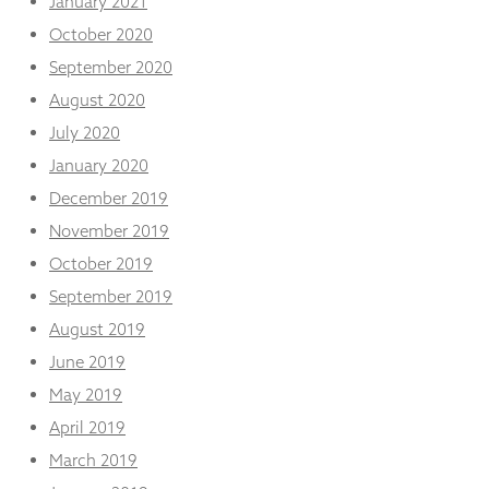
January 2021
October 2020
September 2020
August 2020
July 2020
January 2020
December 2019
November 2019
October 2019
September 2019
August 2019
June 2019
May 2019
April 2019
March 2019