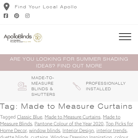
Skip
Find Your Local Apollo
to
content
ARE YOU LOOKING FOR SUMMER SHADING
IDEAS? FIND OUT MORE
MADE-TO-
MEASURE
PROFESSIONALLY
BLINDS &
INSTALLED
SHUTTERS
Tag:
Made to Measure Curtains
Tagged
Classic Blue
,
Made to Measure Curtains
,
Made to
Measure Blinds
,
Pantone Colour of the Year 2020
,
Top Picks for
Home Decor
,
window blinds
,
Interior Design
,
interior trends
,
duette blinds
,
curtains
,
Window Dressing Inspiration
,
colour