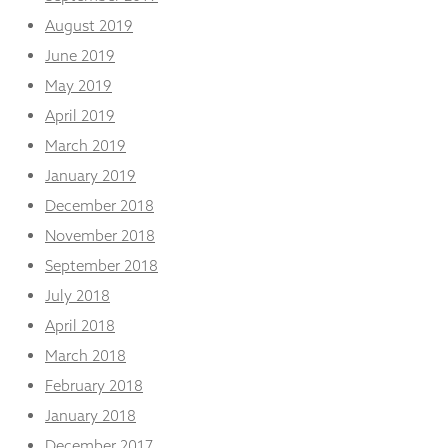
August 2019
June 2019
May 2019
April 2019
March 2019
January 2019
December 2018
November 2018
September 2018
July 2018
April 2018
March 2018
February 2018
January 2018
December 2017