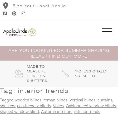
Skip
Find Your Local Apollo
to
content
ARE YOU LOOKING FOR SUMMER SHADING
IDEAS? FIND OUT MORE
MADE-TO-
MEASURE
PROFESSIONALLY
BLINDS &
INSTALLED
SHUTTERS
Tag:
interior trends
Tagged
wooden blinds
,
roman blinds
,
Vertical blinds
,
curtains
,
shutters
,
eco-friendly blinds
,
Voiles
,
Oxblood red window blinds
,
shaped window blind
,
Autumn interiors
,
interior trends