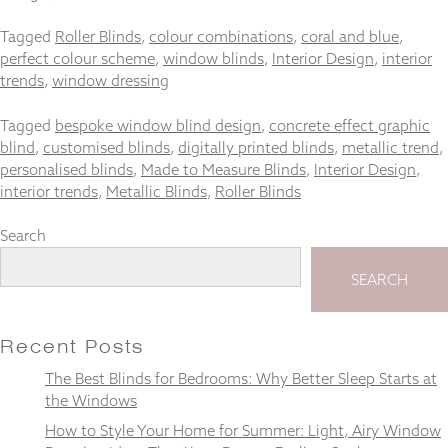
and
structure,
Tagged
Roller Blinds
,
colour combinations
,
coral and blue
,
based on
perfect colour scheme
,
window blinds
,
Interior Design
,
interior
how the
trends
,
window dressing
website is
used.
Tagged
bespoke window blind design
,
concrete effect graphic
blind
,
customised blinds
,
digitally printed blinds
,
metallic trend
,
personalised blinds
,
Made to Measure Blinds
,
Interior Design
,
Experience
interior trends
,
Metallic Blinds
,
Roller Blinds
In order for
our website
to perform
Search
as well as
possible
SEARCH
during your
visit. If you
refuse
these
Recent Posts
cookies,
The Best Blinds for Bedrooms: Why Better Sleep Starts at
some
the Windows
functionality
will
How to Style Your Home for Summer: Light, Airy Window
disappear