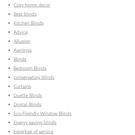
Cosy home decor
Best blinds
Kitchen Blinds
Advice
Allusion
Awnings
Blinds
Bedroom Blinds
conservatory blinds
Curtains
Duette Blinds
Digital Blinds
Eco-Friendly Window Blinds
Energy saving blinds
Expertise of service