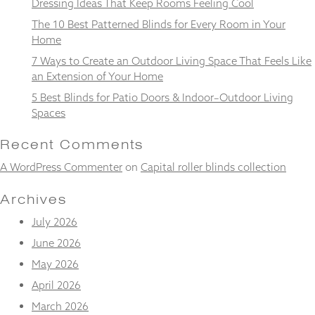
Dressing Ideas That Keep Rooms Feeling Cool
from the
website.
The 10 Best Patterned Blinds for Every Room in Your
Home
7 Ways to Create an Outdoor Living Space That Feels Like
Marketing
an Extension of Your Home
By sharing
your
5 Best Blinds for Patio Doors & Indoor–Outdoor Living
interests
Spaces
and
behaviour as
Recent Comments
you visit our
site, you
A WordPress Commenter
on
Capital roller blinds collection
increase the
chance of
Archives
seeing
personalised
July 2026
content and
offers.
June 2026
May 2026
April 2026
March 2026