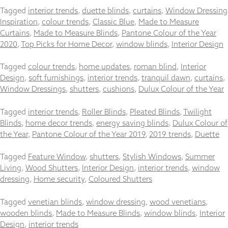
Tagged
interior trends
,
duette blinds
,
curtains
,
Window Dressing
Inspiration
,
colour trends
,
Classic Blue
,
Made to Measure
Curtains
,
Made to Measure Blinds
,
Pantone Colour of the Year
2020
,
Top Picks for Home Decor
,
window blinds
,
Interior Design
Necessary
These
Tagged
colour trends
,
home updates
,
roman blind
,
Interior
cookies
Design
,
soft furnishings
,
interior trends
,
tranquil dawn
,
curtains
,
are not
Window Dressings
,
shutters
,
cushions
,
Dulux Colour of the Year
optional.
They are
needed for
Tagged
interior trends
,
Roller Blinds
,
Pleated Blinds
,
Twilight
the
Blinds
,
home decor trends
,
energy saving blinds
,
Dulux Colour of
website to
the Year
,
Pantone Colour of the Year 2019
,
2019 trends
,
Duette
function.
Tagged
Feature Window
,
shutters
,
Stylish Windows
,
Summer
Living
,
Wood Shutters
,
Interior Design
,
interior trends
,
window
Statistics
dressing
,
Home security
,
Coloured Shutters
In order for
us to
Tagged
venetian blinds
,
window dressing
,
wood venetians
,
improve the
wooden blinds
,
Made to Measure Blinds
,
window blinds
,
Interior
website's
functionality
Design
,
interior trends