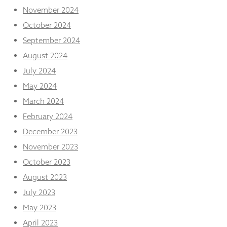
November 2024
October 2024
September 2024
August 2024
July 2024
May 2024
March 2024
February 2024
December 2023
November 2023
October 2023
August 2023
July 2023
May 2023
April 2023