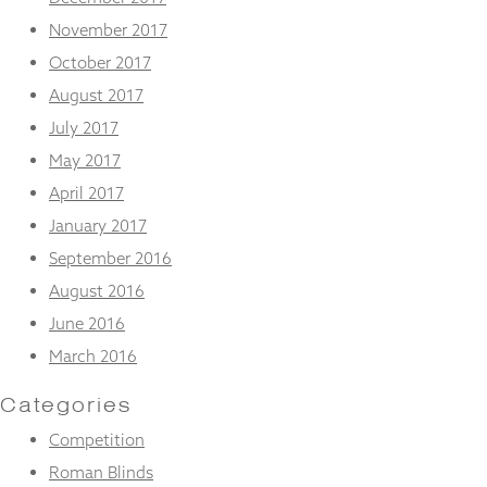
November 2017
October 2017
August 2017
July 2017
May 2017
April 2017
January 2017
September 2016
August 2016
June 2016
March 2016
Categories
Competition
Roman Blinds