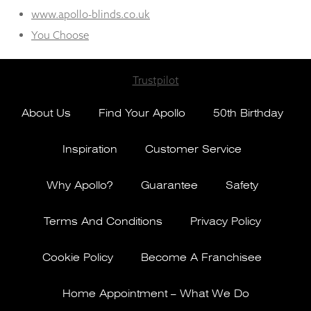
www.apollo-blinds.co.uk
You Choose
Trustpilot
About Us
Find Your Apollo
50th Birthday
Inspiration
Customer Service
Why Apollo?
Guarantee
Safety
Terms And Conditions
Privacy Policy
Cookie Policy
Become A Franchisee
Home Appointment – What We Do