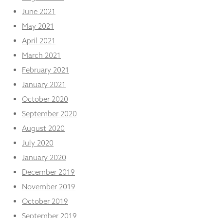
June 2021
May 2021
April 2021
March 2021
February 2021
January 2021
October 2020
September 2020
August 2020
July 2020
January 2020
December 2019
November 2019
October 2019
September 2019