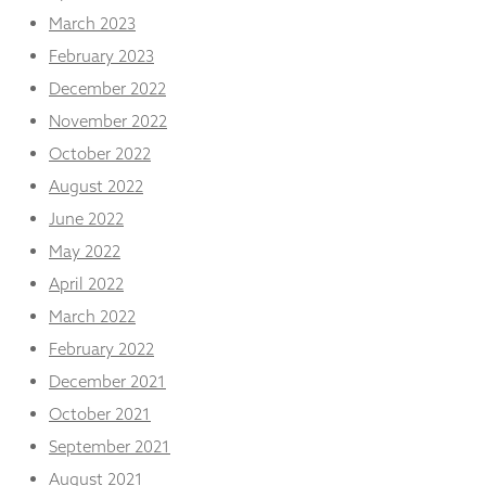
March 2023
February 2023
December 2022
November 2022
October 2022
August 2022
June 2022
May 2022
April 2022
March 2022
February 2022
December 2021
October 2021
September 2021
August 2021