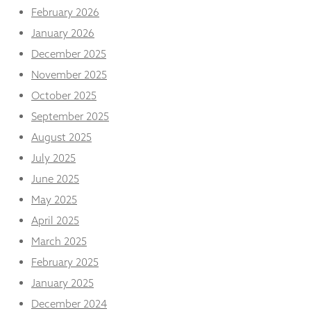
February 2026
January 2026
December 2025
November 2025
October 2025
September 2025
August 2025
July 2025
June 2025
May 2025
April 2025
March 2025
February 2025
January 2025
December 2024