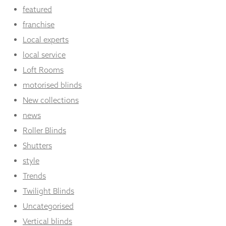
featured
franchise
Local experts
local service
Loft Rooms
motorised blinds
New collections
news
Roller Blinds
Shutters
style
Trends
Twilight Blinds
Uncategorised
Vertical blinds