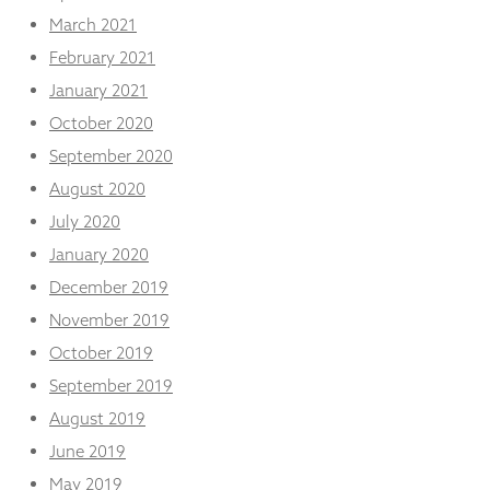
March 2021
February 2021
January 2021
October 2020
September 2020
August 2020
July 2020
January 2020
December 2019
November 2019
October 2019
September 2019
August 2019
June 2019
May 2019