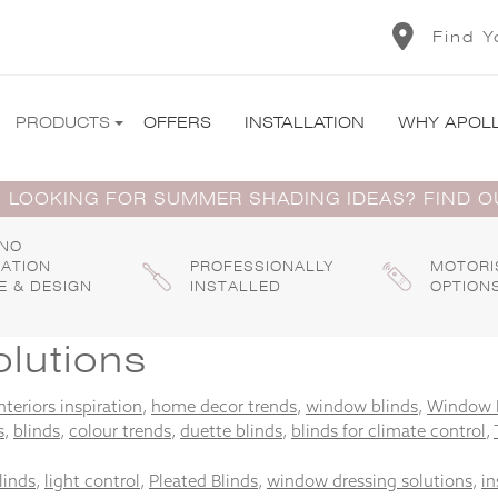
Find Y
PRODUCTS
OFFERS
INSTALLATION
WHY APOL
 LOOKING FOR SUMMER SHADING IDEAS? FIND 
 NO
GATION
PROFESSIONALLY
MOTORI
E & DESIGN
INSTALLED
OPTION
lutions
nteriors inspiration
,
home decor trends
,
window blinds
,
Window 
s
,
blinds
,
colour trends
,
duette blinds
,
blinds for climate control
,
linds
,
light control
,
Pleated Blinds
,
window dressing solutions
,
in