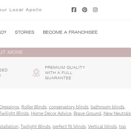
our Local Apollo
LO?
STORIES
BECOME A FRANCHISEE
OUT MORE
PREMIUM QUALITY
SED
WITH A FULL
S
GUARANTEE
Dressings
,
Roller Blinds
,
conservatory blinds
,
bathroom blinds
,
Twilight Blinds
,
Home Decor Advice
,
Brave Ground
,
New Neutrals
stallation
,
Twilight Blinds
,
perfect fit blinds
,
Vertical blinds
,
top