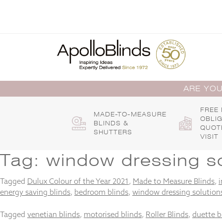
Skip
to
content
ARE YOU
FREE
MADE-TO-MEASURE
OBLI
BLINDS &
QUOT
SHUTTERS
VISIT
Tag:
window dressing so
Tagged
Dulux Colour of the Year 2021
,
Made to Measure Blinds
,
i
energy saving blinds
,
bedroom blinds
,
window dressing solution
Tagged
venetian blinds
,
motorised blinds
,
Roller Blinds
,
duette b