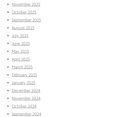
from the
November 2025
website.
October 2025
September 2025
Marketing
August 2025
By sharing
your
July 2025
interests
June 2025
and
behaviour as
May 2025
you visit our
April 2025
site, you
increase the
March 2025
chance of
seeing
February 2025
personalised
January 2025
content and
offers.
December 2024
November 2024
October 2024
September 2024