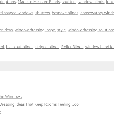
doptions
,
Made to Measure Blinds
,
shutters
,
window blinds
,
Intu
d shaped windows
,
shutters
,
bespoke blinds
,
conservatory wind
er ideas
,
window dressing inspo
,
style
,
window dressing solution
rol
,
blackout blinds
,
striped blinds
,
Roller Blinds
,
window blind id
 the Windows
Dressing Ideas That Keep Rooms Feeling Cool
e