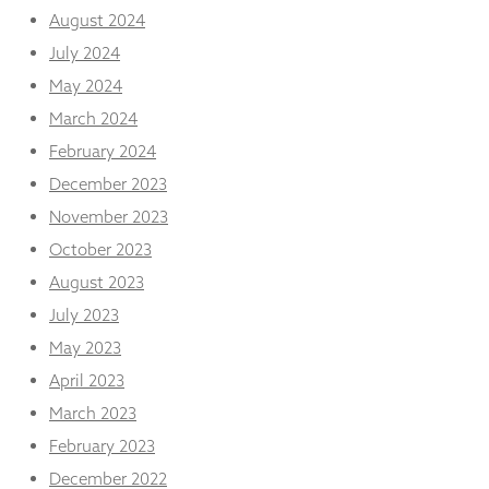
August 2024
July 2024
May 2024
March 2024
February 2024
December 2023
November 2023
October 2023
August 2023
July 2023
May 2023
April 2023
March 2023
February 2023
December 2022