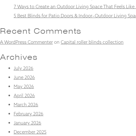
and
7 Ways to Create an Outdoor Living Space That Feels Like
structure,
based on
5 Best Blinds for Patio Doors & Indoor–Outdoor Living Spa
how the
website is
Recent Comments
used.
A WordPress Commenter
on
Capital roller blinds collection
Experience
Archives
In order for
our website
July 2026
to perform
as well as
June 2026
possible
May 2026
during your
visit. If you
April 2026
refuse
these
March 2026
cookies,
February 2026
some
functionality
January 2026
will
December 2025
disappear