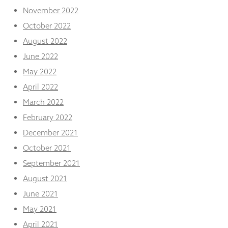
November 2022
October 2022
August 2022
June 2022
May 2022
April 2022
March 2022
February 2022
December 2021
October 2021
September 2021
August 2021
June 2021
May 2021
April 2021