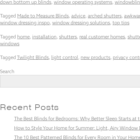
down bottom up blinds
,
window operating systems
,
windowblin
Tagged
Made to Measure Blinds
,
advice
,
arched shutters
,
awkwar
window dressing inspo
,
window dressing solutions
,
top tips
Necessary
Tagged
home
,
installation
,
shutters
,
real customer homes
,
shutt
These
windows
cookies
are not
optional.
Tagged
Twilight Blinds
,
light control
,
new products
,
privacy cont
They are
needed for
Search
the
website to
function.
Recent Posts
Statistics
In order for
The Best Blinds for Bedrooms: Why Better Sleep Starts at
us to
improve the
How to Style Your Home for Summer: Light, Airy Window 
website's
functionality
The 10 Best Patterned Blinds for Every Room in Your Hom