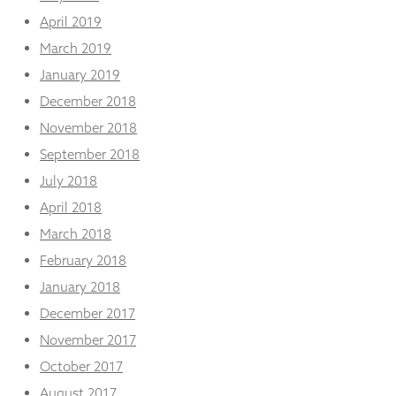
April 2019
March 2019
January 2019
December 2018
November 2018
September 2018
July 2018
April 2018
March 2018
February 2018
January 2018
December 2017
November 2017
October 2017
August 2017