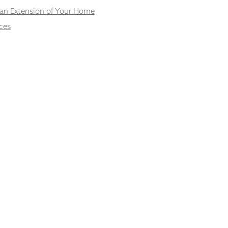
 an Extension of Your Home
ces