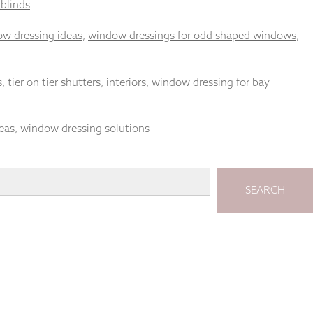
 blinds
ow dressing ideas
,
window dressings for odd shaped windows
,
s
,
tier on tier shutters
,
interiors
,
window dressing for bay
eas
,
window dressing solutions
SEARCH