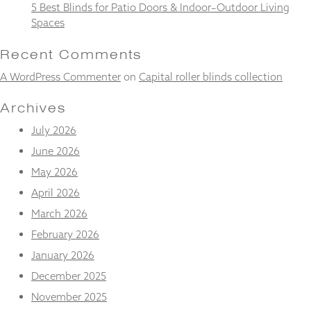
and
5 Best Blinds for Patio Doors & Indoor–Outdoor Living
structure,
Spaces
based on
how the
Recent Comments
website is
used.
A WordPress Commenter
on
Capital roller blinds collection
Archives
Experience
July 2026
In order for
our website
June 2026
to perform
May 2026
as well as
possible
April 2026
during your
visit. If you
March 2026
refuse
February 2026
these
cookies,
January 2026
some
December 2025
functionality
will
November 2025
disappear