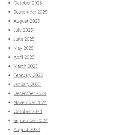
from the
October 2025
website.
September 2025
August 2025
Marketing
July 2025
By sharing
June 2025
your
interests
May 2025
and
April 2025
behaviour as
you visit our
March 2025
site, you
increase the
February 2025
chance of
January 2025
seeing
personalised
December 2024
content and
November 2024
offers.
October 2024
September 2024
August 2024