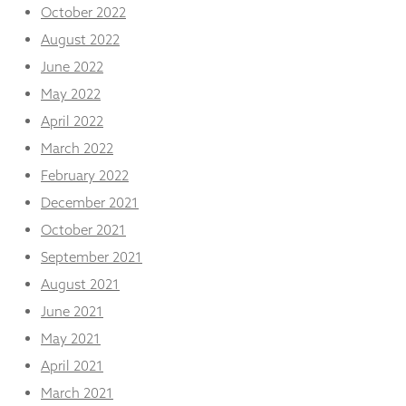
October 2022
August 2022
June 2022
May 2022
April 2022
March 2022
February 2022
December 2021
October 2021
September 2021
August 2021
June 2021
May 2021
April 2021
March 2021