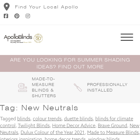
Skip
Find Your Local Apollo
to
content
ARE YOU LOOKING FOR SUMMER SHADING
IDEAS? FIND OUT MORE
MADE-TO-
MEASURE
PROFESSIONALLY
BLINDS &
INSTALLED
SHUTTERS
Tag:
New Neutrals
Tagged
blinds
,
colour trends
,
duette blinds
,
blinds for climate
control
,
Twilight Blinds
,
Home Decor Advice
,
Brave Ground
,
New
Neutrals
,
Dulux Colour of the Year 2021
,
Made to Measure Blinds
,
interiors inspiration
,
home decor trends
,
window blinds
,