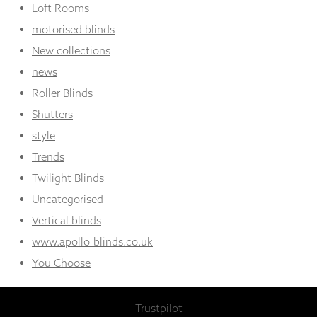
Loft Rooms
motorised blinds
New collections
news
Roller Blinds
Shutters
style
Trends
Twilight Blinds
Uncategorised
Vertical blinds
www.apollo-blinds.co.uk
You Choose
Trustpilot