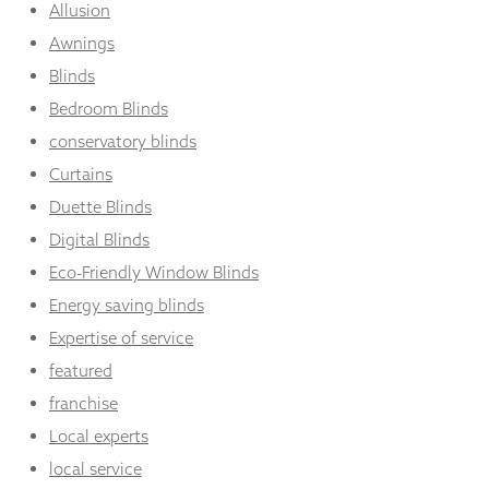
Allusion
Awnings
Blinds
Bedroom Blinds
conservatory blinds
Curtains
Duette Blinds
Digital Blinds
Eco-Friendly Window Blinds
Energy saving blinds
Expertise of service
featured
franchise
Local experts
local service