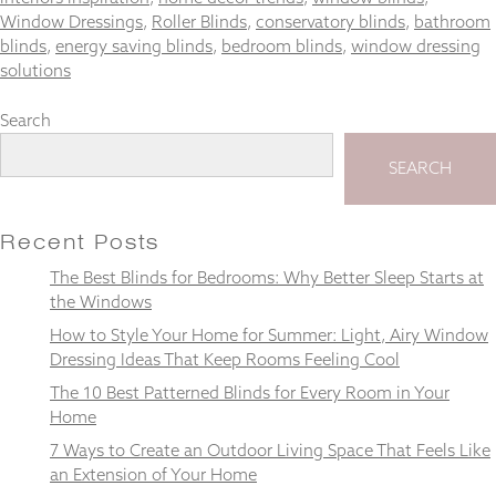
Window Dressings
,
Roller Blinds
,
conservatory blinds
,
bathroom
blinds
,
energy saving blinds
,
bedroom blinds
,
window dressing
solutions
Necessary
Search
These
cookies
SEARCH
are not
optional.
They are
Recent Posts
needed for
the
The Best Blinds for Bedrooms: Why Better Sleep Starts at
website to
the Windows
function.
How to Style Your Home for Summer: Light, Airy Window
Dressing Ideas That Keep Rooms Feeling Cool
Statistics
The 10 Best Patterned Blinds for Every Room in Your
In order for
Home
us to
improve the
7 Ways to Create an Outdoor Living Space That Feels Like
website's
an Extension of Your Home
functionality