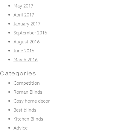
May 2017
April 2017
January 2017
September 2016
August 2016
June 2016
March 2016
Categories
Competition
Roman Blinds
Cosy home decor
Best blinds
Kitchen Blinds
Advice