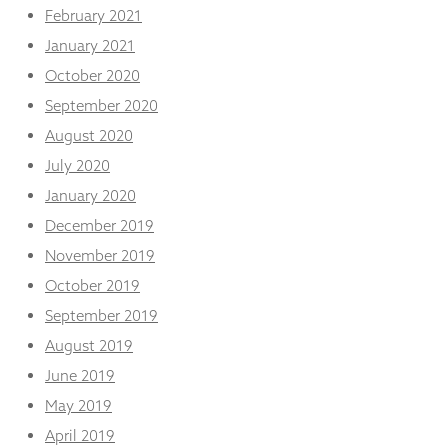
February 2021
January 2021
October 2020
September 2020
August 2020
July 2020
January 2020
December 2019
November 2019
October 2019
September 2019
August 2019
June 2019
May 2019
April 2019