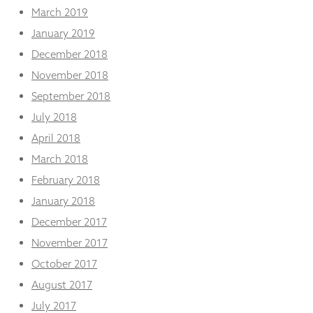
March 2019
January 2019
December 2018
November 2018
September 2018
July 2018
April 2018
March 2018
February 2018
January 2018
December 2017
November 2017
October 2017
August 2017
July 2017