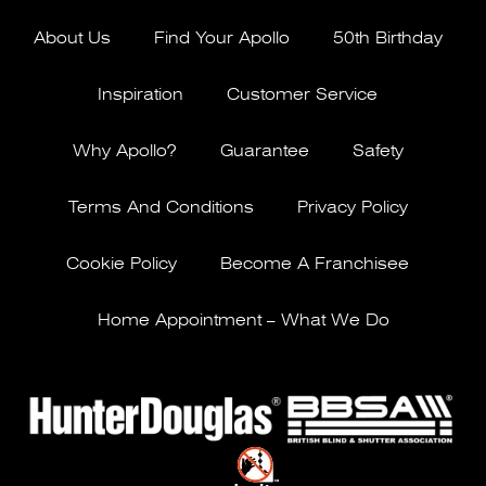
About Us
Find Your Apollo
50th Birthday
Inspiration
Customer Service
Why Apollo?
Guarantee
Safety
Terms And Conditions
Privacy Policy
Cookie Policy
Become A Franchisee
Home Appointment – What We Do