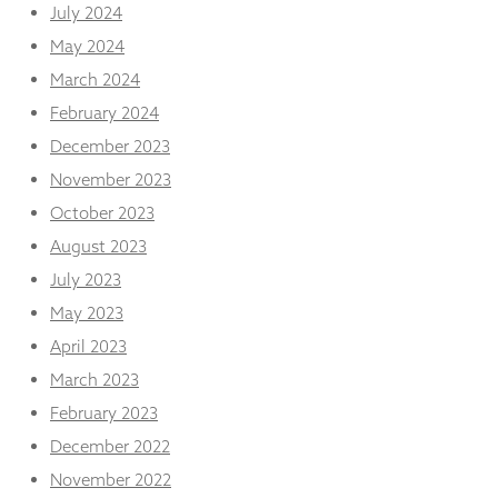
July 2024
May 2024
March 2024
February 2024
December 2023
November 2023
October 2023
August 2023
July 2023
May 2023
April 2023
March 2023
February 2023
December 2022
November 2022