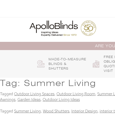
Skip
to
content
ARE YOU
FREE
MADE-TO-MEASURE
OBLI
BLINDS &
QUOT
SHUTTERS
VISIT
Tag:
Summer Living
Tagged
Outdoor Living Spaces
,
Outdoor Living Room
,
Summer L
Awnings
,
Garden Ideas
,
Outdoor Living Ideas
Tagged
Summer Living
,
Wood Shutters
,
Interior Design
,
interior 