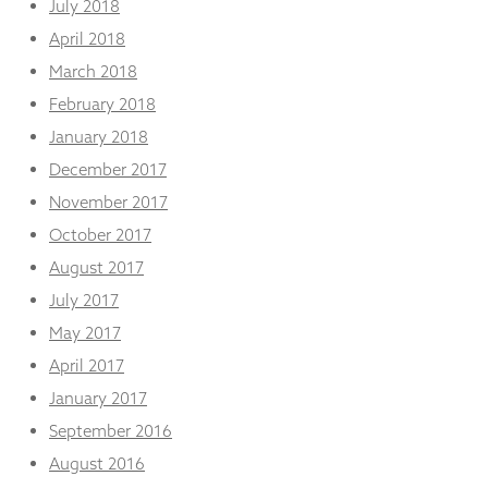
July 2018
April 2018
March 2018
February 2018
January 2018
December 2017
November 2017
October 2017
August 2017
July 2017
May 2017
April 2017
January 2017
September 2016
August 2016