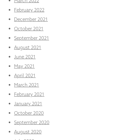
March 2022
February 2022
December 2021
October 2021
September 2021
August 2021
June 2021
May 2021
April 2021
March 2021
February 2021
January 2021
October 2020
September 2020
August 2020