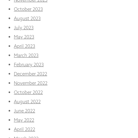
October 2023
August 2023
July 2023
May 2023
April 2023
March 2023
February 2023
December 2022
November 2022
October 2022
August 2022
June 2022
May 2022
April 2022