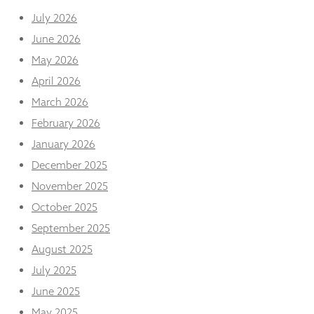
and
July 2026
structure,
based on
June 2026
how the
May 2026
website is
used.
April 2026
March 2026
Experience
February 2026
In order for
January 2026
our website
to perform
December 2025
as well as
November 2025
possible
during your
October 2025
visit. If you
refuse
September 2025
these
August 2025
cookies,
some
July 2025
functionality
June 2025
will
disappear
May 2025