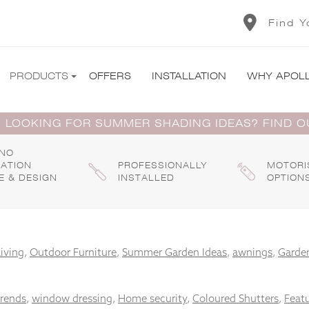
Find Y
PRODUCTS
OFFERS
INSTALLATION
WHY APOL
 LOOKING FOR SUMMER SHADING IDEAS? FIND 
 NO
GATION
PROFESSIONALLY
MOTORI
E & DESIGN
INSTALLED
OPTION
iving
,
Outdoor Furniture
,
Summer Garden Ideas
,
awnings
,
Garden
trends
,
window dressing
,
Home security
,
Coloured Shutters
,
Feat