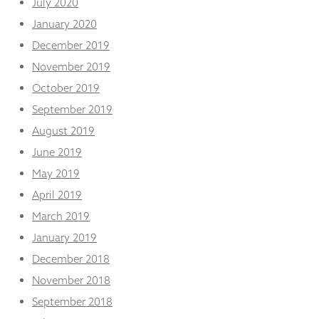
July 2020
January 2020
December 2019
November 2019
October 2019
September 2019
August 2019
June 2019
May 2019
April 2019
March 2019
January 2019
December 2018
November 2018
September 2018