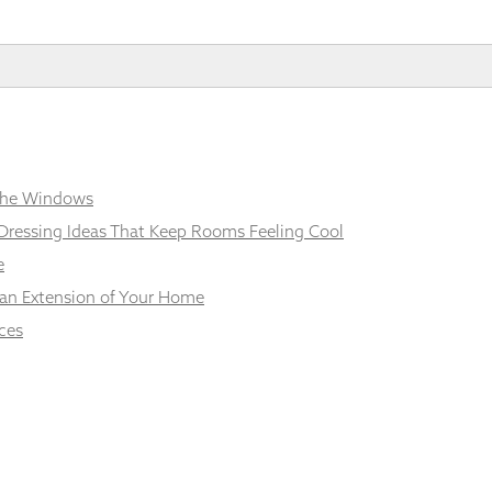
 the Windows
Dressing Ideas That Keep Rooms Feeling Cool
e
 an Extension of Your Home
ces