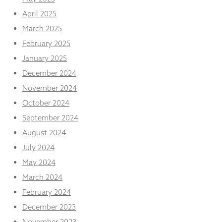
from the
April 2025
website.
March 2025
February 2025
Marketing
By sharing
January 2025
your
December 2024
interests
and
November 2024
behaviour as
October 2024
you visit our
site, you
September 2024
increase the
August 2024
chance of
seeing
July 2024
personalised
content and
May 2024
offers.
March 2024
February 2024
December 2023
November 2023