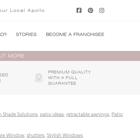
our Local Apollo
LO?
STORIES
BECOME A FRANCHISEE
OUT MORE
PREMIUM QUALITY
SED
WITH A FULL
S
GUARANTEE
 Shade Solutions
,
patio ideas
,
retractable awnings
,
Patio
ure Window
,
shutters
,
Stylish Windows