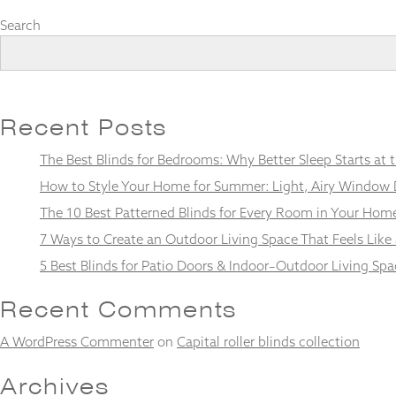
Search
Necessary
These
Recent Posts
cookies
are not
The Best Blinds for Bedrooms: Why Better Sleep Starts at
optional.
They are
How to Style Your Home for Summer: Light, Airy Window 
needed for
the
The 10 Best Patterned Blinds for Every Room in Your Hom
website to
7 Ways to Create an Outdoor Living Space That Feels Like
function.
5 Best Blinds for Patio Doors & Indoor–Outdoor Living Spa
Statistics
Recent Comments
In order for
us to
A WordPress Commenter
on
Capital roller blinds collection
improve the
website's
Archives
functionality